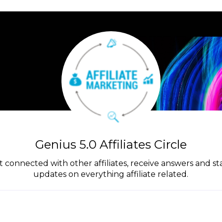
Genius 5.0 Affiliates Circle
get connected with other affiliates, receive answers and s
updates on everything affiliate related.