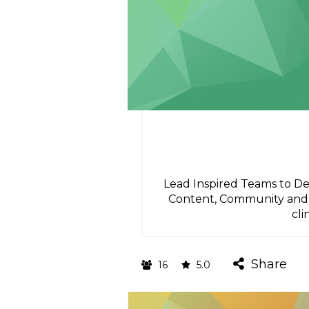
Lead Inspired Teams to Del
Content, Community and C
cli
Share
16
5.0