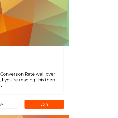
 Conversion Rate well over
f you’re reading this then
...
ew
Join