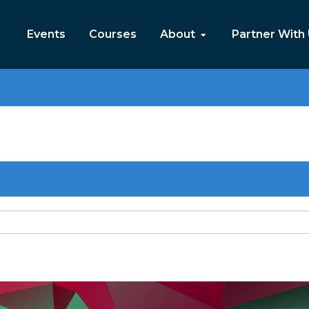
Events
Courses
About
Partner With