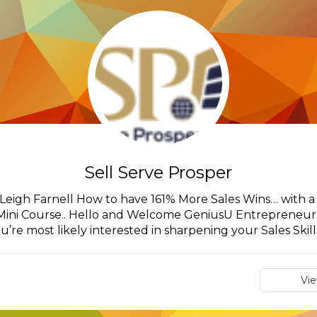
Sell Serve Prosper
m Leigh Farnell How to have 161% More Sales Wins… with a
ini Course.. Hello and Welcome GeniusU Entrepreneur,I
u’re most likely interested in sharpening your Sales Skills,
Vi