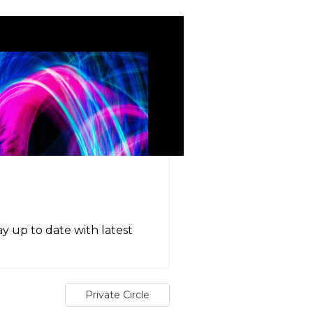
tay up to date with latest
Private Circle