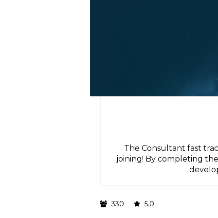
The Consultant fast tra
joining! By completing t
develop
330
5.0