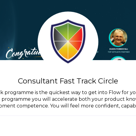
Consultant Fast Track Circle
ck programme is the quickest way to get into Flow for y
he programme you will accelerate both your product kn
ment competence. You will feel more confident, capabl