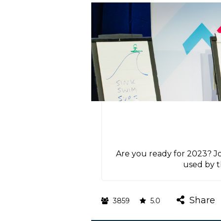
Are you ready for 2023? Jo
used by t
Share
3859
5.0