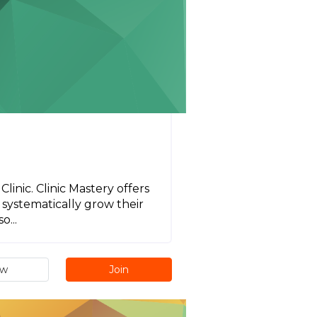
inic. Clinic Mastery offers
systematically grow their
o...
ew
Join