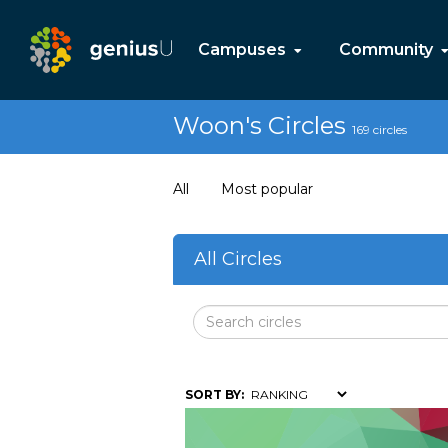
Campuses
Community
Woon's Circles
169 circles
All
Most popular
All Circles
SORT BY: