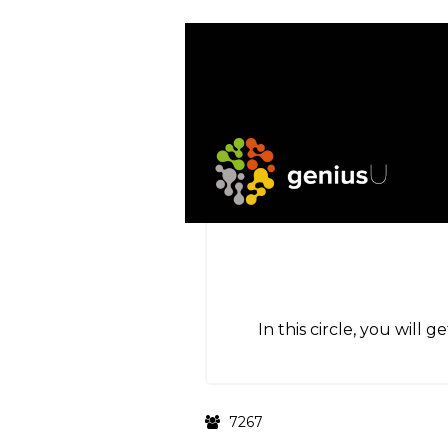
In this circle, you will 
7267