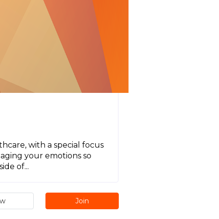
hcare, with a special focus
naging your emotions so
de of...
ew
Join