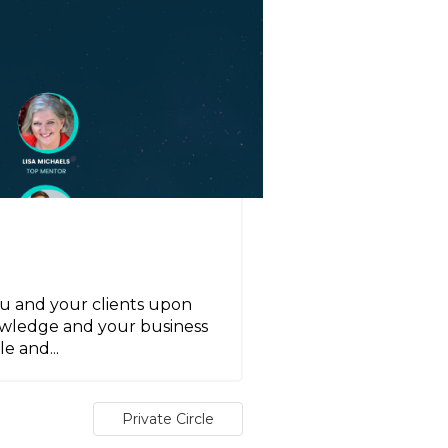
ou and your clients upon
owledge and your business
e and...
Private Circle