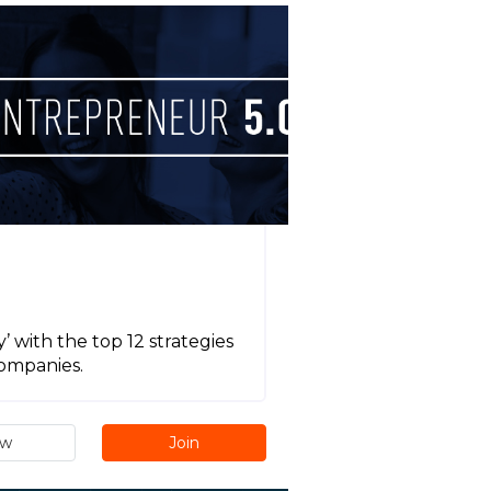
 with the top 12 strategies
companies.
ew
Join