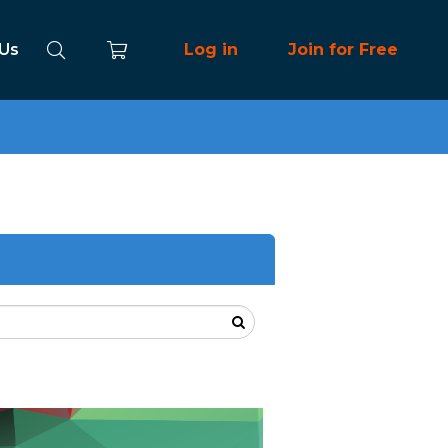
 Us
Log in
Join for Free