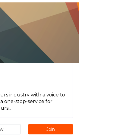
urs industry with a voice to
a one-stop-service for
rs...
ew
Join