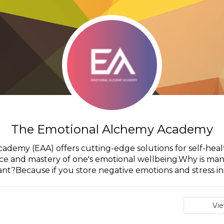
The Emotional Alchemy Academy
emy (EAA) offers cutting-edge solutions for self-healt
nce and mastery of one's emotional wellbeing.Why is ma
nt?Because if you store negative emotions and stress insi
Vi