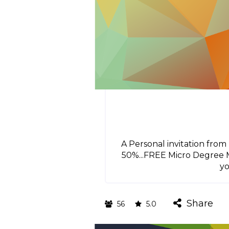
A Personal invitation fro
50%...FREE Micro Degree M
yo
Share
56
5.0