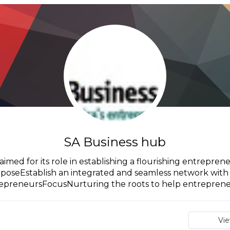
SA Business hub
imed for its role in establishing a flourishing entreprene
oseEstablish an integrated and seamless network with 
epreneursFocusNurturing the roots to help entrepreneu
Vi