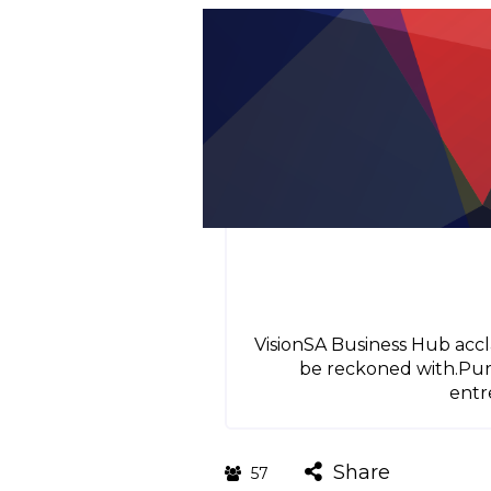
VisionSA Business Hub accla
be reckoned with.Purp
entr
Share
57