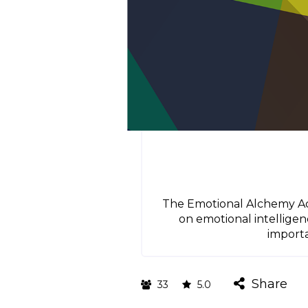
The Emotional Alchemy Acad
on emotional intellige
importa
Share
33
5.0