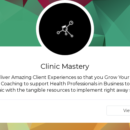
Clinic Mastery
iver Amazing Client Experiences so that you Grow Your Cl
oaching to support Health Professionals in Business to 
nic with the tangible resources to implement right away s
Vi