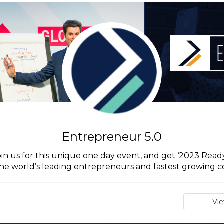
Entrepreneur 5.0
in us for this unique one day event, and get ‘2023 Ready’
he world’s leading entrepreneurs and fastest growing 
Vi