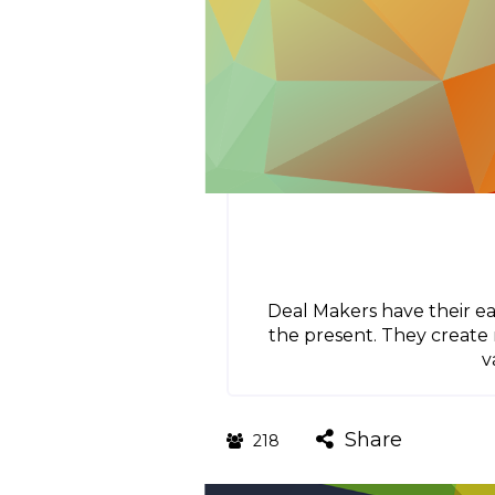
Deal Makers have their ea
the present. They create
v
Share
218