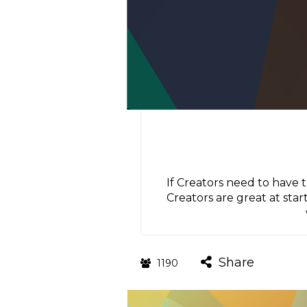
If Creators need to have 
Creators are great at star
Share
1190