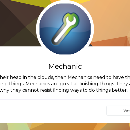
Mechanic
their head in the clouds, then Mechanics need to have the
ting things, Mechanics are great at ﬁnishing things. They a
why they cannot resist ﬁnding ways to do things better...
Vi