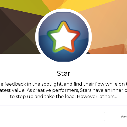
Star
e feedback in the spotlight, and ﬁnd their ﬂow while on the
atest value. As creative performers, Stars have an inne
to step up and take the lead. However, others...
Vi