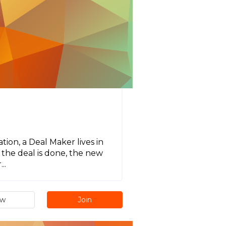
ion, a Deal Maker lives in
the deal is done, the new
..
ew
Join