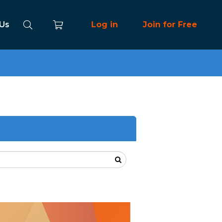
 Us
Log in
Join for Free