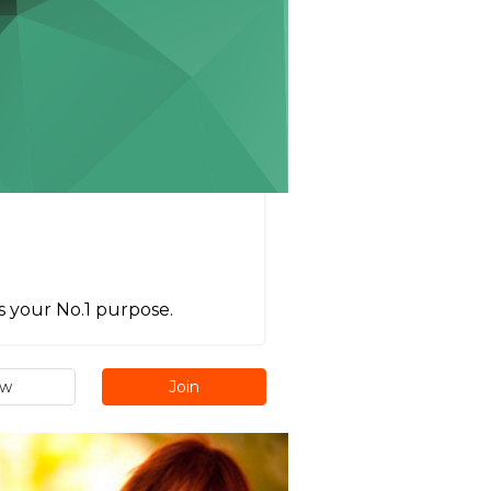
s your No.1 purpose.
ew
Join