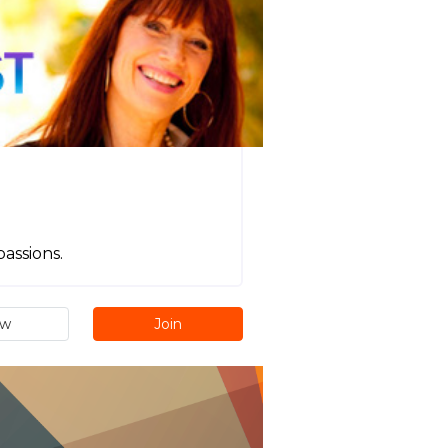
passions.
ew
Join