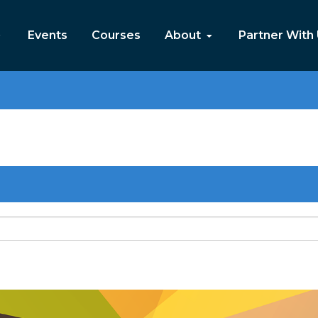
Events
Courses
About
Partner With