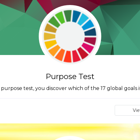
Purpose Test
urpose test, you discover which of the 17 global goals i
Vi