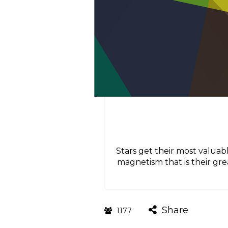
Stars get their most valuabl
magnetism that is their gre
Share
1177