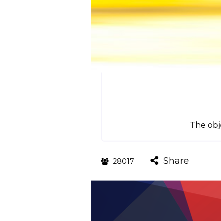
The obje
Share
28017