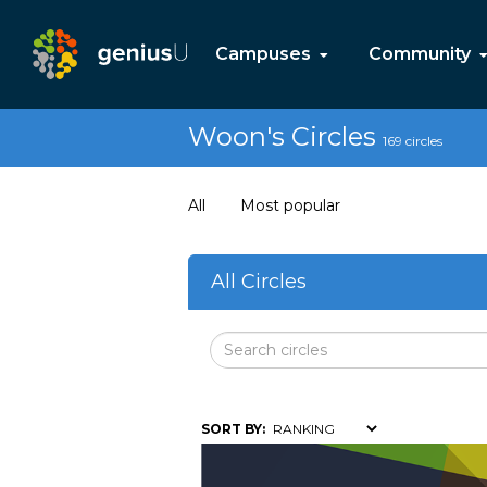
Campuses
Community
Woon's Circles
169 circles
All
Most popular
All Circles
SORT BY: