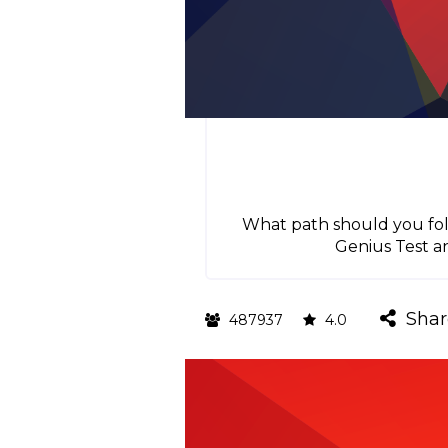
What path should you foll
Genius Test a
Shar
487937
4.0