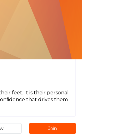
ir feet. It is their personal
r conﬁdence that drives them
ew
Join