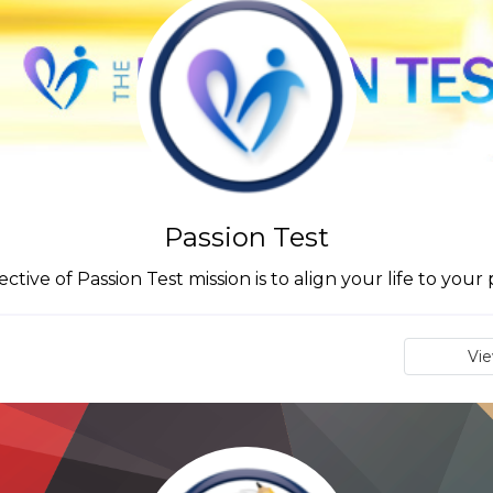
Passion Test
ctive of Passion Test mission is to align your life to your 
Vi