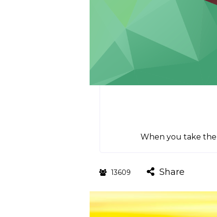
When you take the p
Share
13609