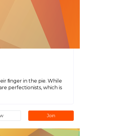
ir ﬁnger in the pie. While
re perfectionists, which is
.
ew
Join