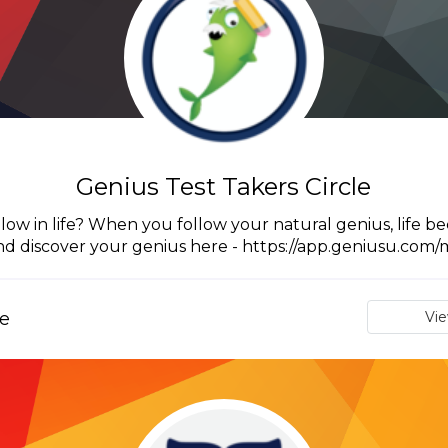
Genius Test Takers Circle
ow in life? When you follow your natural genius, life be
nd discover your genius here - https://app.geniusu.com/
e
Vi