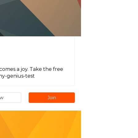
comes a joy. Take the free
my-genius-test
ew
Join