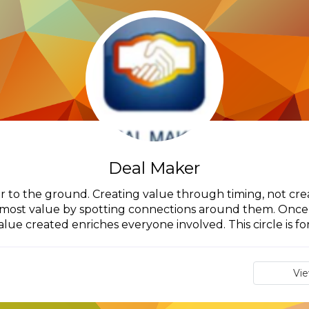
Deal Maker
r to the ground. Creating value through timing, not creat
 most value by spotting connections around them. Once 
alue created enriches everyone involved. This circle is for.
Vi