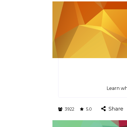
Learn whi
Share
3922
5.0