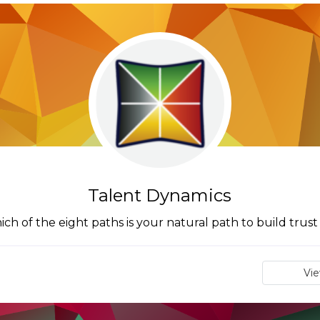
Talent Dynamics
ch of the eight paths is your natural path to build trust
Vi