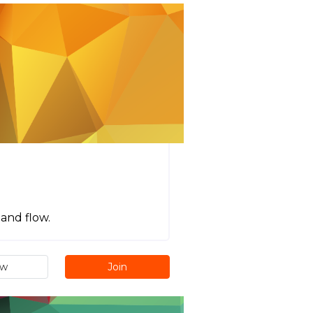
 and flow.
ew
Join