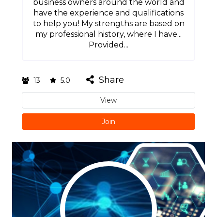
business owners around the world and
have the experience and qualifications
to help you! My strengths are based on
my professional history, where I have...
Provided...
Share
13
5.0
View
Join