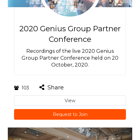
2020 Genius Group Partner
Conference
Recordings of the live 2020 Genius
Group Partner Conference held on 20
October, 2020.
Share
103
View
Request to Join