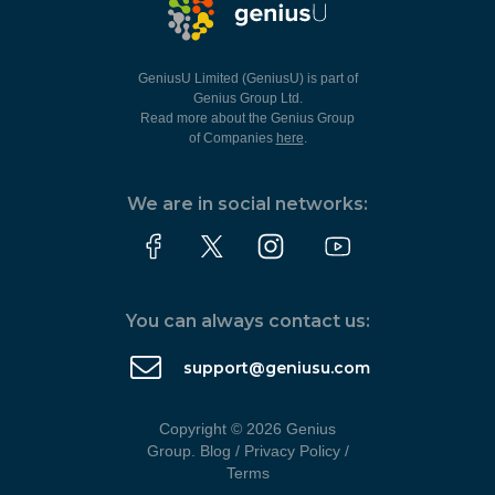
GeniusU Limited (GeniusU) is part of
Genius Group Ltd.
Read more about the Genius Group
of Companies
here
.
We are in social networks:
You can always contact us:
support@geniusu.com
Copyright © 2026 Genius
Group.
Blog
/
Privacy Policy
/
Terms