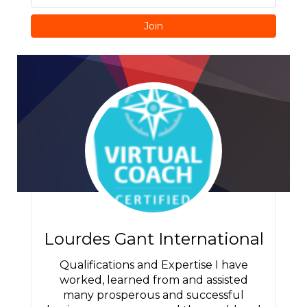
Join
Lourdes Gant International
Qualifications and Expertise I have
worked, learned from and assisted
many prosperous and successful