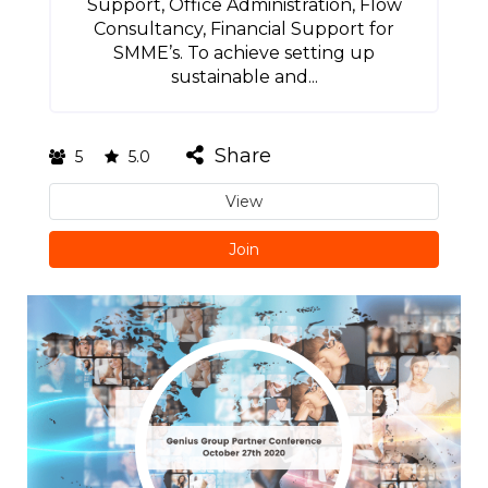
Support, Office Administration, Flow
Consultancy, Financial Support for
SMME’s. To achieve setting up
sustainable and...
Share
5
5.0
View
Join