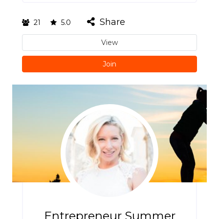
Share
21
5.0
View
Join
Entrepreneur Summer