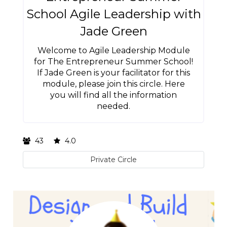
School Agile Leadership with
Jade Green
Welcome to Agile Leadership Module
for The Entrepreneur Summer School!
If Jade Green is your facilitator for this
module, please join this circle. Here
you will find all the information
needed.
43
4.0
Private Circle