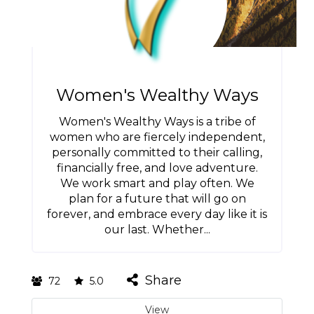
Women's Wealthy Ways
Women's Wealthy Ways is a tribe of
women who are fiercely independent,
personally committed to their calling,
financially free, and love adventure.
We work smart and play often. We
plan for a future that will go on
forever, and embrace every day like it is
our last. Whether...
Share
72
5.0
View