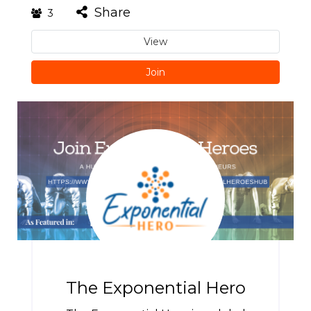
Share
3
View
Join
The Exponential Hero