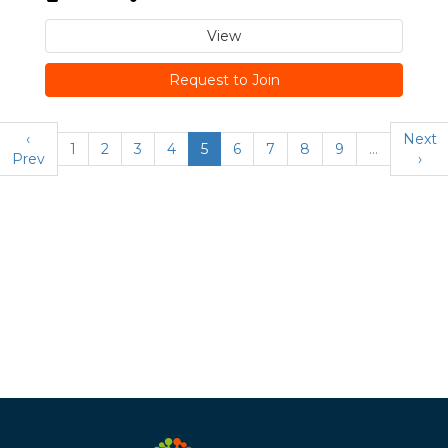
View
Request to Join
‹
Next
1
2
3
4
5
6
7
8
9
…
Prev
›