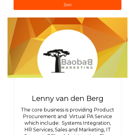
Join
Lenny van den Berg
The core business is providing Product
Procurement and Virtual PA Service
which include: Systems Integration,
HR Services, Sales and Marketing, IT