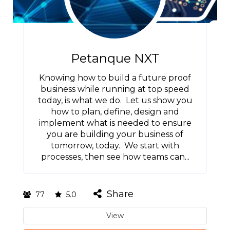
Petanque NXT
Knowing how to build a future proof
business while running at top speed
today, is what we do. Let us show you
how to plan, define, design and
implement what is needed to ensure
you are building your business of
tomorrow, today. We start with
processes, then see how teams can...
Share
77
5.0
View