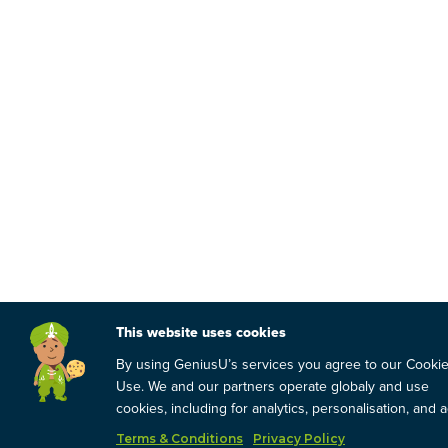
This website uses cookies
By using GeniusU’s services you agree to our Cooki
Use. We and our partners operate globaly and use
cookies, including for analytics, personalisation, and a
Terms & Conditions
Privacy Policy