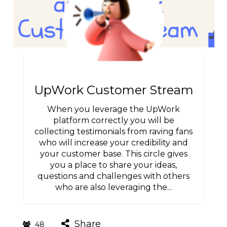
UpWork Customer Stream
When you leverage the UpWork
platform correctly you will be
collecting testimonials from raving fans
who will increase your credibility and
your customer base. This circle gives
you a place to share your ideas,
questions and challenges with others
who are also leveraging the...
Share
48