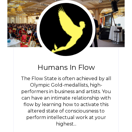
Humans In Flow
The Flow State is often achieved by all
Olympic Gold-medallists, high-
performers in business and artists. You
can have an intimate relationship with
flow by learning how to activate this
altered state of consciousness to
perform intellectual work at your
highest...