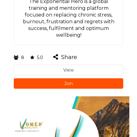
The Exponential Hero is a global
training and mentoring platform
focused on replacing chronic stress,
burnout, frustration and regrets with
success, fulfilment and optimum
wellbeing!
Share
8
5.0
View
Join