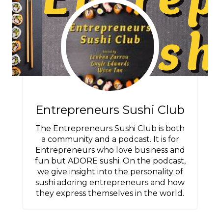
Entrepreneurs Sushi Club
The Entrepreneurs Sushi Club is both
a community and a podcast. It is for
Entrepreneurs who love business and
fun but ADORE sushi. On the podcast,
we give insight into the personality of
sushi adoring entrepreneurs and how
they express themselves in the world.