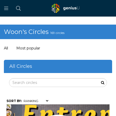
Woon's Circles
169 circles
All
Most popular
All Circles
SORT BY: