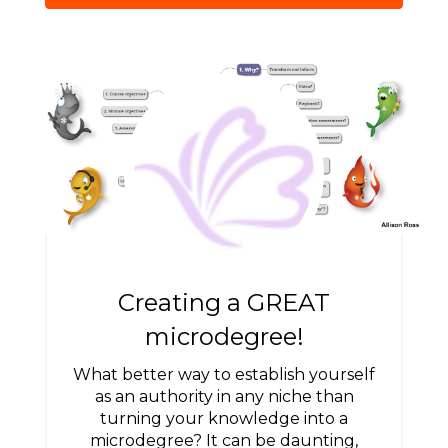
Creating a GREAT
microdegree!
What better way to establish yourself
as an authority in any niche than
turning your knowledge into a
microdegree? It can be daunting,