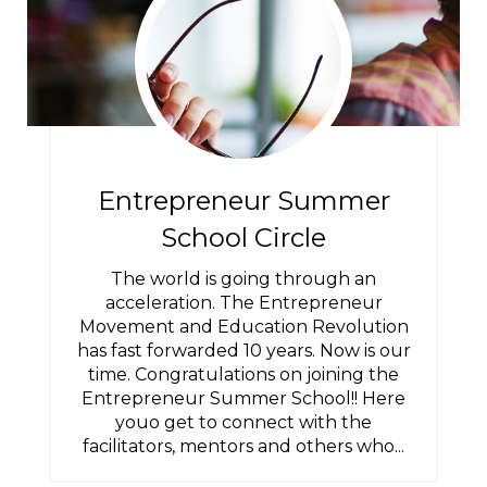
Entrepreneur Summer
School Circle
The world is going through an
acceleration. The Entrepreneur
Movement and Education Revolution
has fast forwarded 10 years. Now is our
time. Congratulations on joining the
Entrepreneur Summer School!! Here
youo get to connect with the
facilitators, mentors and others who...