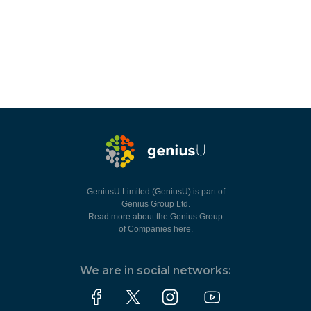
GeniusU Limited (GeniusU) is part of
Genius Group Ltd.
Read more about the Genius Group
of Companies
here
.
We are in social networks: