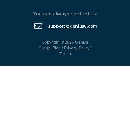
You can always contact us:
support@geniusu.com
Copyright © 2026 Genius
Group.
Blog
/
Privacy Policy
/
Terms