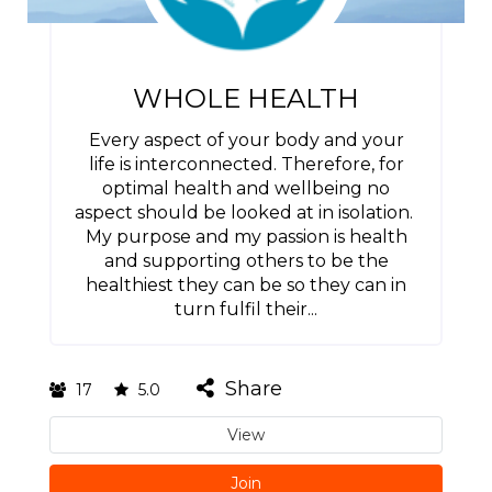
WHOLE HEALTH
Every aspect of your body and your
life is interconnected. Therefore, for
optimal health and wellbeing no
aspect should be looked at in isolation.
My purpose and my passion is health
and supporting others to be the
healthiest they can be so they can in
turn fulfil their...
Share
17
5.0
View
Join