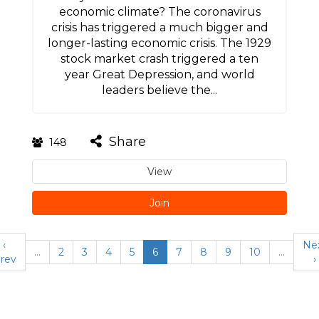
economic climate? The coronavirus
crisis has triggered a much bigger and
longer-lasting economic crisis. The 1929
stock market crash triggered a ten
year Great Depression, and world
leaders believe the...
Share
148
View
Join
‹
Ne
…
2
3
4
5
6
7
8
9
10
…
rev
›