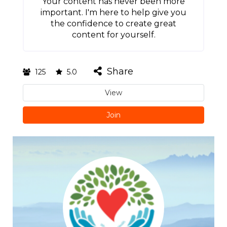
Your content has never been more
important. I'm here to help give you
the confidence to create great
content for yourself.
Share
125
5.0
View
Join