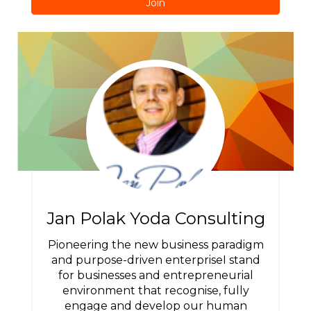
Join
Jan Polak Yoda Consulting
Pioneering the new business paradigm
and purpose-driven enterpriseI stand
for businesses and entrepreneurial
environment that recognise, fully
engage and develop our human