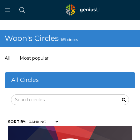
Woon's Circles
169 circles
All
Most popular
All Circles
SORT BY: