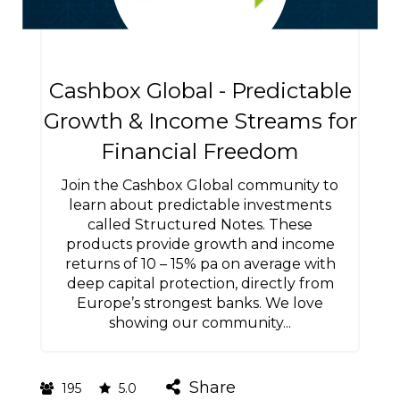
Cashbox Global - Predictable
Growth & Income Streams for
Financial Freedom
Join the Cashbox Global community to
learn about predictable investments
called Structured Notes. These
products provide growth and income
returns of 10 – 15% pa on average with
deep capital protection, directly from
Europe’s strongest banks. We love
showing our community...
Share
195
5.0