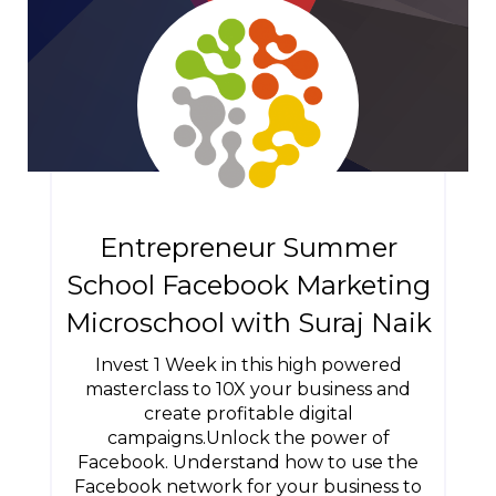
Entrepreneur Summer
School Facebook Marketing
Microschool with Suraj Naik
Invest 1 Week in this high powered
masterclass to 10X your business and
create profitable digital
campaigns.Unlock the power of
Facebook. Understand how to use the
Facebook network for your business to