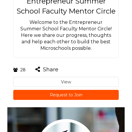
Entrepreneur Summer
School Faculty Mentor Circle
Welcome to the Entrepreneur
Summer School Faculty Mentor Circle!
Here we share our progress, thoughts
and help each other to build the best
Microschools possible.
Share
28
View
Request to Join