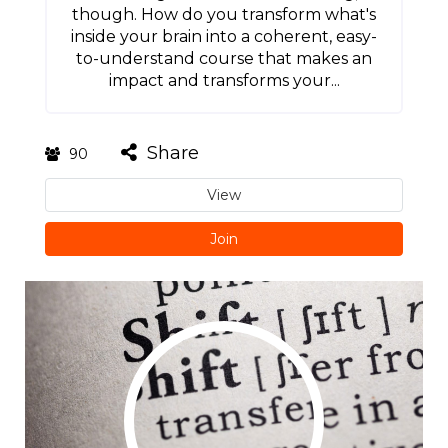
though. How do you transform what's
inside your brain into a coherent, easy-
to-understand course that makes an
impact and transforms your...
Share
90
View
Join