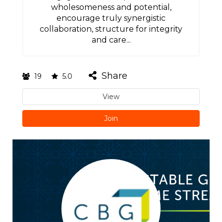
wholesomeness and potential,
encourage truly synergistic
collaboration, structure for integrity
and care...
Share
19
5.0
View
Join