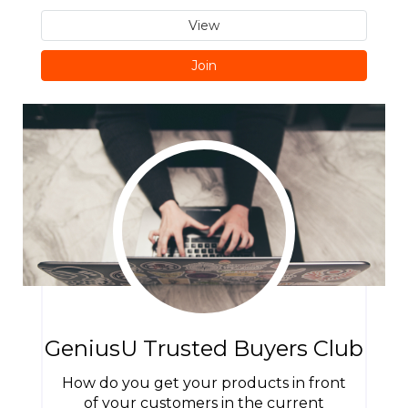
View
Join
GeniusU Trusted Buyers Club
How do you get your products in front
of your customers in the current