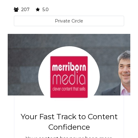
207
5.0
Private Circle
Your Fast Track to Content
Confidence