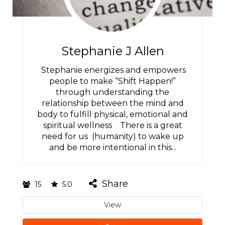
Stephanie J Allen
Stephanie energizes and empowers
people to make “Shift Happen!”
through understanding the
relationship between the mind and
body to fulfill physical, emotional and
spiritual wellness There is a great
need for us (humanity) to wake up
and be more intentional in this...
Share
15
5.0
View