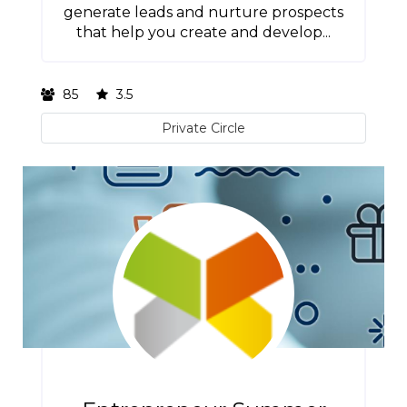
generate leads and nurture prospects
that help you create and develop...
85
3.5
Private Circle