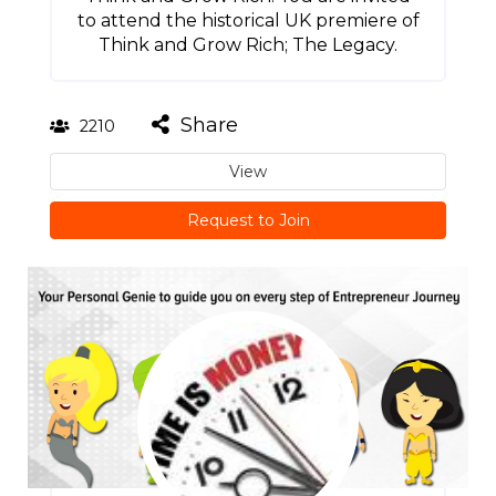
to attend the historical UK premiere of
Think and Grow Rich; The Legacy.
Share
2210
View
Request to Join