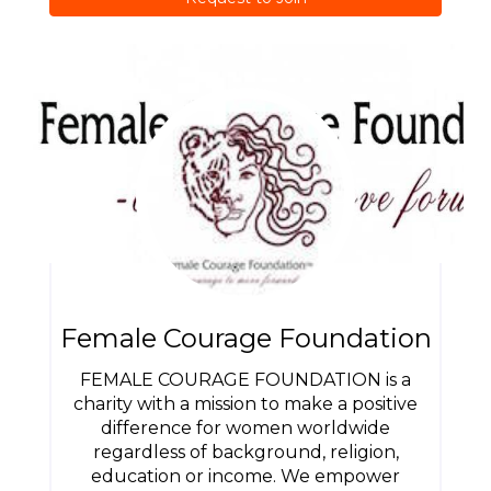
Female Courage Foundation
FEMALE COURAGE FOUNDATION is a
charity with a mission to make a positive
difference for women worldwide
regardless of background, religion,
education or income. We empower