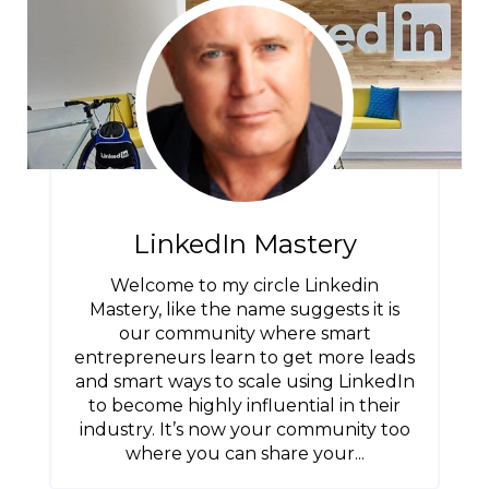
LinkedIn Mastery
Welcome to my circle Linkedin
Mastery, like the name suggests it is
our community where smart
entrepreneurs learn to get more leads
and smart ways to scale using LinkedIn
to become highly influential in their
industry. It’s now your community too
where you can share your...