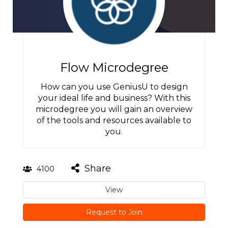
Flow Microdegree
How can you use GeniusU to design
your ideal life and business? With this
microdegree you will gain an overview
of the tools and resources available to
you.
Share
4100
View
Request to Join