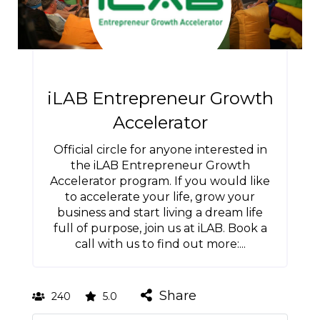
iLAB Entrepreneur Growth
Accelerator
Official circle for anyone interested in
the iLAB Entrepreneur Growth
Accelerator program. If you would like
to accelerate your life, grow your
business and start living a dream life
full of purpose, join us at iLAB. Book a
call with us to find out more:...
Share
240
5.0