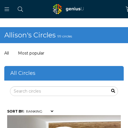
Allison's Circles
99 circles
All
Most popular
All Circles
SORT BY: