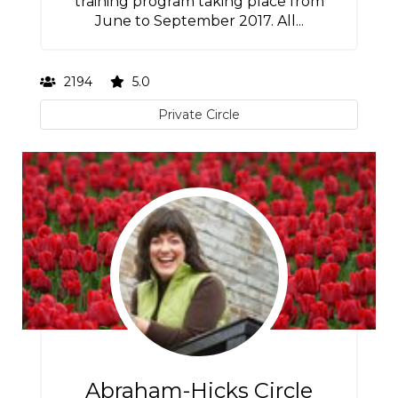
training program taking place from
June to September 2017. All...
2194
5.0
Private Circle
Abraham-Hicks Circle