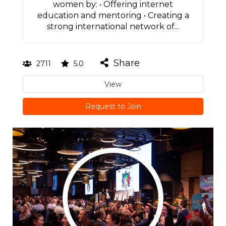
women by: • Offering internet
education and mentoring • Creating a
strong international network of...
Share
2711
5.0
View
Request to Join