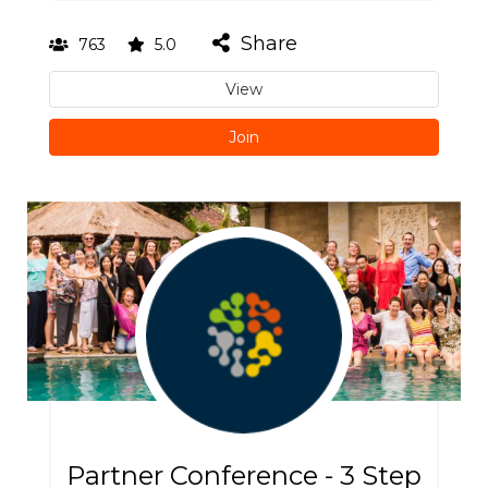
Share
763
5.0
View
Join
Partner Conference - 3 Step