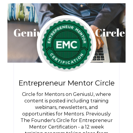
Entrepreneur Mentor Circle
Circle for Mentors on GeniusU, where
content is posted including training
webinars, newsletters, and
opportunities for Mentors. Previously
The Founder's Circle for Entrepreneur
Mentor Certification - a 12 week