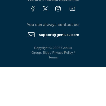
You can always contact us:
support@geniusu.com
Copyright © 2026 Genius
Group.
Blog
/
Privacy Policy
/
Terms