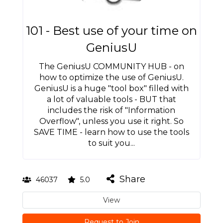
101 - Best use of your time on
GeniusU
The GeniusU COMMUNITY HUB - on
how to optimize the use of GeniusU.
GeniusU is a huge "tool box" filled with
a lot of valuable tools - BUT that
includes the risk of "Information
Overflow", unless you use it right. So
SAVE TIME - learn how to use the tools
to suit you...
Share
46037
5.0
View
Request to Join