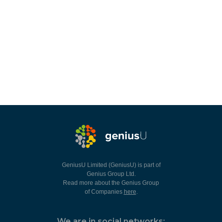
GeniusU Limited (GeniusU) is part of
Genius Group Ltd.
Read more about the Genius Group
of Companies
here
.
We are in social networks: