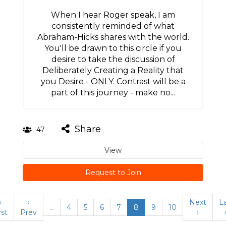
When I hear Roger speak, I am
consistently reminded of what
Abraham-Hicks shares with the world.
You'll be drawn to this circle if you
desire to take the discussion of
Deliberately Creating a Reality that
you Desire - ONLY. Contrast will be a
part of this journey - make no...
Share
47
View
Request to Join
«
‹
Next
L
…
4
5
6
7
8
9
10
rst
Prev
›