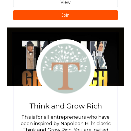
View
Join
Think and Grow Rich
This is for all entrepreneurs who have
been inspired by Napoleon Hill's classic
Think and Grow Rich. You are invited