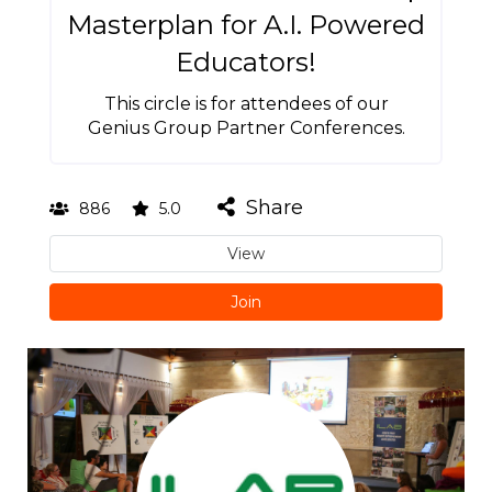
Masterplan for A.I. Powered
Educators!
This circle is for attendees of our
Genius Group Partner Conferences.
Share
886
5.0
View
Join