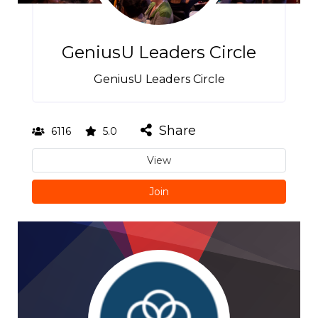
GeniusU Leaders Circle
GeniusU Leaders Circle
Share
6116
5.0
View
Join