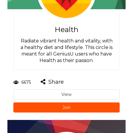
Health
Radiate vibrant health and vitality, with
a healthy diet and lifestyle. This circle is
meant for all GeniusU users who have
Health as their passion.
Share
6675
View
Join