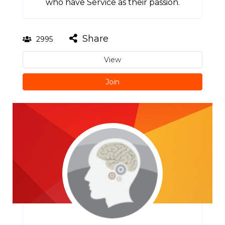
who have Service as their passion.
Share
2995
View
Join