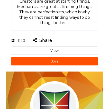
Creators are great at starting things,
Mechanics are great at ﬁnishing things.
They are perfectionists, which is why
they cannot resist ﬁnding ways to do
things better....
Share
1190
View
Join