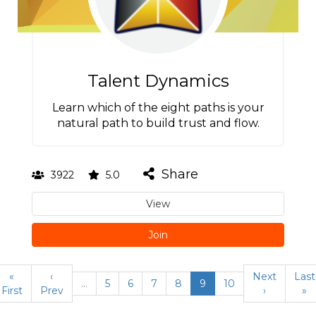
Talent Dynamics
Learn which of the eight paths is your
natural path to build trust and flow.
Share
3922
5.0
View
Join
«
‹
Next
Last
…
5
6
7
8
9
10
First
Prev
›
»