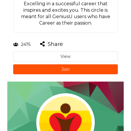
Excelling in a successful career that
inspires and excites you. This circle is
meant for all GeniusU users who have
Career as their passion.
Share
2475
View
Join