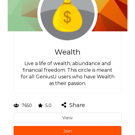
Wealth
Live a life of wealth, abundance and
financial freedom. This circle is meant
for all GeniusU users who have Wealth
as their passion.
Share
7650
5.0
View
Join