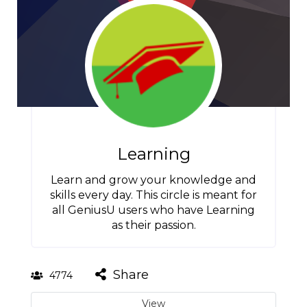
Learning
Learn and grow your knowledge and
skills every day. This circle is meant for
all GeniusU users who have Learning
as their passion.
Share
4774
View