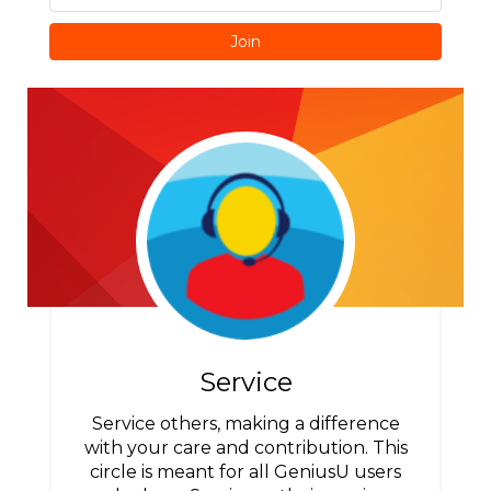
Join
Service
Service others, making a difference
with your care and contribution. This
circle is meant for all GeniusU users