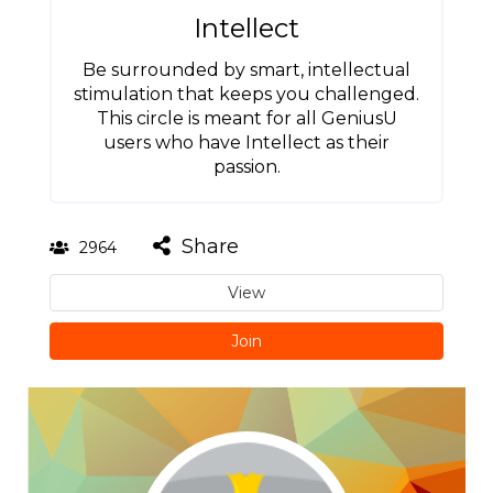
Intellect
Be surrounded by smart, intellectual
stimulation that keeps you challenged.
This circle is meant for all GeniusU
users who have Intellect as their
passion.
Share
2964
View
Join