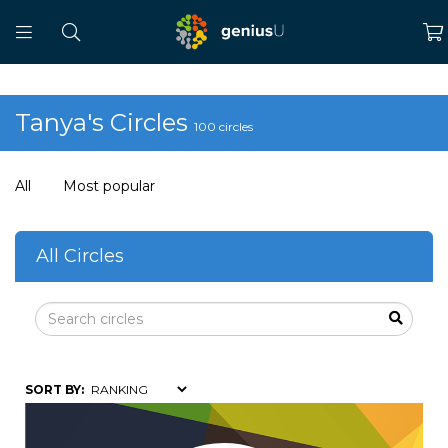
Tanya's Circles
100 circles
All
Most popular
All Circles
SORT BY: