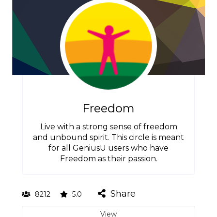
Freedom
Live with a strong sense of freedom
and unbound spirit. This circle is meant
for all GeniusU users who have
Freedom as their passion.
Share
8212
5.0
View