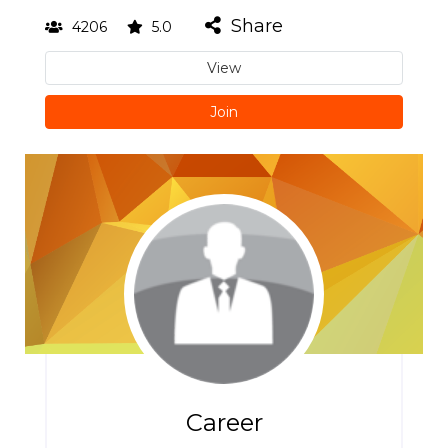
Share
4206
5.0
View
Join
Career