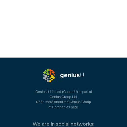
GeniusU Limited (GeniusU) is part of
Genius Group Ltd.
Read more about the Genius Group
of Companies
here
.
We are in social networks: