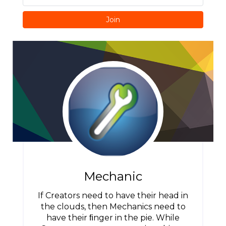
Join
Mechanic
If Creators need to have their head in
the clouds, then Mechanics need to
have their ﬁnger in the pie. While