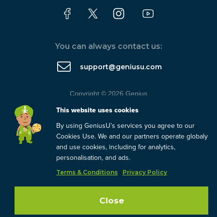
You can always contact us:
support@geniusu.com
Copyright © 2026 Genius
Group.
Blog
/
Privacy Policy
/
This website uses cookies
Terms
By using GeniusU’s services you agree to our
Cookies Use. We and our partners operate globaly
and use cookies, including for analytics,
personalisation, and ads.
Terms & Conditions
Privacy Policy
Close