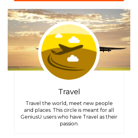
Travel
Travel the world, meet new people
and places. This circle is meant for all
GeniusU users who have Travel as their
passion.