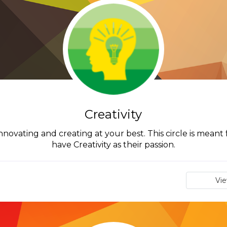
Creativity
innovating and creating at your best. This circle is mean
have Creativity as their passion.
Vi