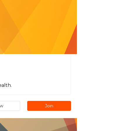
ealth.
ew
Join