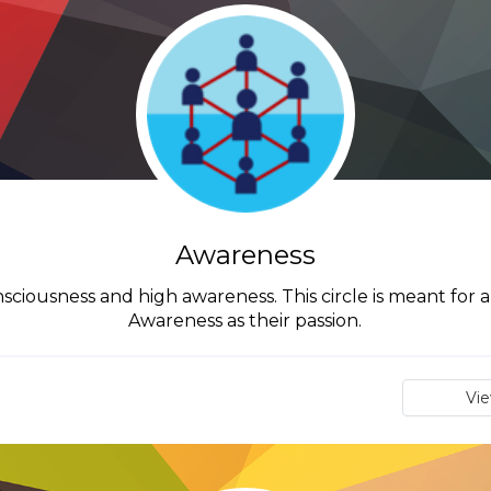
Awareness
onsciousness and high awareness. This circle is meant for
Awareness as their passion.
Vi