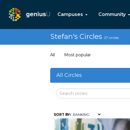
Campuses
Community
Stefan's Circles
27 circles
All
Most popular
All Circles
SORT BY: