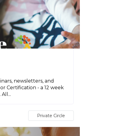
inars, newsletters, and
r Certification - a 12 week
ll...
Private Circle