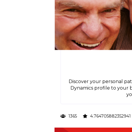
Discover your personal pat
Dynamics profile to your
yo
1365
4.764705882352941