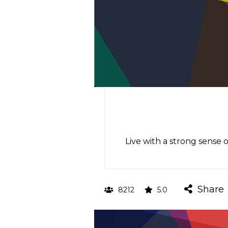
Live with a strong sense 
Share
8212
5.0