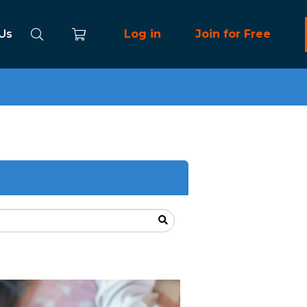
 Us
Log in
Join for Free