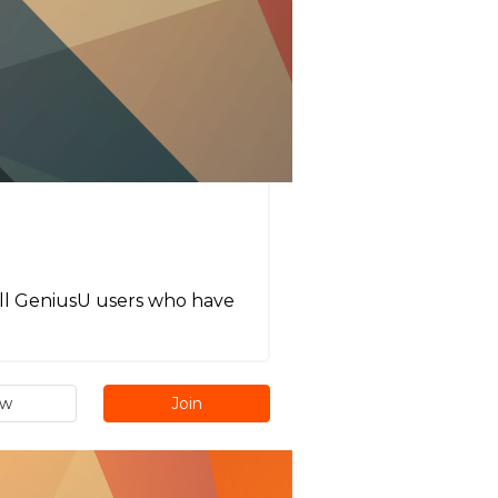
 all GeniusU users who have
ew
Join