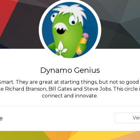
Dynamo Genius
art. They are great at starting things, but not so good a
 Richard Branson, Bill Gates and Steve Jobs. This circle
connect and innovate.
e
Vi