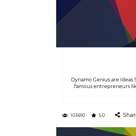
Dynamo Genius are Ideas Sm
famous entrepreneurs like
Shar
103692
5.0