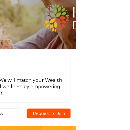
! We will match your Wealth
nd wellness by empowering
...
ew
Request to Join