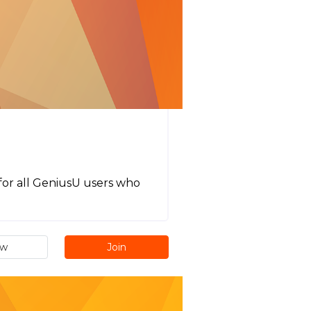
t for all GeniusU users who
ew
Join