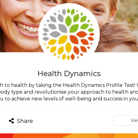
Health Dynamics
h to health by taking the Health Dynamics Profile Test
 body type and revolutionise your approach to health a
u to achieve new levels of well-being and success in your
Share
Vi