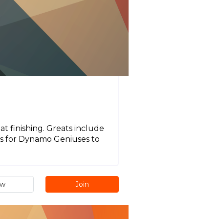
t finishing. Greats include
 is for Dynamo Geniuses to
ew
Join