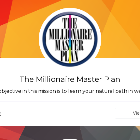
The Millionaire Master Plan
bjective in this mission is to learn your natural path in w
e
Vi