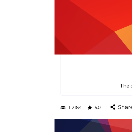
The o
Shar
112184
5.0