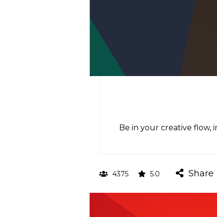
Be in your creative flow, 
Share
4375
5.0