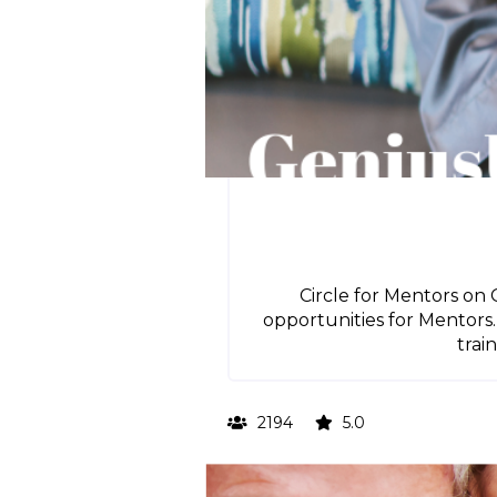
Circle for Mentors on 
opportunities for Mentors.
trai
2194
5.0