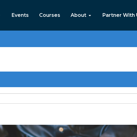
Events
Courses
About
Partner With