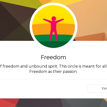
Freedom
of freedom and unbound spirit. This circle is meant for 
Freedom as their passion.
Vi