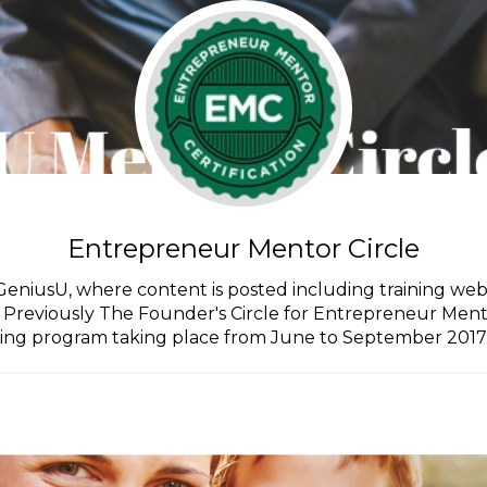
Entrepreneur Mentor Circle
GeniusU, where content is posted including training web
 Previously The Founder's Circle for Entrepreneur Mento
ning program taking place from June to September 2017. A