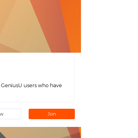
all GeniusU users who have
ew
Join