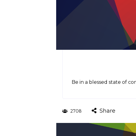
Be in a blessed state of c
Share
2708