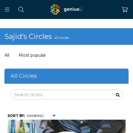
Sajid's Circles
45 circles
All
Most popular
All Circles
SORT BY: