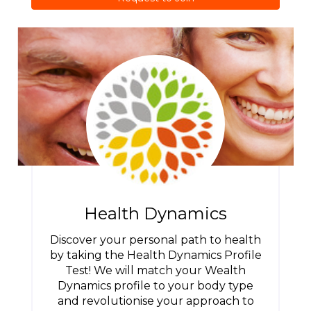
Health Dynamics
Discover your personal path to health
by taking the Health Dynamics Profile
Test! We will match your Wealth
Dynamics profile to your body type
and revolutionise your approach to