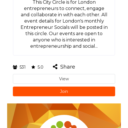
This City Circle is for London
entrepreneurs to connect, engage
and collaborate in with each other. All
event details for London's monthly
Entrepreneur Socials will be posted in
this circle. Our events are open to
anyone who is interested in
entrepreneurship and social...
Share
531
5.0
View
Join