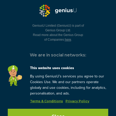
GeniusU Limited (GeniusU) is part of
Genius Group Ltd.
Read more about the Genius Group
of Companies
here
.
We are in social networks:
This website uses cookies
By using GeniusU’s services you agree to our
You can always contact us:
Cookies Use. We and our partners operate
globaly and use cookies, including for analytics,
support@geniusu.com
personalisation, and ads.
Terms & Conditions
Privacy Policy
Copyright © 2026 Genius
Group.
Blog
/
Privacy Policy
/