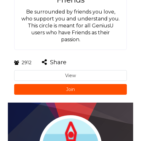
Be surrounded by friends you love,
who support you and understand you.
This circle is meant for all GeniusU
users who have Friends as their
passion.
Share
2912
View
Join