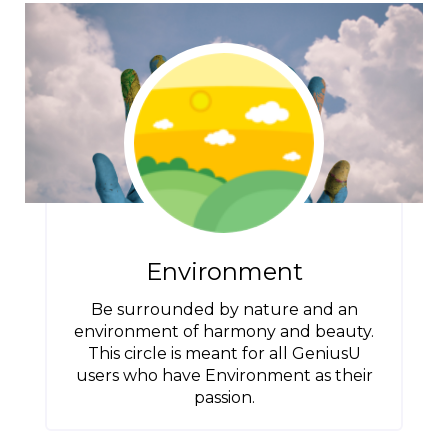
Environment
Be surrounded by nature and an
environment of harmony and beauty.
This circle is meant for all GeniusU
users who have Environment as their
passion.