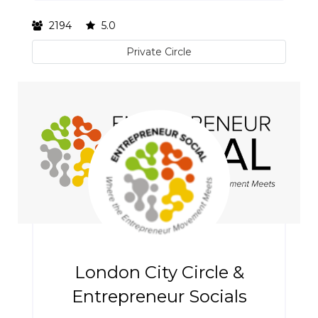
2194
5.0
Private Circle
London City Circle &
Entrepreneur Socials