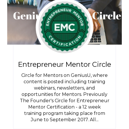
Entrepreneur Mentor Circle
Circle for Mentors on GeniusU, where
content is posted including training
webinars, newsletters, and
opportunities for Mentors. Previously
The Founder's Circle for Entrepreneur
Mentor Certification - a 12 week
training program taking place from
June to September 2017. All...