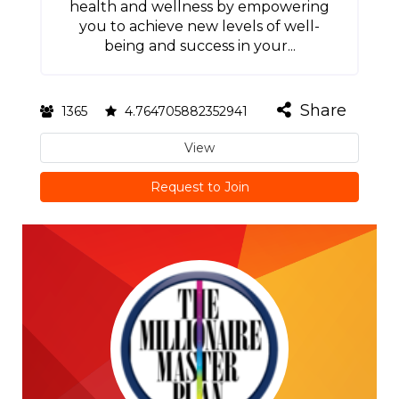
health and wellness by empowering
you to achieve new levels of well-
being and success in your...
Share
1365
4.764705882352941
View
Request to Join