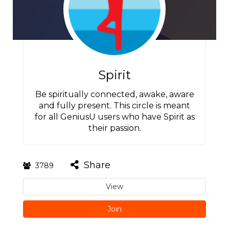
Spirit
Be spiritually connected, awake, aware
and fully present. This circle is meant
for all GeniusU users who have Spirit as
their passion.
Share
3789
View
Join