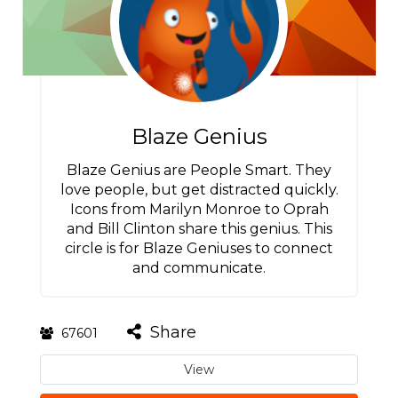
Blaze Genius
Blaze Genius are People Smart. They
love people, but get distracted quickly.
Icons from Marilyn Monroe to Oprah
and Bill Clinton share this genius. This
circle is for Blaze Geniuses to connect
and communicate.
Share
67601
View