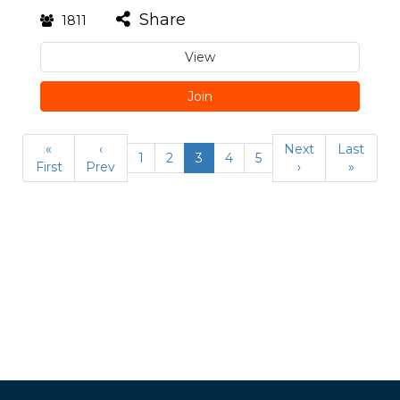
Share
1811
View
Join
«
‹
Next
Last
1
2
3
4
5
First
Prev
›
»