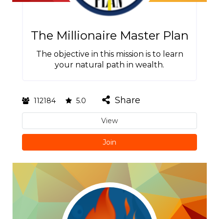
The Millionaire Master Plan
The objective in this mission is to learn
your natural path in wealth.
Share
112184
5.0
View
Join