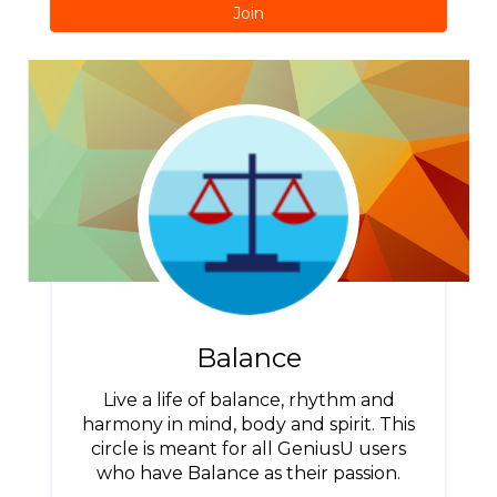
Join
Balance
Live a life of balance, rhythm and
harmony in mind, body and spirit. This
circle is meant for all GeniusU users
who have Balance as their passion.