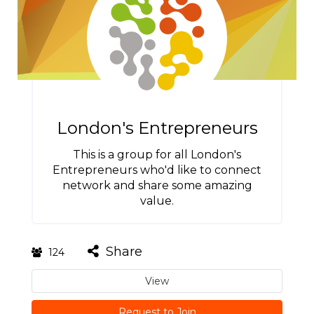
London's Entrepreneurs
This is a group for all London's
Entrepreneurs who'd like to connect
network and share some amazing
value.
Share
124
View
Request to Join