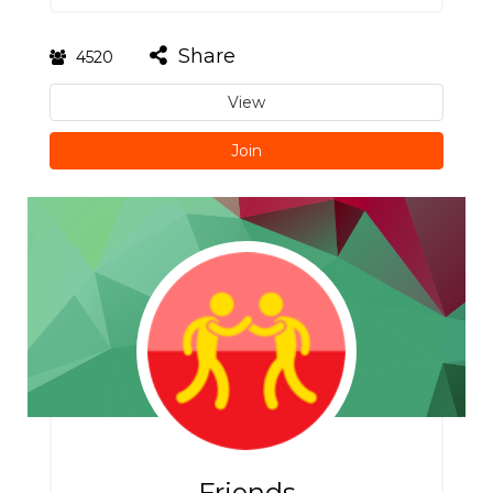
Share
4520
View
Join
Friends