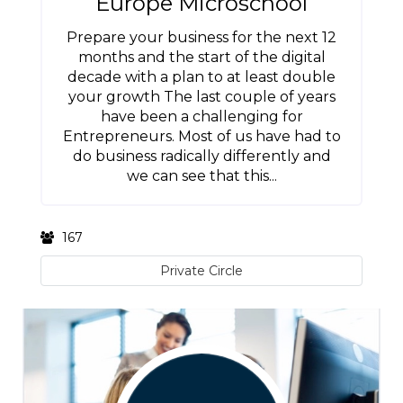
Europe Microschool
Prepare your business for the next 12
months and the start of the digital
decade with a plan to at least double
your growth The last couple of years
have been a challenging for
Entrepreneurs. Most of us have had to
do business radically differently and
we can see that this...
167
Private Circle