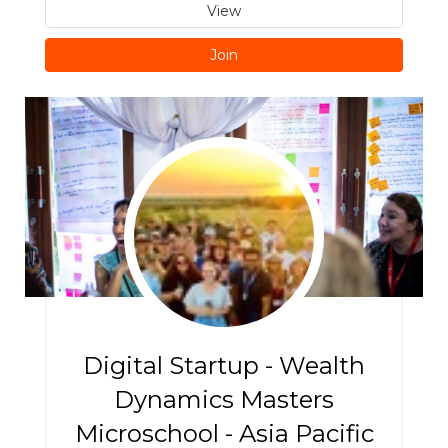
View
Join
Digital Startup - Wealth
Dynamics Masters
Microschool - Asia Pacific