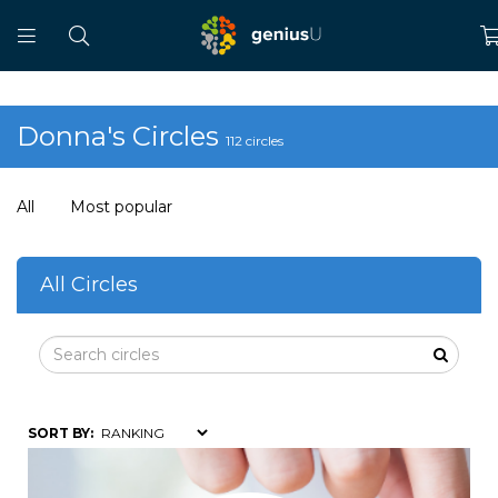
Donna's Circles
112 circles
All
Most popular
All Circles
SORT BY: