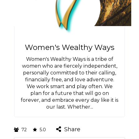
Women's Wealthy Ways
Women's Wealthy Ways is a tribe of
women who are fiercely independent,
personally committed to their calling,
financially free, and love adventure.
We work smart and play often. We
plan for a future that will go on
forever, and embrace every day like it is
our last. Whether...
Share
72
5.0