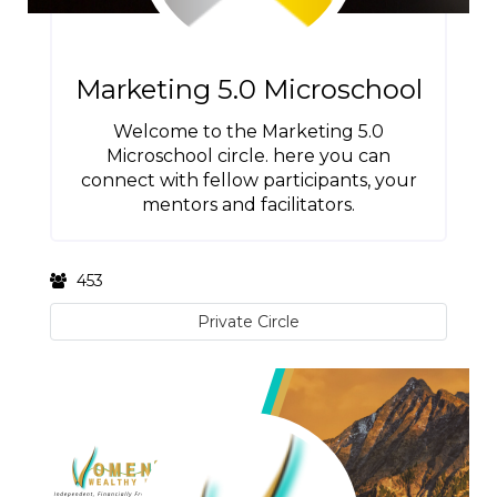
Marketing 5.0 Microschool
Welcome to the Marketing 5.0
Microschool circle. here you can
connect with fellow participants, your
mentors and facilitators.
453
Private Circle