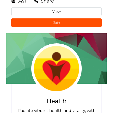
Share
8491
View
Join
Health
Radiate vibrant health and vitality, with