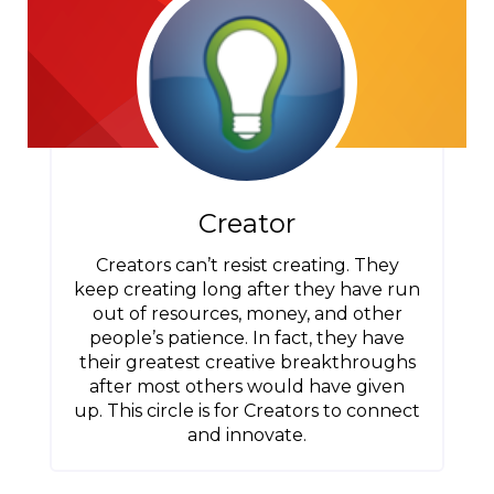
Creator
Creators can’t resist creating. They
keep creating long after they have run
out of resources, money, and other
people’s patience. In fact, they have
their greatest creative breakthroughs
after most others would have given
up. This circle is for Creators to connect
and innovate.