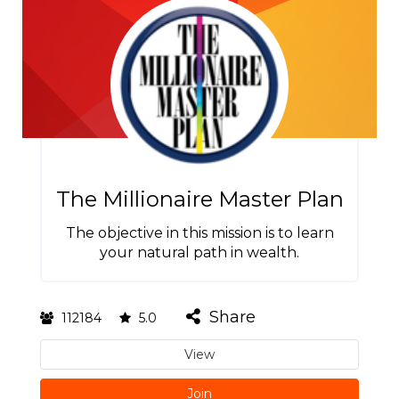
The Millionaire Master Plan
The objective in this mission is to learn
your natural path in wealth.
Share
112184
5.0
View
Join