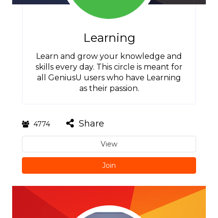
Learning
Learn and grow your knowledge and
skills every day. This circle is meant for
all GeniusU users who have Learning
as their passion.
Share
4774
View
Join