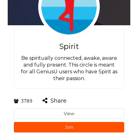
Spirit
Be spiritually connected, awake, aware
and fully present. This circle is meant
for all GeniusU users who have Spirit as
their passion.
Share
3789
View
Join