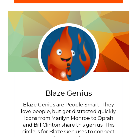
Blaze Genius
Blaze Genius are People Smart. They
love people, but get distracted quickly.
Icons from Marilyn Monroe to Oprah
and Bill Clinton share this genius. This
circle is for Blaze Geniuses to connect