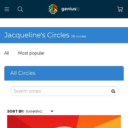
Jacqueline's Circles
28 circles
All
Most popular
All Circles
SORT BY: