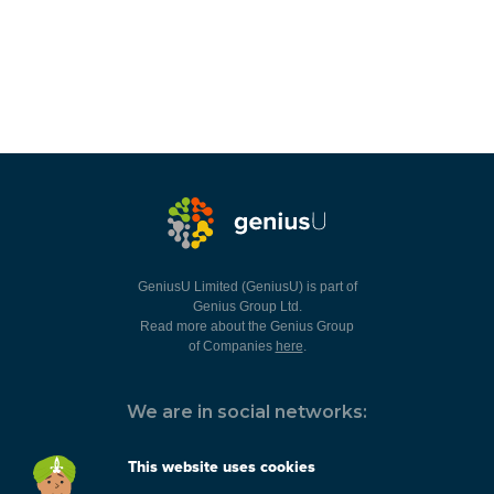
GeniusU Limited (GeniusU) is part of
Genius Group Ltd.
Read more about the Genius Group
of Companies
here
.
We are in social networks:
This website uses cookies