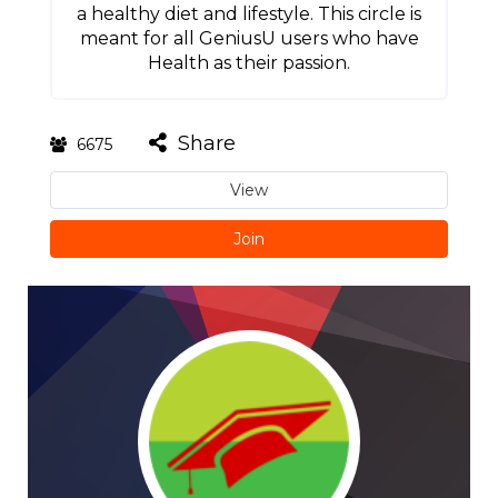
a healthy diet and lifestyle. This circle is
meant for all GeniusU users who have
Health as their passion.
Share
6675
View
Join