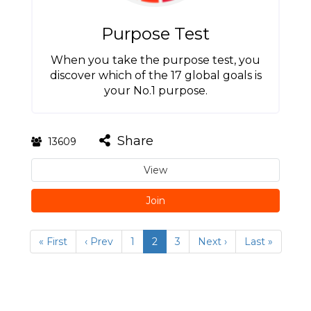
Purpose Test
When you take the purpose test, you
discover which of the 17 global goals is
your No.1 purpose.
Share
13609
View
Join
« First
‹ Prev
1
2
3
Next ›
Last »