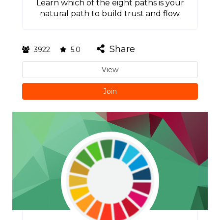
Learn which of the eight paths is your
natural path to build trust and flow.
Share
3922
5.0
View
Join