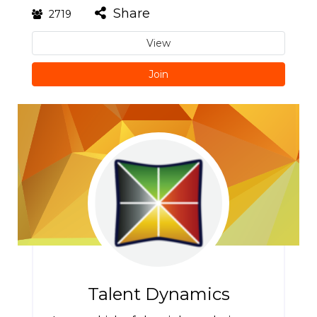
Share
2719
View
Join
Talent Dynamics