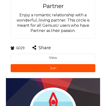
Partner
Enjoy a romantic relationship with a
wonderful, loving partner. This circle is
meant for all GeniusU users who have
Partner as their passion.
Share
6029
View
Join