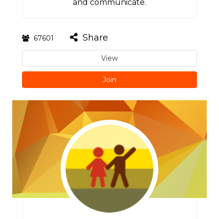
and communicate.
Share
67601
View
Join