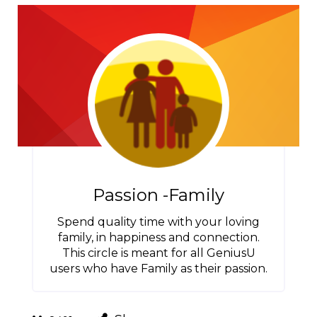
Passion -Family
Spend quality time with your loving
family, in happiness and connection.
This circle is meant for all GeniusU
users who have Family as their passion.