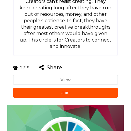
Creators can’t resist creating. They
keep creating long after they have run
out of resources, money, and other
people’s patience. In fact, they have
their greatest creative breakthroughs
after most others would have given
up. This circle is for Creators to connect
and innovate.
Share
2719
View
Join