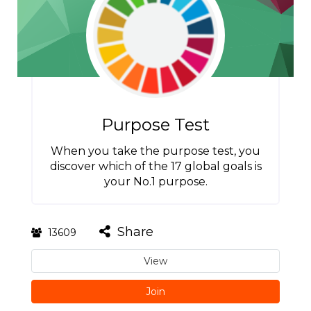
Purpose Test
When you take the purpose test, you
discover which of the 17 global goals is
your No.1 purpose.
Share
13609
View
Join