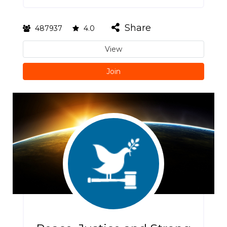
Share
487937
4.0
View
Join