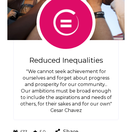
Reduced Inequalities
"We cannot seek achievement for
ourselves and forget about progress
and prosperity for our community...
Our ambitions must be broad enough
to include the aspirations and needs of
others, for their sakes and for our own"
Cesar Chavez
Share
633
5.0