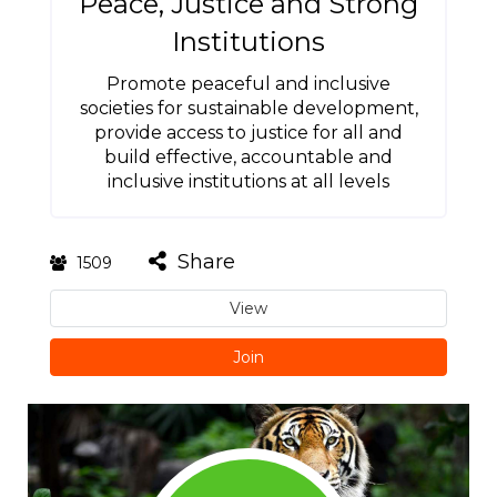
Peace, Justice and Strong
Institutions
Promote peaceful and inclusive
societies for sustainable development,
provide access to justice for all and
build effective, accountable and
inclusive institutions at all levels
Share
1509
View
Join