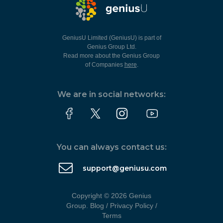
GeniusU Limited (GeniusU) is part of
Genius Group Ltd.
Read more about the Genius Group
of Companies
here
.
We are in social networks:
You can always contact us:
support@geniusu.com
Copyright © 2026 Genius
Group.
Blog
/
Privacy Policy
/
Terms