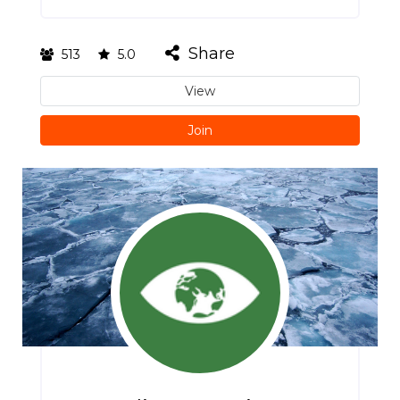
Share
513
5.0
View
Join