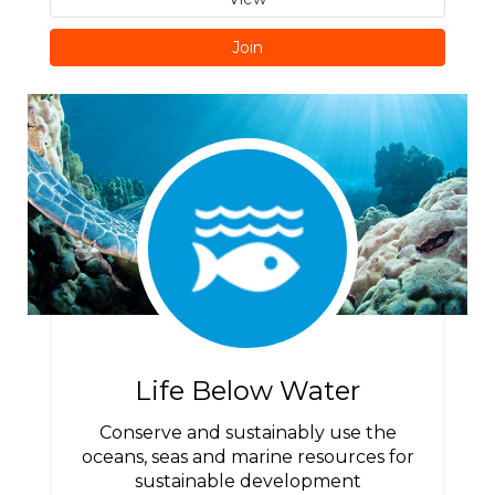
Join
Life Below Water
Conserve and sustainably use the
oceans, seas and marine resources for
sustainable development