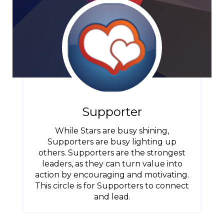
Supporter
While Stars are busy shining,
Supporters are busy lighting up
others. Supporters are the strongest
leaders, as they can turn value into
action by encouraging and motivating.
This circle is for Supporters to connect
and lead.