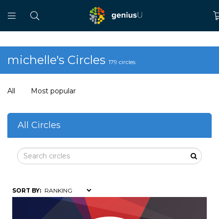
michelle's Circles
179 circles
All
Most popular
All Circles
SORT BY: