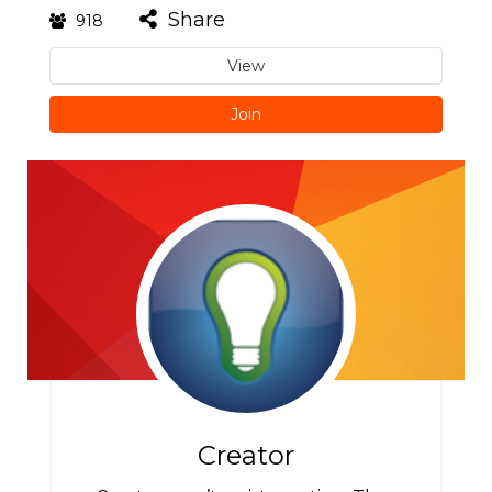
Share
918
View
Join
Creator