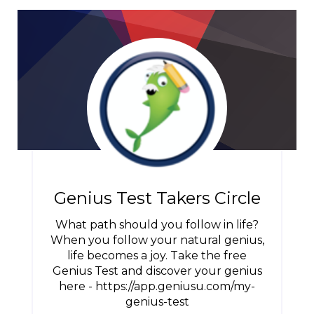
Genius Test Takers Circle
What path should you follow in life?
When you follow your natural genius,
life becomes a joy. Take the free
Genius Test and discover your genius
here - https://app.geniusu.com/my-
genius-test