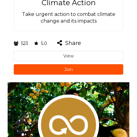
Climate Action
Take urgent action to combat climate
change and its impacts
Share
523
5.0
View
Join