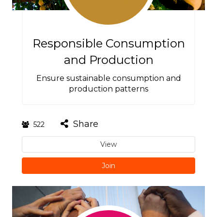
Responsible Consumption
and Production
Ensure sustainable consumption and
production patterns
Share
522
View
Join