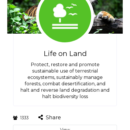
Life on Land
Protect, restore and promote
sustainable use of terrestrial
ecosystems, sustainably manage
forests, combat desertification, and
halt and reverse land degradation and
halt biodiversity loss
Share
1333
View