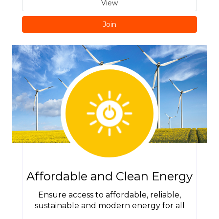
View
Join
Affordable and Clean Energy
Ensure access to affordable, reliable,
sustainable and modern energy for all