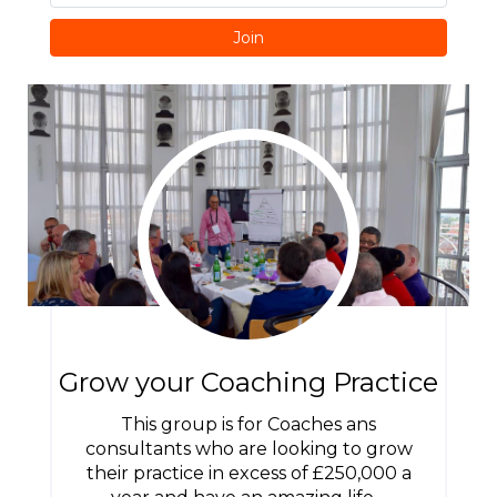
Join
Grow your Coaching Practice
This group is for Coaches ans
consultants who are looking to grow
their practice in excess of £250,000 a