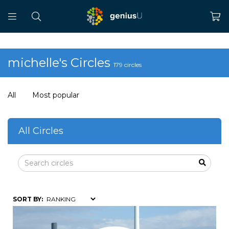
michelle's Circles
179 circles
All
Most popular
All Circles
SORT BY: