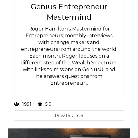
Genius Entrepreneur
Mastermind
Roger Hamilton's Mastermind for
Entrepreneurs; monthly interviews
with change makers and
entrepreneurs from around the world.
Each month, Roger focuses on a
different step of the Wealth Spectrum,
with links to missions on GeniusU, and
he answers questions from
Entrepreneur...
1991
5.0
Private Circle