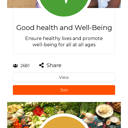
Good health and Well-Being
Ensure healthy lives and promote
well-being for all at all ages
Share
2681
View
Join