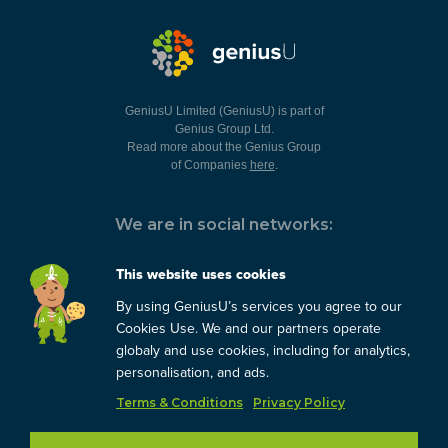
GeniusU Limited (GeniusU) is part of
Genius Group Ltd.
Read more about the Genius Group
of Companies
here
.
We are in social networks:
This website uses cookies
By using GeniusU’s services you agree to our
You can always contact us:
Cookies Use. We and our partners operate
globaly and use cookies, including for analytics,
support@geniusu.com
personalisation, and ads.
Terms & Conditions
Privacy Policy
Copyright © 2026 Genius