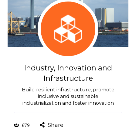
Industry, Innovation and
Infrastructure
Build resilient infrastructure, promote
inclusive and sustainable
industrialization and foster innovation
Share
679