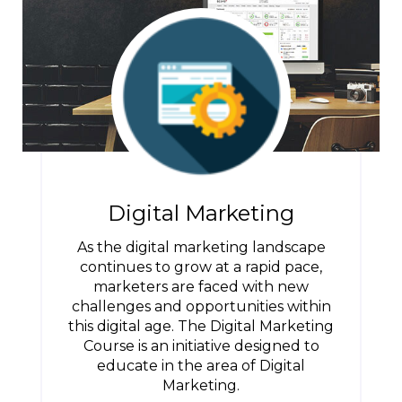
Digital Marketing
As the digital marketing landscape
continues to grow at a rapid pace,
marketers are faced with new
challenges and opportunities within
this digital age. The Digital Marketing
Course is an initiative designed to
educate in the area of Digital
Marketing.