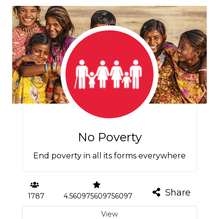
No Poverty
End poverty in all its forms everywhere
Share
1787
4.560975609756097
View