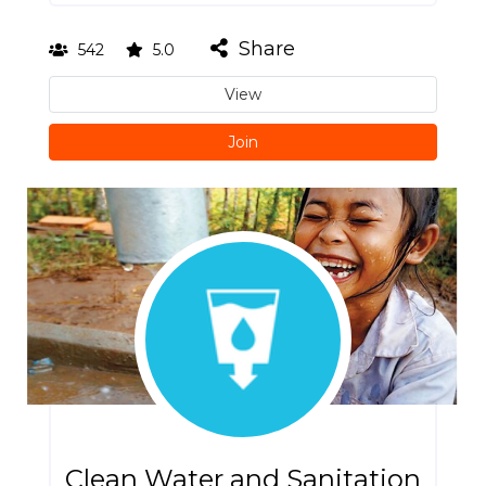
Share
542
5.0
View
Join
Clean Water and Sanitation