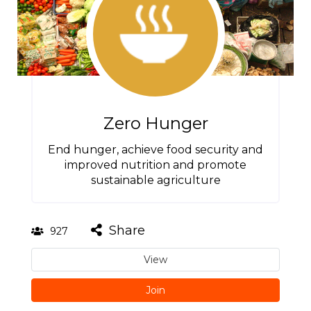
Zero Hunger
End hunger, achieve food security and
improved nutrition and promote
sustainable agriculture
Share
927
View
Join