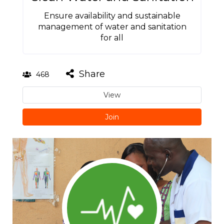
Ensure availability and sustainable
management of water and sanitation
for all
Share
468
View
Join