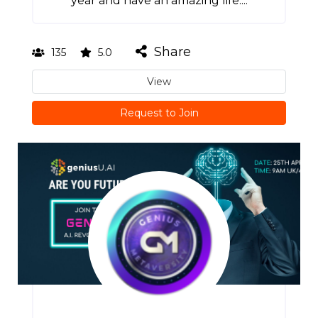
year and have an amazing life....
Share
135
5.0
View
Request to Join