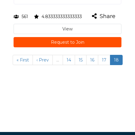
Share
561
4.833333333333333
View
Request to Join
« First
‹ Prev
…
14
15
16
17
18