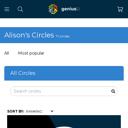
Alison's Circles
71 circles
All
Most popular
All Circles
SORT BY: