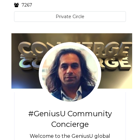
7267
Private Circle
#GeniusU Community
Concierge
Welcome to the GeniusU global