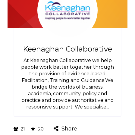
Keenaghan Collaborative
At Keenaghan Collaborative we help
people work better together through
the provision of evidence-based
Facilitation, Training and Guidance.We
bridge the worlds of business,
academia, community, policy and
practice and provide authoritative and
responsive support. We specialise...
Share
21
5.0