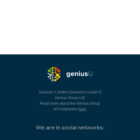
GeniusU Limited (GeniusU) is part of
Genius Group Ltd.
Read more about the Genius Group
of Companies
here
.
We are in social networks: