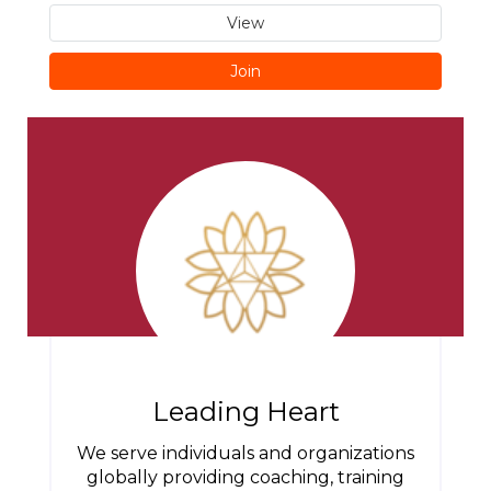
View
Join
Leading Heart
We serve individuals and organizations
globally providing coaching, training