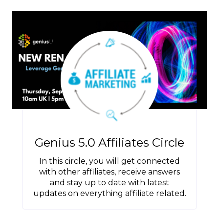
Genius 5.0 Affiliates Circle
In this circle, you will get connected
with other affiliates, receive answers
and stay up to date with latest
updates on everything affiliate related.