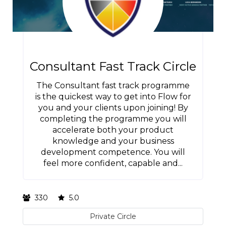
Consultant Fast Track Circle
The Consultant fast track programme
is the quickest way to get into Flow for
you and your clients upon joining! By
completing the programme you will
accelerate both your product
knowledge and your business
development competence. You will
feel more confident, capable and...
330
5.0
Private Circle