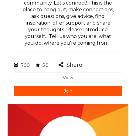
community. Let's connect! This is the
place to hang out, make connections,
ask questions, give advice, find
inspiration, offer support and share
your thoughts. Please introduce
yourself... Tell us who you are, what
you do, where you're coming from...
Share
700
5.0
View
Join