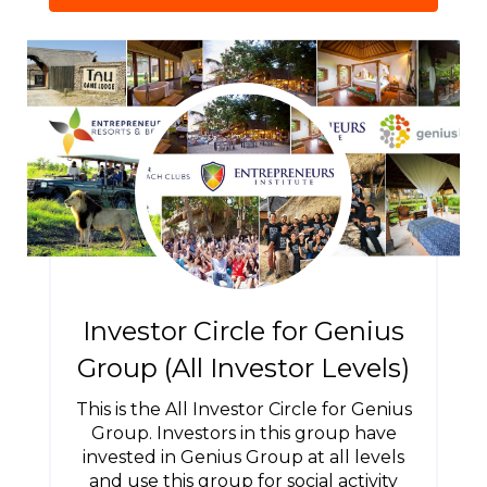
Investor Circle for Genius
Group (All Investor Levels)
This is the All Investor Circle for Genius
Group. Investors in this group have
invested in Genius Group at all levels
and use this group for social activity