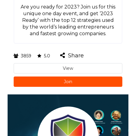
Are you ready for 2023? Join us for this
unique one day event, and get ‘2023
Ready’ with the top 12 strategies used
by the world’s leading entrepreneurs
and fastest growing companies.
Share
3859
5.0
View
Join