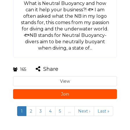
What is Neutral Buoyancy and how
can it help your business?! 🐟 I am
often asked what the NB in my logo
stands for, this comes from my passion
for diving and the underwater world.
🐟NB stands for Neutral Buoyancy-
divers aim to be neutrally buoyant
when diving, a state of...
Share
165
View
Join
1
2
3
4
5
…
Next ›
Last »