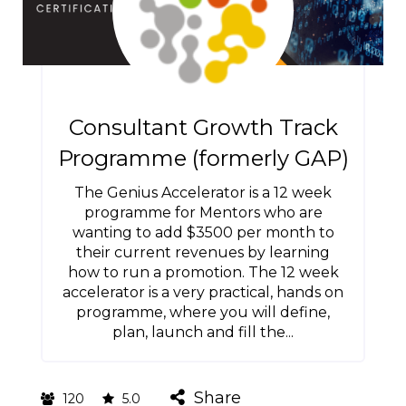
Consultant Growth Track
Programme (formerly GAP)
The Genius Accelerator is a 12 week
programme for Mentors who are
wanting to add $3500 per month to
their current revenues by learning
how to run a promotion. The 12 week
accelerator is a very practical, hands on
programme, where you will define,
plan, launch and fill the...
Share
120
5.0