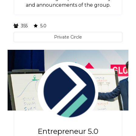
and announcements of the group.
355
5.0
Private Circle
Entrepreneur 5.0