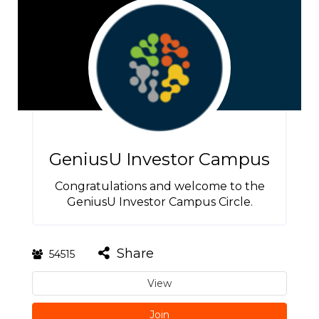
GeniusU Investor Campus
Congratulations and welcome to the
GeniusU Investor Campus Circle.
Share
54515
View
Join