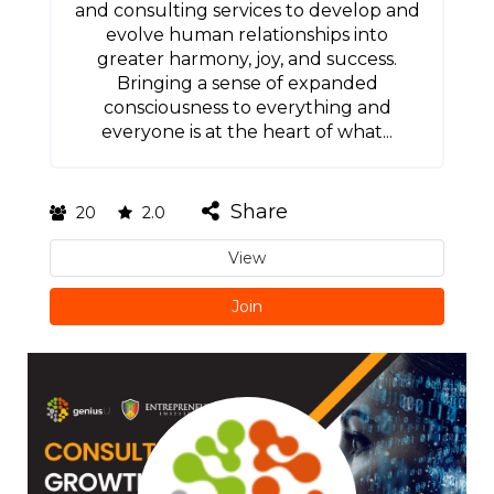
and consulting services to develop and
evolve human relationships into
greater harmony, joy, and success.
Bringing a sense of expanded
consciousness to everything and
everyone is at the heart of what...
Share
20
2.0
View
Join