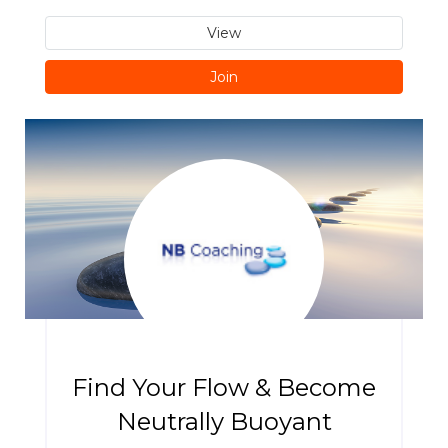
View
Join
Find Your Flow & Become
Neutrally Buoyant