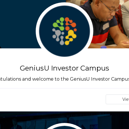
GeniusU Investor Campus
tulations and welcome to the GeniusU Investor Campus 
Vi