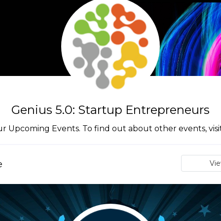
Genius 5.0: Startup Entrepreneurs
ur Upcoming Events. To find out about other events, vis
e
Vi