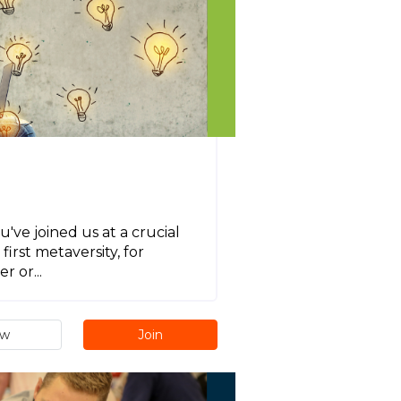
ve joined us at a crucial
irst metaversity, for
r or...
ew
Join