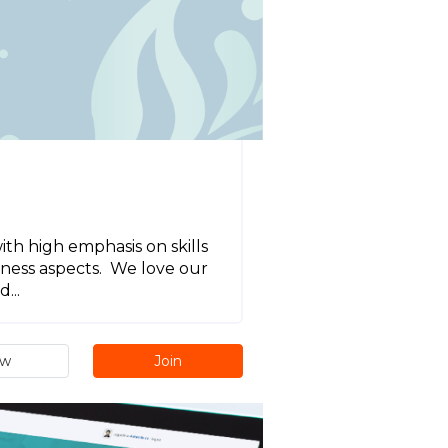
h high emphasis on skills
siness aspects. We love our
...
ew
Join