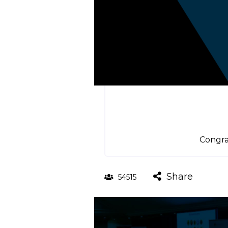
Congra
Share
54515