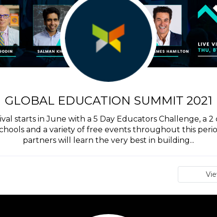
GLOBAL EDUCATION SUMMIT 2021
val starts in June with a 5 Day Educators Challenge, a 2 
hools and a variety of free events throughout this perio
partners will learn the very best in building...
Vi