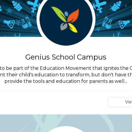
Genius School Campus
nt to be part of the Education Movement that ignites the 
ant their child's education to transform, but don't have 
provide the tools and education for parents as well...
Vi