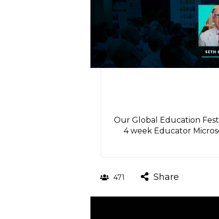
Our Global Education Festi
4 week Educator Microsc
Share
471