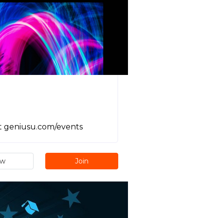
it geniusu.com/events
ew
Join