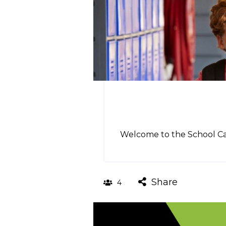
Welcome to the School Cam
Share
4