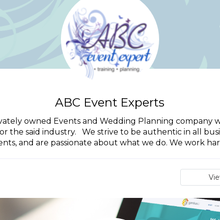
ABC Event Experts
rivately owned Events and Wedding Planning company wit
 the said industry. We strive to be authentic in all bu
ients, and are passionate about what we do. We work hard
Vi