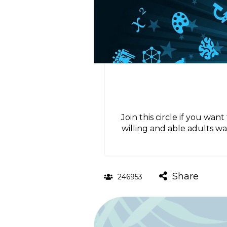
Join this circle if you wa
willing and able adults w
Share
246953