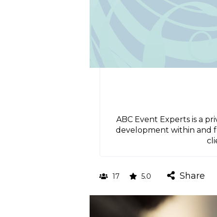
ABC Event Experts is a p
development within and for
cl
Share
17
5.0