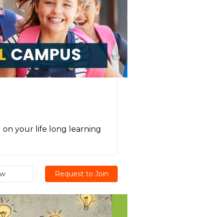
on your life long learning
ew
Request to Join