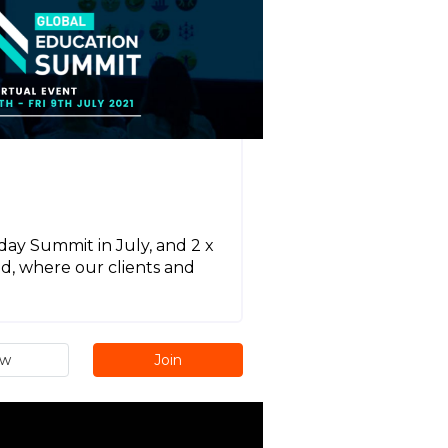
day Summit in July, and 2 x
d, where our clients and
ew
Join