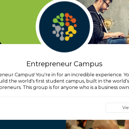
Entrepreneur Campus
eur Campus! You're in for an incredible experience. You'
d the world's first student campus, built in the world’s f
reneurs. This group is for anyone who is a business owne
Vi