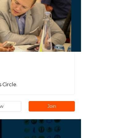
Circle.
ew
Join