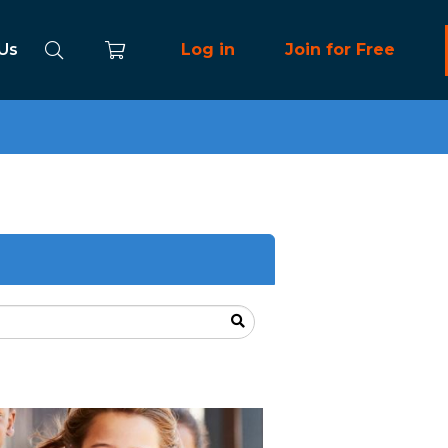
 Us
Log in
Join for Free