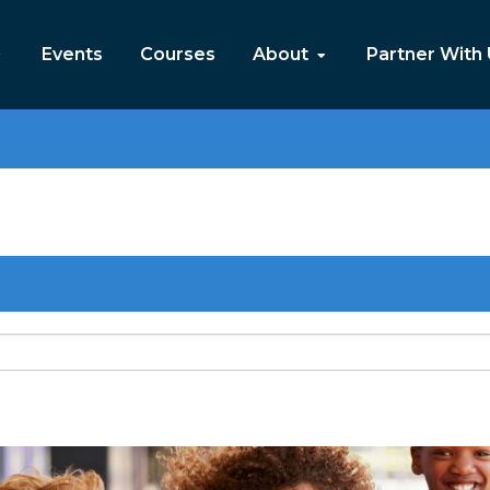
Events
Courses
About
Partner With