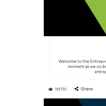
Welcome to the Entrepren
moment as we co-buil
entrep
Share
193730