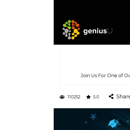
Join Us For One of O
Shar
110252
5.0