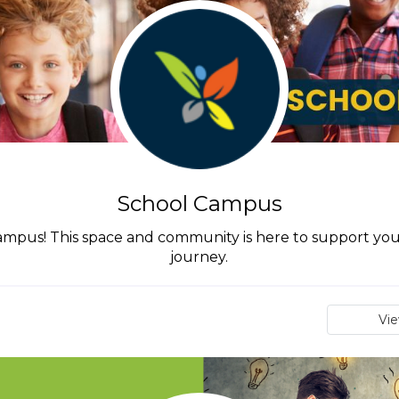
School Campus
pus! This space and community is here to support you 
journey.
Vi