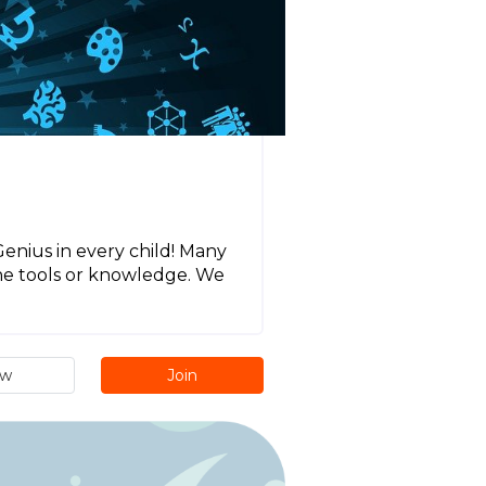
Genius in every child! Many
the tools or knowledge. We
ew
Join