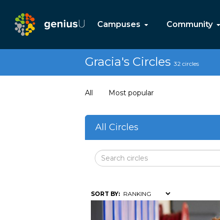
Campuses
Community
Gracia's Circles
32 circles
All
Most popular
All Circles
SORT BY: