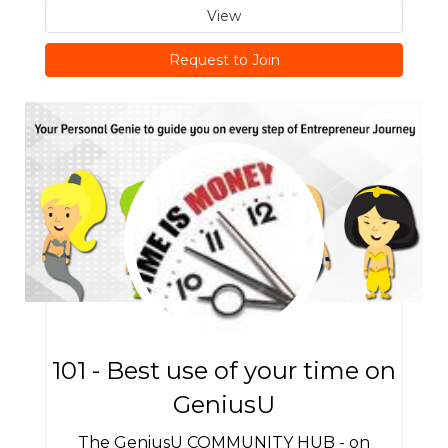
View
Request to Join
101 - Best use of your time on
GeniusU
The GeniusU COMMUNITY HUB - on