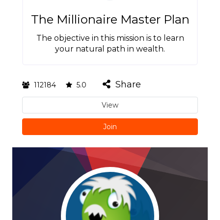
The Millionaire Master Plan
The objective in this mission is to learn
your natural path in wealth.
Share
112184
5.0
View
Join