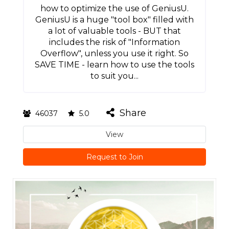
how to optimize the use of GeniusU.
GeniusU is a huge "tool box" filled with
a lot of valuable tools - BUT that
includes the risk of "Information
Overflow", unless you use it right. So
SAVE TIME - learn how to use the tools
to suit you...
Share
46037
5.0
View
Request to Join