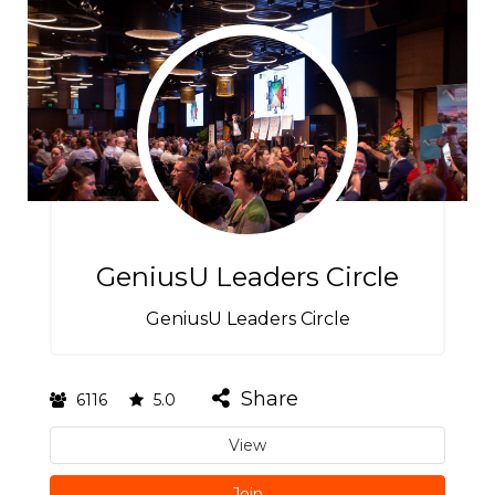
GeniusU Leaders Circle
GeniusU Leaders Circle
Share
6116
5.0
View
Join