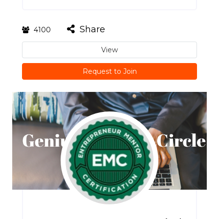
Share
4100
View
Request to Join