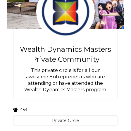
Wealth Dynamics Masters
Private Community
This private circle is for all our
awesome Entrepreneurs who are
attending or have attended the
Wealth Dynamics Masters program.
453
Private Circle