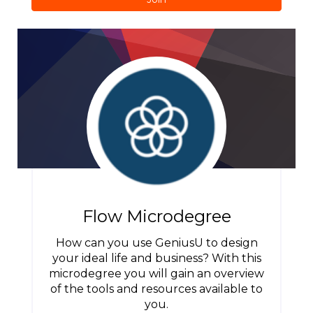
Flow Microdegree
How can you use GeniusU to design
your ideal life and business? With this
microdegree you will gain an overview
of the tools and resources available to
you.