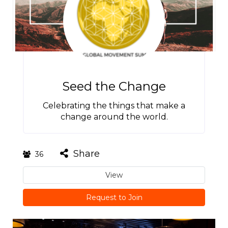
Seed the Change
Celebrating the things that make a
change around the world.
Share
36
View
Request to Join