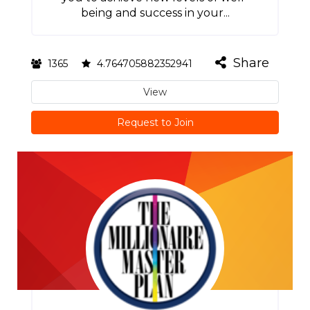
being and success in your...
Share
1365
4.764705882352941
View
Request to Join