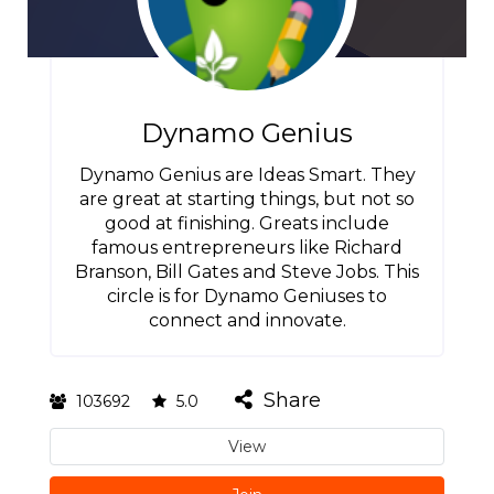
Dynamo Genius
Dynamo Genius are Ideas Smart. They
are great at starting things, but not so
good at finishing. Greats include
famous entrepreneurs like Richard
Branson, Bill Gates and Steve Jobs. This
circle is for Dynamo Geniuses to
connect and innovate.
Share
103692
5.0
View