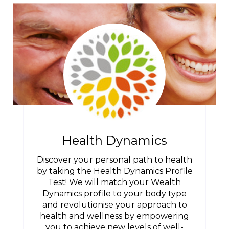
Health Dynamics
Discover your personal path to health
by taking the Health Dynamics Profile
Test! We will match your Wealth
Dynamics profile to your body type
and revolutionise your approach to
health and wellness by empowering
you to achieve new levels of well-