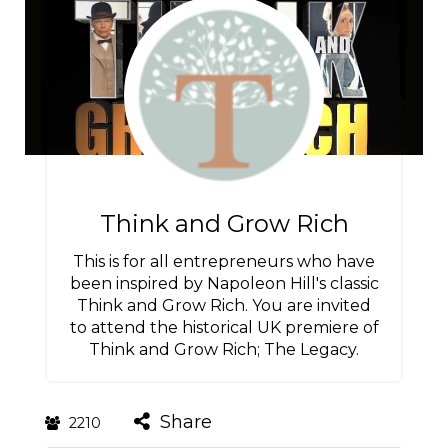
Think and Grow Rich
This is for all entrepreneurs who have
been inspired by Napoleon Hill's classic
Think and Grow Rich. You are invited
to attend the historical UK premiere of
Think and Grow Rich; The Legacy.
Share
2210