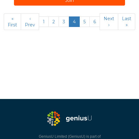
Join
«
‹
Next
Last
1
2
3
4
5
6
First
Prev
›
»
GeniusU Limited (GeniusU) is part of