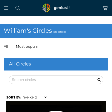
William's Circles
58 circles
All
Most popular
All Circles
SORT BY: