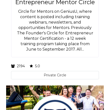
Entrepreneur Mentor Circle
Circle for Mentors on GeniusU, where
content is posted including training
webinars, newsletters, and
opportunities for Mentors. Previously
The Founder's Circle for Entrepreneur
Mentor Certification - a 12 week
training program taking place from
June to September 2017. All...
2194
5.0
Private Circle