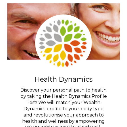
Health Dynamics
Discover your personal path to health
by taking the Health Dynamics Profile
Test! We will match your Wealth
Dynamics profile to your body type
and revolutionise your approach to
health and wellness by empowering