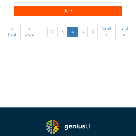
Join
«
‹
Next
Last
1
2
3
4
5
6
First
Prev
›
»