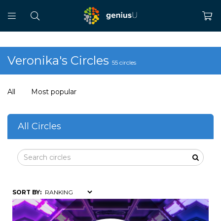
Veronika's Circles
55 circles
All
Most popular
All Circles
SORT BY: