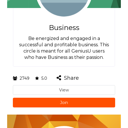
Business
Be energized and engaged in a
successful and profitable business. This
circle is meant for all GeniusU users
who have Business as their passion.
Share
2749
5.0
View
Join