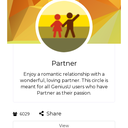
Partner
Enjoy a romantic relationship with a
wonderful, loving partner. This circle is
meant for all GeniusU users who have
Partner as their passion.
Share
6029
View