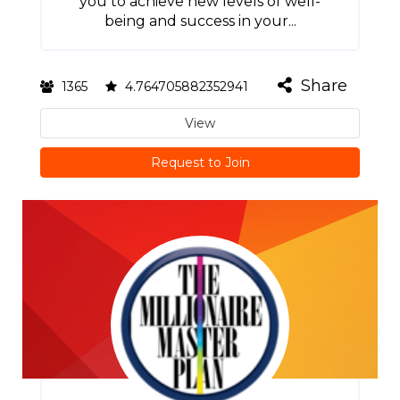
you to achieve new levels of well-
being and success in your...
Share
1365
4.764705882352941
View
Request to Join