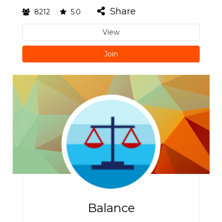
Share
8212
5.0
View
Join
Balance