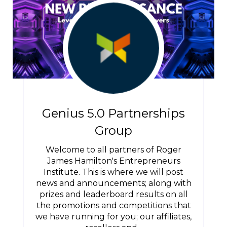
Genius 5.0 Partnerships
Group
Welcome to all partners of Roger
James Hamilton's Entrepreneurs
Institute. This is where we will post
news and announcements; along with
prizes and leaderboard results on all
the promotions and competitions that
we have running for you; our affiliates,