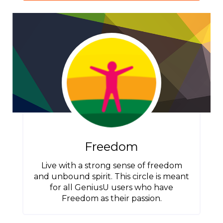
Freedom
Live with a strong sense of freedom
and unbound spirit. This circle is meant
for all GeniusU users who have
Freedom as their passion.