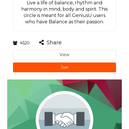
Live a life of balance, rhythm and
harmony in mind, body and spirit. This
circle is meant for all GeniusU users
who have Balance as their passion.
Share
4520
View
Join