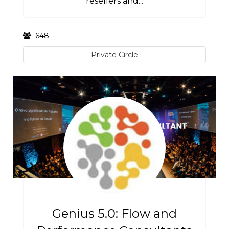
resellers and...
648
Private Circle
Genius 5.0: Flow and