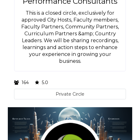
Performance Consultants
This is a closed circle, exclusively for
approved City Hosts, Faculty members,
Faculty Partners, Community Partners,
Curriculum Partners &amp; Country
Leaders. We will be sharing recordings,
learnings and action steps to enhance
your experience in growing your
business.
164
5.0
Private Circle