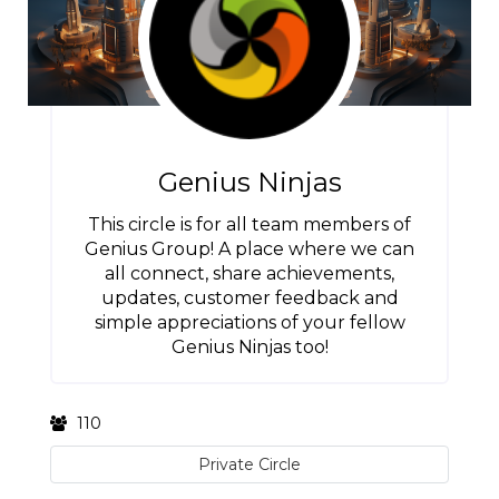
Genius Ninjas
This circle is for all team members of
Genius Group! A place where we can
all connect, share achievements,
updates, customer feedback and
simple appreciations of your fellow
Genius Ninjas too!
110
Private Circle