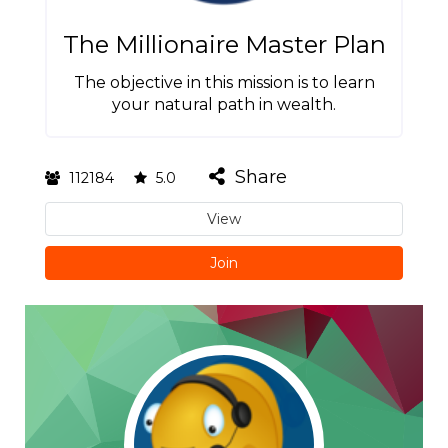
The Millionaire Master Plan
The objective in this mission is to learn
your natural path in wealth.
Share
112184
5.0
View
Join