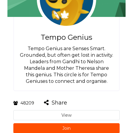
Tempo Genius
Tempo Genius are Senses Smart.
Grounded, but often get lost in activity.
Leaders from Gandhi to Nelson
Mandela and Mother Theresa share
this genius. This circle is for Tempo
Geniuses to connect and organise.
Share
48209
View
Join