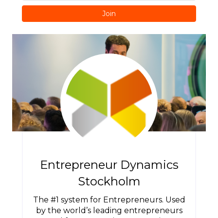
Join
Entrepreneur Dynamics
Stockholm
The #1 system for Entrepreneurs. Used
by the world’s leading entrepreneurs