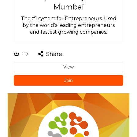
Mumbai
The #1 system for Entrepreneurs. Used
by the world’s leading entrepreneurs
and fastest growing companies.
Share
112
View
Join