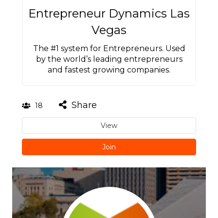
Entrepreneur Dynamics Las
Vegas
The #1 system for Entrepreneurs. Used
by the world’s leading entrepreneurs
and fastest growing companies.
Share
18
View
Join