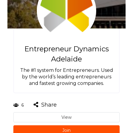
Entrepreneur Dynamics
Adelaide
The #1 system for Entrepreneurs. Used
by the world’s leading entrepreneurs
and fastest growing companies.
Share
6
View
Join