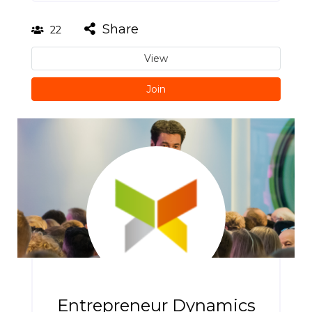
Share
22
View
Join
Entrepreneur Dynamics