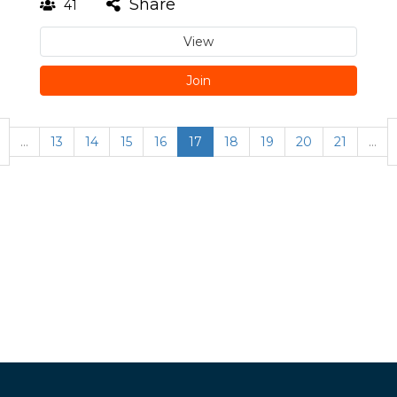
Share
41
View
Join
…
13
14
15
16
17
18
19
20
21
…