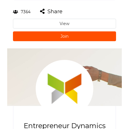
Share
7364
View
Join
Entrepreneur Dynamics