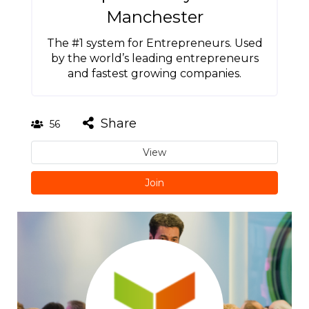
Manchester
The #1 system for Entrepreneurs. Used
by the world’s leading entrepreneurs
and fastest growing companies.
Share
56
View
Join