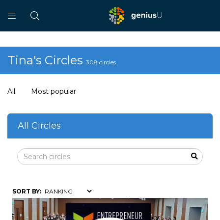
Tina's Circles
308 circles
All
Most popular
All Circles
SORT BY: