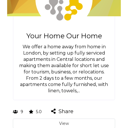
Your Home Our Home
We offer a home away from home in
London, by setting up fully serviced
apartments in Central locations and
making them available for short let use
for tourism, business, or relocations.
From 2 days to a few months, our
apartments come fully furnished, with
linen, towels,...
Share
9
5.0
View