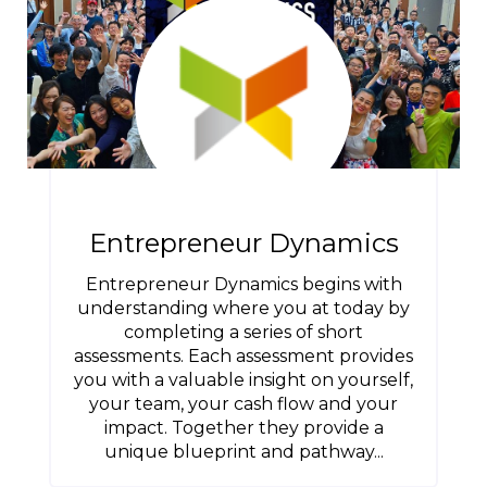
Entrepreneur Dynamics
Entrepreneur Dynamics begins with
understanding where you at today by
completing a series of short
assessments. Each assessment provides
you with a valuable insight on yourself,
your team, your cash flow and your
impact. Together they provide a
unique blueprint and pathway...