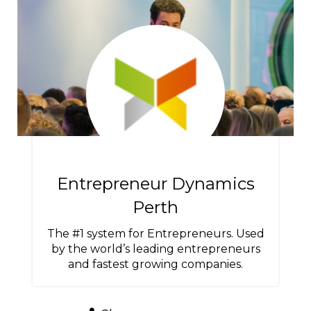
Entrepreneur Dynamics
Perth
The #1 system for Entrepreneurs. Used
by the world’s leading entrepreneurs
and fastest growing companies.