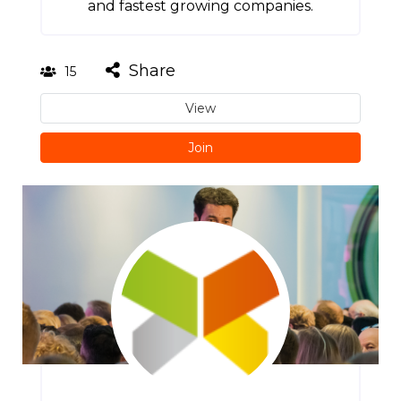
and fastest growing companies.
Share
15
View
Join