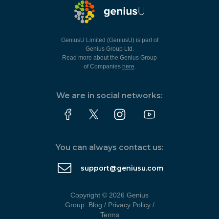
GeniusU Limited (GeniusU) is part of
Genius Group Ltd.
Read more about the Genius Group
of Companies
here
.
We are in social networks:
You can always contact us:
support@geniusu.com
Copyright © 2026 Genius
Group.
Blog
/
Privacy Policy
/
Terms