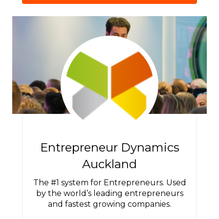
Entrepreneur Dynamics
Auckland
The #1 system for Entrepreneurs. Used
by the world’s leading entrepreneurs
and fastest growing companies.