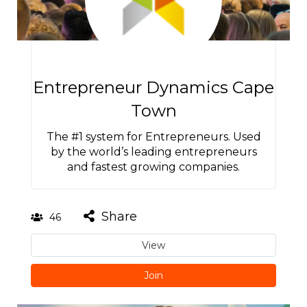
Entrepreneur Dynamics Cape
Town
The #1 system for Entrepreneurs. Used
by the world’s leading entrepreneurs
and fastest growing companies.
Share
46
View
Join