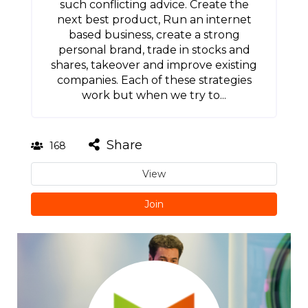
such conflicting advice. Create the
next best product, Run an internet
based business, create a strong
personal brand, trade in stocks and
shares, takeover and improve existing
companies. Each of these strategies
work but when we try to...
Share
168
View
Join