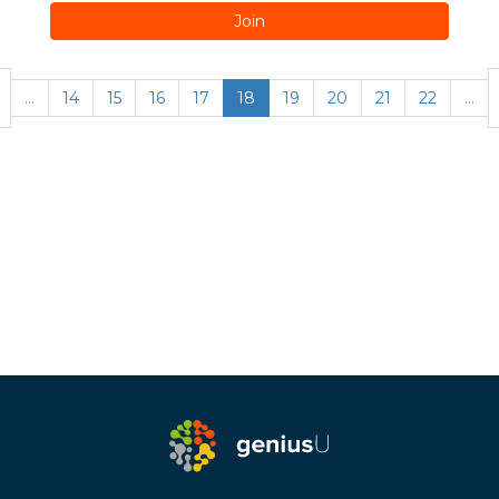
Join
…
14
15
16
17
18
19
20
21
22
…