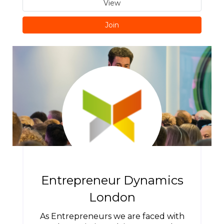
View
Join
Entrepreneur Dynamics
London
As Entrepreneurs we are faced with