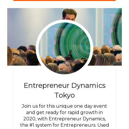
Entrepreneur Dynamics
Tokyo
Join us for this unique one day event
and get ready for rapid growth in
2020, with Entrepreneur Dynamics,
the #1 system for Entrepreneurs. Used