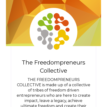
The Freedompreneurs
Collective
THE FREEDOMPRENEURS
COLLECTIVE is made up of a collective
of tribes of freedom driven
entrepreneurs who are here to create
impact, leave a legacy, achieve
ultimate freedom and create their