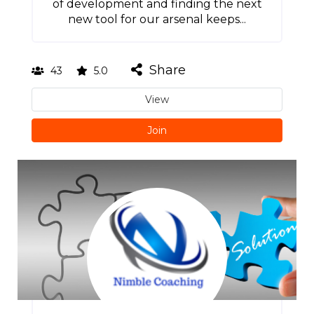
of development and finding the next
new tool for our arsenal keeps...
Share
43
5.0
View
Join