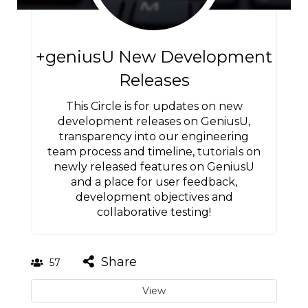
+geniusU New Development
Releases
This Circle is for updates on new
development releases on GeniusU,
transparency into our engineering
team process and timeline, tutorials on
newly released features on GeniusU
and a place for user feedback,
development objectives and
collaborative testing!
Share
57
View