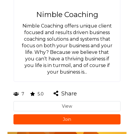
Nimble Coaching
Nimble Coaching offers unique client
focused and results driven business
coaching solutions and systems that
focus on both your business and your
life. Why? Because we believe that
you can’t have a thriving business if
you life is in turmoil, and of course if
your business is...
Share
7
5.0
View
Join