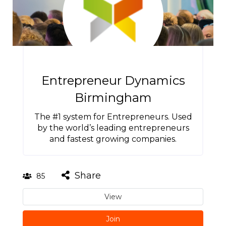
Entrepreneur Dynamics
Birmingham
The #1 system for Entrepreneurs. Used
by the world’s leading entrepreneurs
and fastest growing companies.
Share
85
View
Join