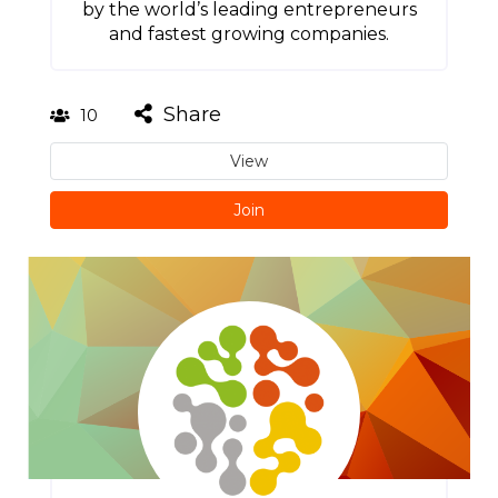
by the world’s leading entrepreneurs
and fastest growing companies.
Share
10
View
Join