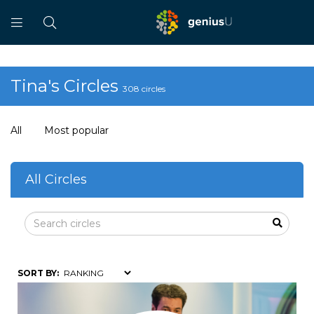
Tina's Circles
308 circles
All
Most popular
All Circles
SORT BY: