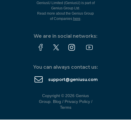
GeniusU Limited (GeniusU) is part of
Genius Group Ltd.
Read more about the Genius Group
of Companies
here
.
We are in social networks:
You can always contact us:
support@geniusu.com
Copyright © 2026 Genius
Group.
Blog
/
Privacy Policy
/
Terms