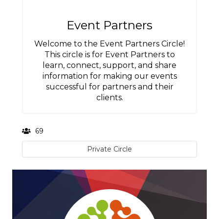
Event Partners
Welcome to the Event Partners Circle!
This circle is for Event Partners to
learn, connect, support, and share
information for making our events
successful for partners and their
clients.
69
Private Circle