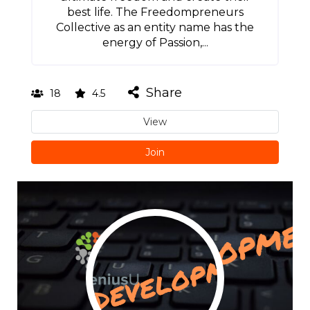
best life. The Freedompreneurs
Collective as an entity name has the
energy of Passion,...
Share
18
4.5
View
Join