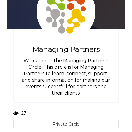
Managing Partners
Welcome to the Managing Partners
Circle! This circle is for Managing
Partners to learn, connect, support,
and share information for making our
events successful for partners and
their clients.
27
Private Circle