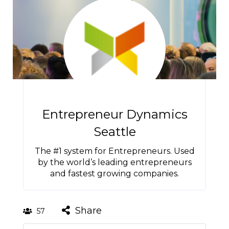
Entrepreneur Dynamics
Seattle
The #1 system for Entrepreneurs. Used
by the world’s leading entrepreneurs
and fastest growing companies.
Share
57