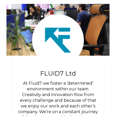
FLUID7 Ltd
At Fluid7 we foster a ‘determined’
environment within our team.
Creativity and innovation flow from
every challenge and because of that
we enjoy our work and each other’s
company. We’re on a constant journey