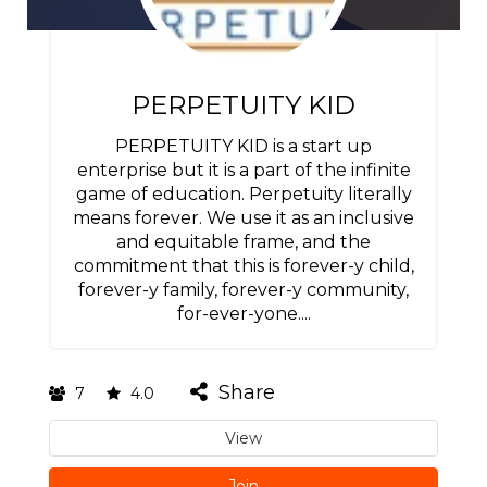
PERPETUITY KID
PERPETUITY KID is a start up
enterprise but it is a part of the infinite
game of education. Perpetuity literally
means forever. We use it as an inclusive
and equitable frame, and the
commitment that this is forever-y child,
forever-y family, forever-y community,
for-ever-yone....
Share
7
4.0
View
Join