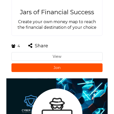
Jars of Financial Success
Create your own money map to reach
the financial destination of your choice
Share
4
View
Join