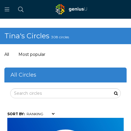
Tina's Circles
308 circles
All
Most popular
All Circles
SORT BY: