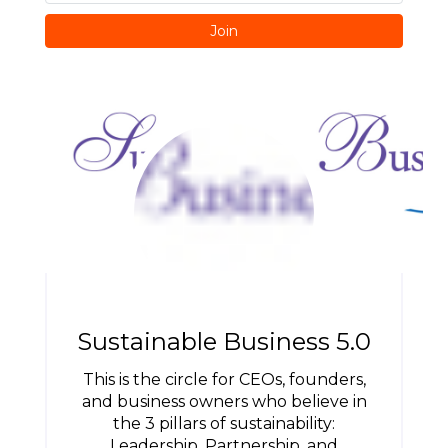
Join
Sustainable Business 5.0
This is the circle for CEOs, founders,
and business owners who believe in
the 3 pillars of sustainability:
Leadership, Partnership, and