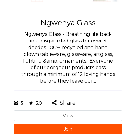
Ngwenya Glass
Ngwenya Glass - Breathing life back
into disgaurded glass for over 3
decdes. 100% recycled and hand
blown tableware, glassware, artglass,
lighting &amp; ornaments. Everyone
of our gorgeous products pass
through a minimum of 12 loving hands
before they leave our...
Share
5
5.0
View
Join