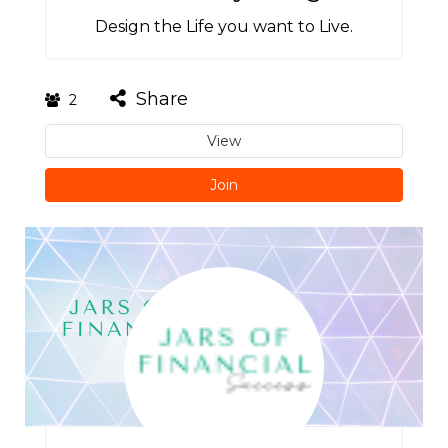
Design the Life you want to Live.
Share
2
View
Join