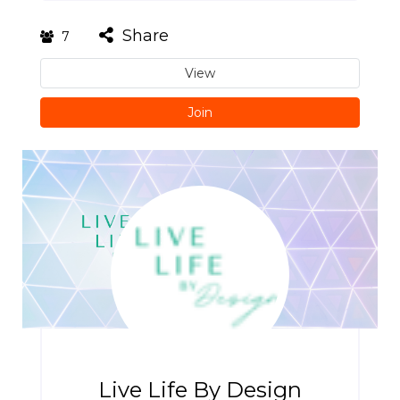
Share
7
View
Join
Live Life By Design