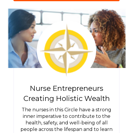
Nurse Entrepreneurs
Creating Holistic Wealth
The nurses in this Circle have a strong
inner imperative to contribute to the
health, safety, and well-being of all
people across the lifespan and to learn