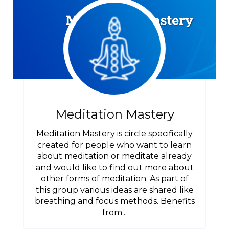
Meditation Mastery
Meditation Mastery is circle specifically
created for people who want to learn
about meditation or meditate already
and would like to find out more about
other forms of meditation. As part of
this group various ideas are shared like
breathing and focus methods. Benefits
from...