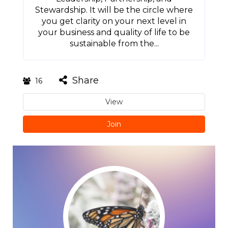
Stewardship. It will be the circle where
you get clarity on your next level in
your business and quality of life to be
sustainable from the...
Share
16
View
Join