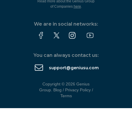
Read more about the Genius Group
of Companies
here
.
We are in social networks:
You can always contact us:
support@geniusu.com
Copyright © 2026 Genius
Group.
Blog
/
Privacy Policy
/
Terms