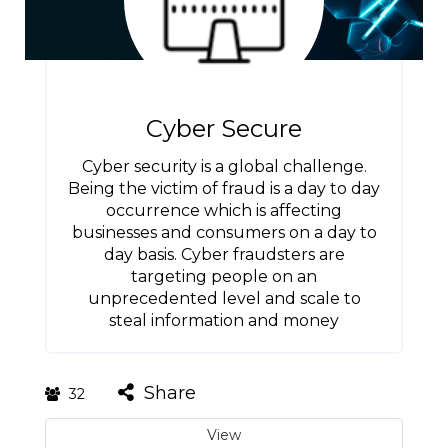
Cyber Secure
Cyber security is a global challenge.
Being the victim of fraud is a day to day
occurrence which is affecting
businesses and consumers on a day to
day basis. Cyber fraudsters are
targeting people on an
unprecedented level and scale to
steal information and money
Share
32
View