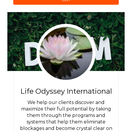
Life Odyssey International
We help our clients discover and
maximize their full potential by taking
them through the programs and
systems that help them eliminate
blockages and become crystal clear on