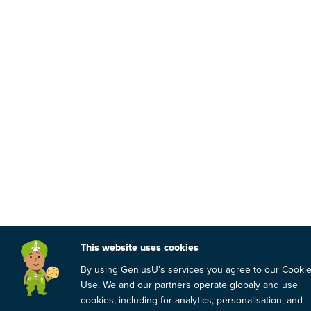
This website uses cookies
By using GeniusU’s services you agree to our Cooki
Use. We and our partners operate globaly and use
cookies, including for analytics, personalisation, and