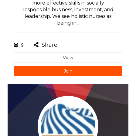
more effective skills in socially
responsible business, investment, and
leadership. We see holistic nurses as
being in...
Share
9
View
Join