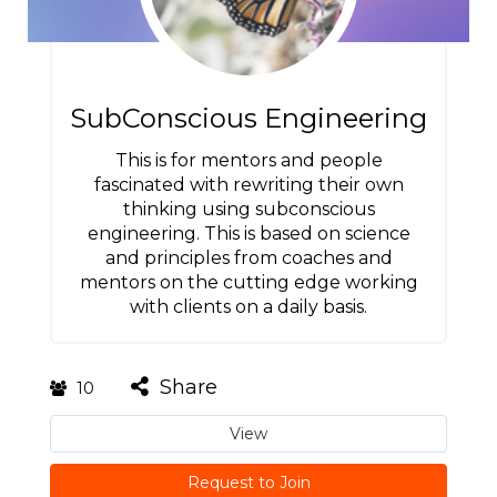
SubConscious Engineering
This is for mentors and people
fascinated with rewriting their own
thinking using subconscious
engineering. This is based on science
and principles from coaches and
mentors on the cutting edge working
with clients on a daily basis.
Share
10
View
Request to Join