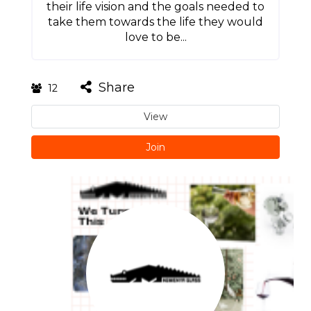
their life vision and the goals needed to
take them towards the life they would
love to be...
Share
12
View
Join