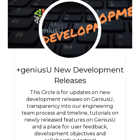
+geniusU New Development
Releases
This Circle is for updates on new
development releases on GeniusU,
transparency into our engineering
team process and timeline, tutorials on
newly released features on GeniusU
and a place for user feedback,
development objectives and