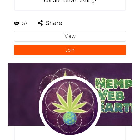
collaborative testing!
Share
57
View
Join