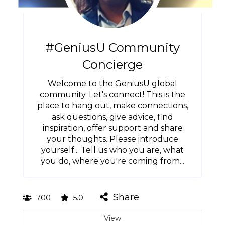
#GeniusU Community
Concierge
Welcome to the GeniusU global
community. Let's connect! This is the
place to hang out, make connections,
ask questions, give advice, find
inspiration, offer support and share
your thoughts. Please introduce
yourself... Tell us who you are, what
you do, where you're coming from...
Share
700
5.0
View