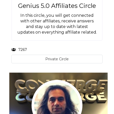
Genius 5.0 Affiliates Circle
In this circle, you will get connected
with other affiliates, receive answers
and stay up to date with latest
updates on everything affiliate related.
7267
Private Circle