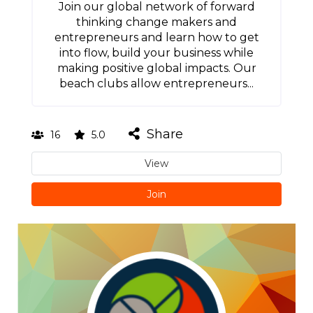
Join our global network of forward
thinking change makers and
entrepreneurs and learn how to get
into flow, build your business while
making positive global impacts. Our
beach clubs allow entrepreneurs...
Share
16
5.0
View
Join