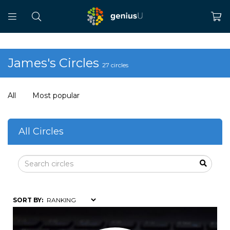
James's Circles
27 circles
All
Most popular
All Circles
SORT BY: