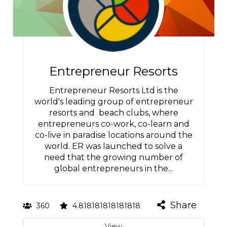
Entrepreneur Resorts
Entrepreneur Resorts Ltd is the
world's leading group of entrepreneur
resorts and beach clubs, where
entrepreneurs co-work, co-learn and
co-live in paradise locations around the
world. ER was launched to solve a
need that the growing number of
global entrepreneurs in the...
Share
360
4.818181818181818
View