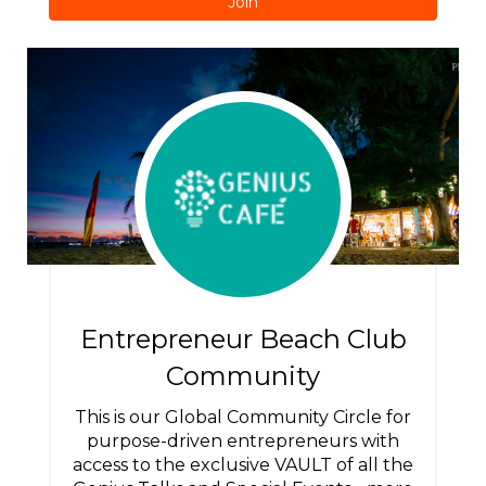
Join
Entrepreneur Beach Club
Community
This is our Global Community Circle for
purpose-driven entrepreneurs with
access to the exclusive VAULT of all the