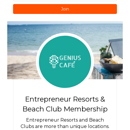
Join
Entrepreneur Resorts &
Beach Club Membership
Entrepreneur Resorts and Beach
Clubs are more than unique locations.