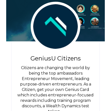
GeniusU Citizens
Citizens are changing the world by
being the top ambassadors
Entrepreneur Movement, leading
purpose-driven entrepreneurs. As a
Citizen, get your own Genius Card
which includes entrepreneur-focused
rewards including training program
discounts, a Wealth Dynamics test