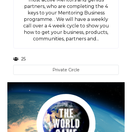
partners, who are completing the 4
keys to your Mentoring Business
programme. . We will have a weekly
call over a 4 week cycle to show you
how to get your business, products,
communities, partners and...
25
Private Circle