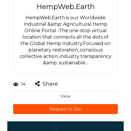
HempWeb.Earth
HempWeb.Earth is our Worldwide
Industrial &amp; Agricultural Hemp
Online Portal -The one-stop virtual
location that connects all the dots of
the Global Hemp Industry.Focused on
planetary restoration, conscious
collective action, industry transparency
&amp; sustainable...
Share
14
View
Request to Join