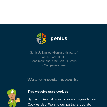
GeniusU Limited (GeniusU) is part of
Genius Group Ltd.
Read more about the Genius Group
of Companies
here
.
We are in social networks:
This website uses cookies
By using GeniusU’s services you agree to our
You can always contact us:
Cookies Use. We and our partners operate