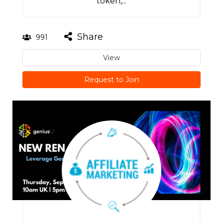
token,...
Share
991
View
Request to Join