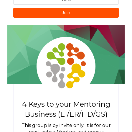
Join
4 Keys to your Mentoring
Business (EI/ER/HD/GS)
This group is by invite only. It is for our
most active Mentors and genius