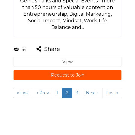
Genius Talks and Special Events - more
than 50 hours of valuable content on
Entrepreneurship, Digital Marketing,
Social Impact, Mindset, Work-Life
Balance and...
Share
54
View
Request to Join
« First
‹ Prev
1
2
3
Next ›
Last »