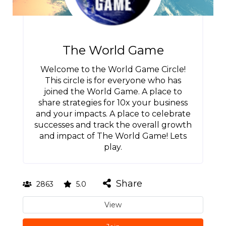
The World Game
Welcome to the World Game Circle!
This circle is for everyone who has
joined the World Game. A place to
share strategies for 10x your business
and your impacts. A place to celebrate
successes and track the overall growth
and impact of The World Game! Lets
play.
Share
2863
5.0
View