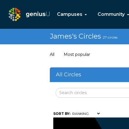
Campuses
Community
James's Circles
27 circles
All
Most popular
All Circles
SORT BY: