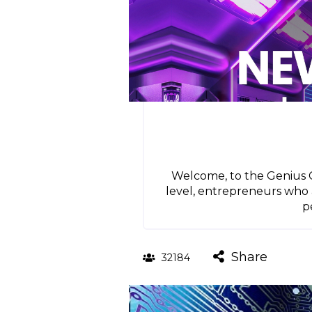
Welcome, to the Genius Gr
level, entrepreneurs who 
p
Share
32184