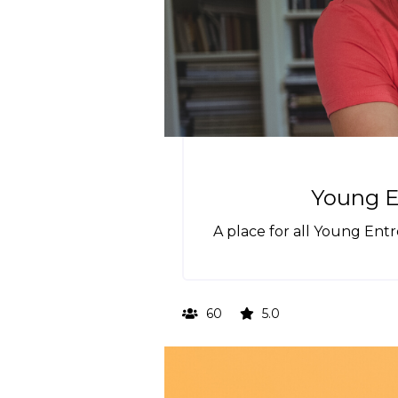
Young E
A place for all Young Ent
60
5.0