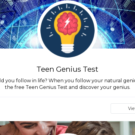
Teen Genius Test
d you follow in life? When you follow your natural geniu
the free Teen Genius Test and discover your genius.
Vi