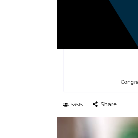
Congra
Share
54515