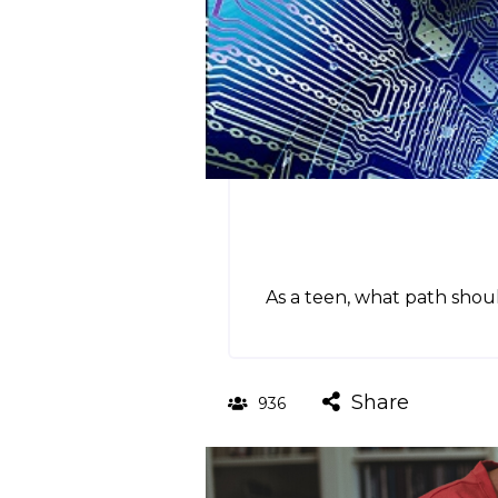
As a teen, what path shoul
Share
936