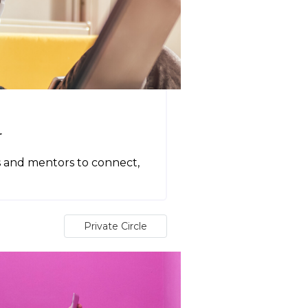
r
s and mentors to connect,
Private Circle