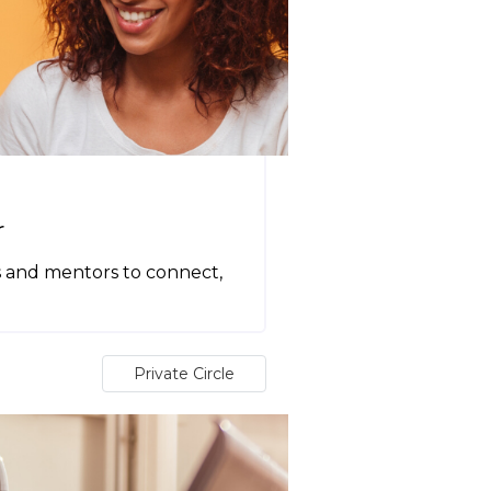
r
s and mentors to connect,
Private Circle