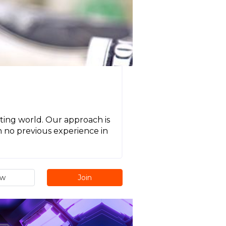
ting world. Our approach is
h no previous experience in
ew
Join