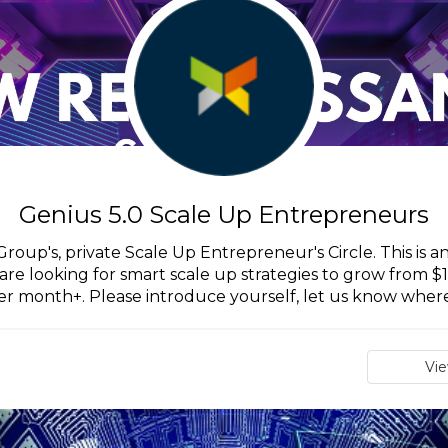
Genius 5.0 Scale Up Entrepreneurs
oup's, private Scale Up Entrepreneur's Circle. This is a
are looking for smart scale up strategies to grow from 
er month+. Please introduce yourself, let us know where.
Vi