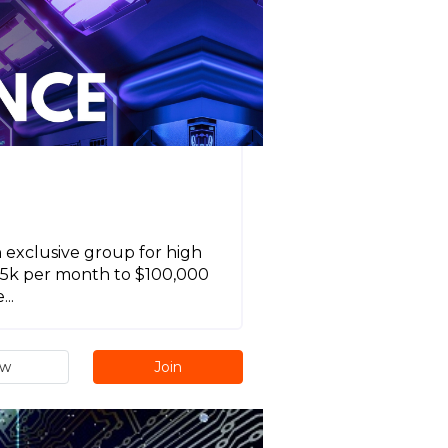
n exclusive group for high
$15k per month to $100,000
..
ew
Join