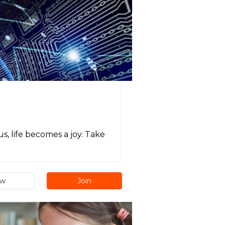
s, life becomes a joy. Take
ew
Join