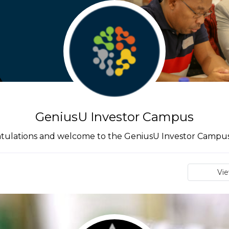
GeniusU Investor Campus
tulations and welcome to the GeniusU Investor Campus 
Vi