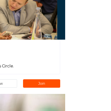
Circle.
ew
Join