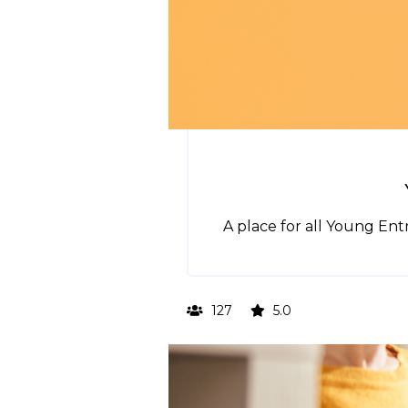
A place for all Young En
127
5.0