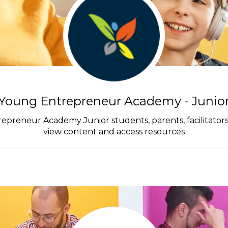
Young Entrepreneur Academy - Junio
trepreneur Academy Junior students, parents, facilitator
view content and access resources