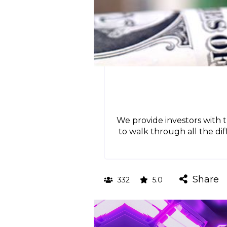
We provide investors with 
to walk through all the di
Share
332
5.0