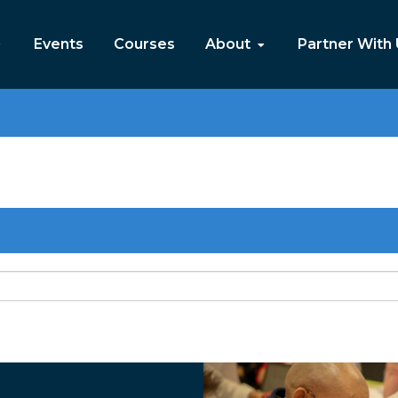
Events
Courses
About
Partner With