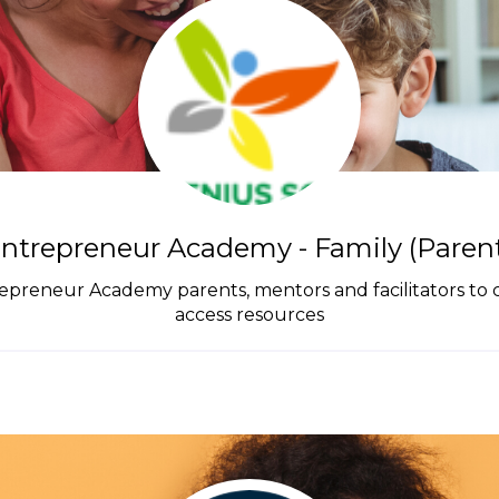
ntrepreneur Academy - Family (Parents
repreneur Academy parents, mentors and facilitators to
access resources