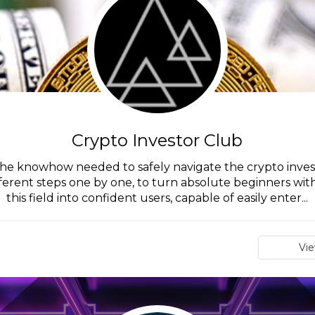
Crypto Investor Club
the knowhow needed to safely navigate the crypto inves
fferent steps one by one, to turn absolute beginners wit
this field into confident users, capable of easily enter...
Vi