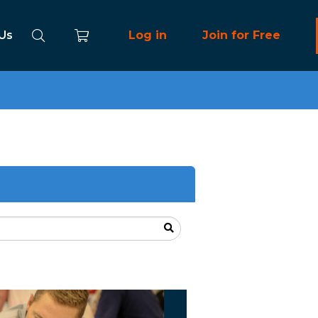
 Us
Log in
Join for Free