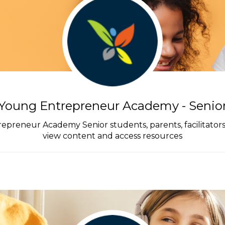
Young Entrepreneur Academy - Senio
trepreneur Academy Senior students, parents, facilitator
view content and access resources