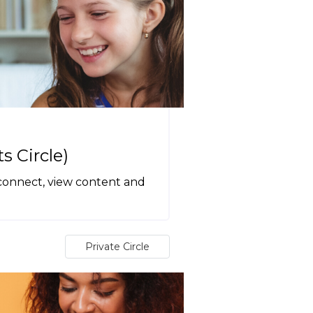
 Circle)
 connect, view content and
Private Circle