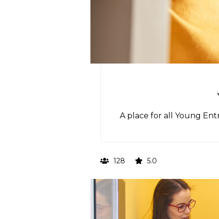
A place for all Young En
128
5.0