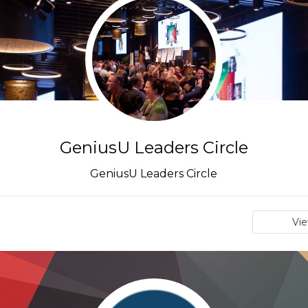
GeniusU Leaders Circle
GeniusU Leaders Circle
Vi