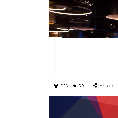
Share
6116
5.0