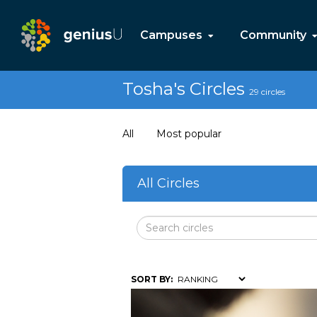
Campuses
Community
Tosha's Circles
29 circles
All
Most popular
All Circles
SORT BY: