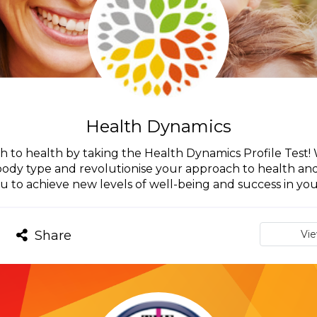
Health Dynamics
h to health by taking the Health Dynamics Profile Test
 body type and revolutionise your approach to health a
u to achieve new levels of well-being and success in your
Share
Vi