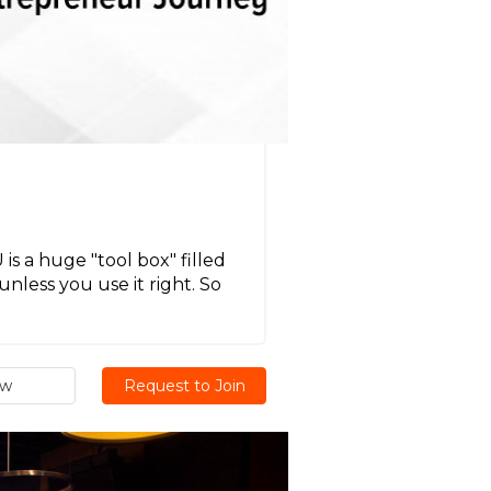
U
 a huge "tool box" filled
unless you use it right. So
ew
Request to Join