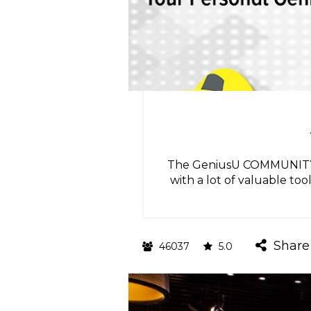
The GeniusU COMMUNITY HU
with a lot of valuable too
Share
46037
5.0