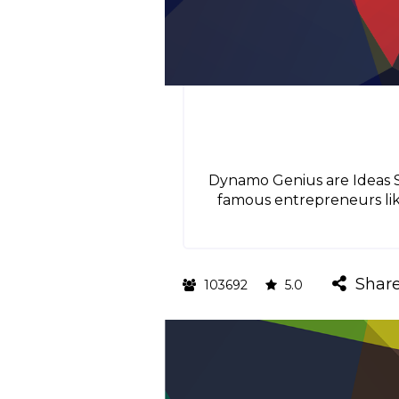
Dynamo Genius are Ideas Sm
famous entrepreneurs like
Shar
103692
5.0