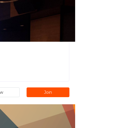
ew
Join