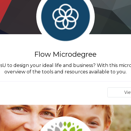
Flow Microdegree
 to design your ideal life and business? With this micr
overview of the tools and resources available to you.
Vi