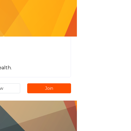
ealth.
ew
Join