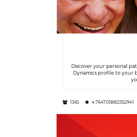
Discover your personal pat
Dynamics profile to your
yo
1365
4.764705882352941