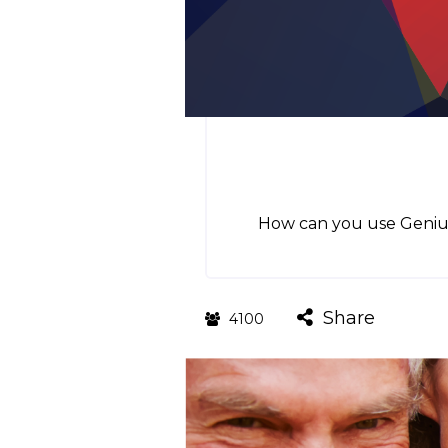
How can you use GeniusU
Share
4100