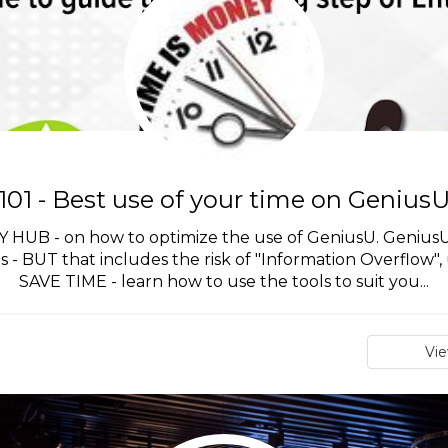
101 - Best use of your time on Genius
B - on how to optimize the use of GeniusU. GeniusU is
ls - BUT that includes the risk of "Information Overflow", 
SAVE TIME - learn how to use the tools to suit you...
Vi