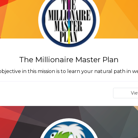
The Millionaire Master Plan
bjective in this mission is to learn your natural path in w
Vi