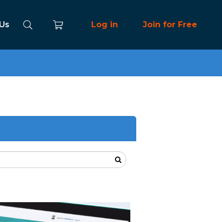
 Us
Log in
Join for Free