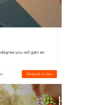
odegree you will gain an
ew
Request to Join