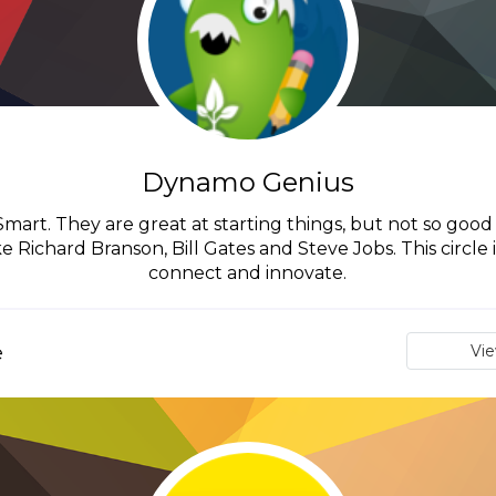
Dynamo Genius
art. They are great at starting things, but not so good a
 Richard Branson, Bill Gates and Steve Jobs. This circle
connect and innovate.
e
Vi