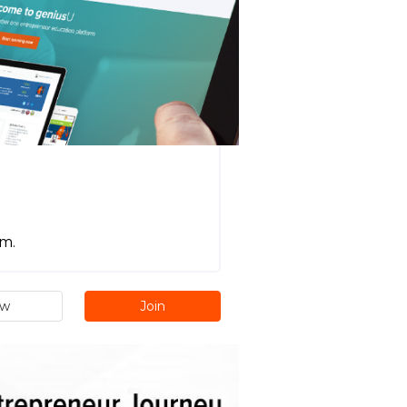
m.
ew
Join