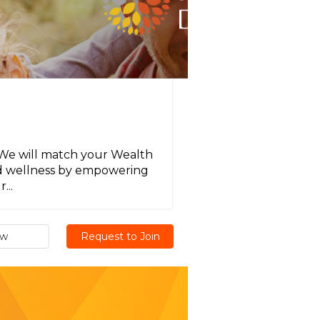
! We will match your Wealth
nd wellness by empowering
...
ew
Request to Join