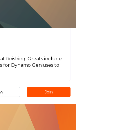
t finishing. Greats include
 is for Dynamo Geniuses to
ew
Join