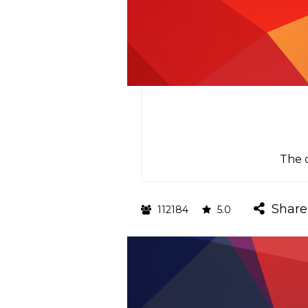
The o
Share
112184
5.0