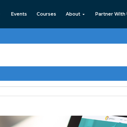
Events
Courses
About
Partner With