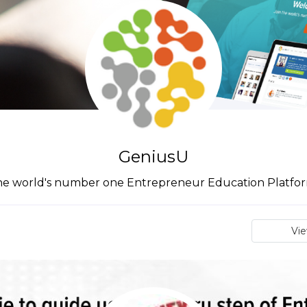
GeniusU
he world's number one Entrepreneur Education Platfor
Vi