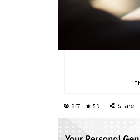
T
Share
847
5.0