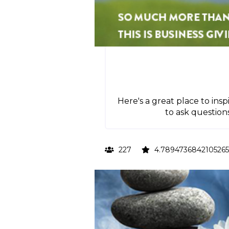
Here's a great place to insp
to ask question
227
4.7894736842105265