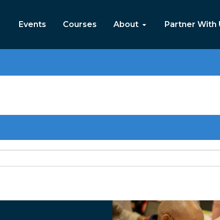
Events
Courses
About
Partner With