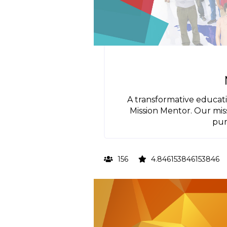
A transformative educati
Mission Mentor. Our missi
pur
156
4.846153846153846