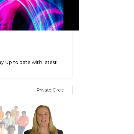
tay up to date with latest
Private Circle