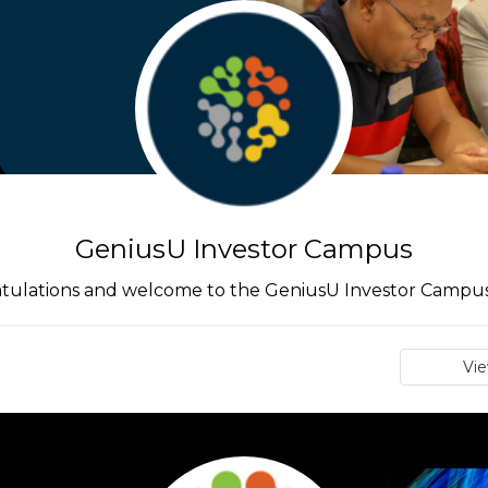
GeniusU Investor Campus
tulations and welcome to the GeniusU Investor Campus 
Vi