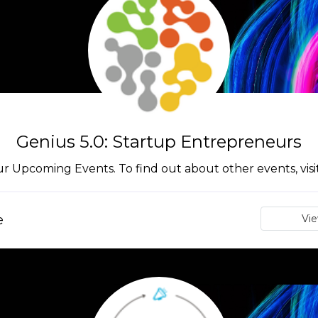
Genius 5.0: Startup Entrepreneurs
ur Upcoming Events. To find out about other events, vis
e
Vi