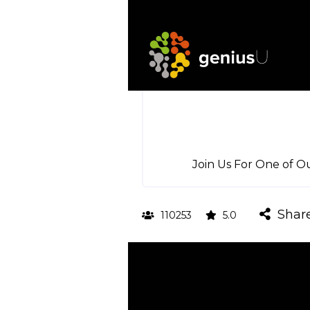
Join Us For One of O
Shar
110253
5.0