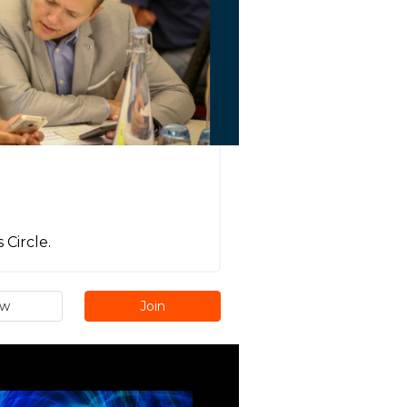
Circle.
ew
Join