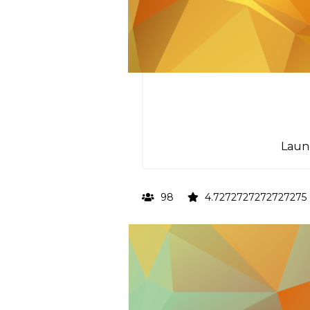
Laun
98
4.7272727272727275