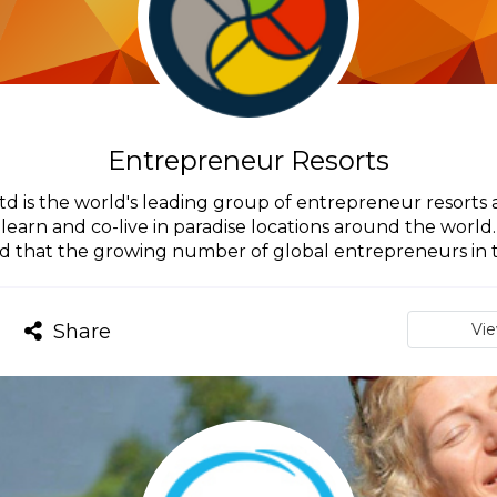
Entrepreneur Resorts
d is the world's leading group of entrepreneur resort
earn and co-live in paradise locations around the world
d that the growing number of global entrepreneurs in th
Share
Vi