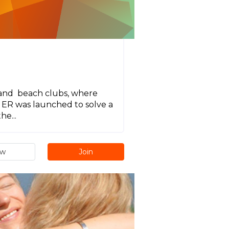
s and beach clubs, where
. ER was launched to solve a
e...
ew
Join