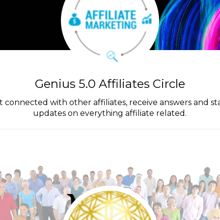
Genius 5.0 Affiliates Circle
get connected with other affiliates, receive answers and s
updates on everything affiliate related.