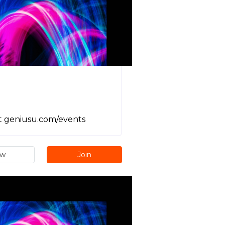
it geniusu.com/events
ew
Join