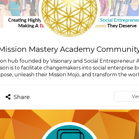
Mission Mastery Academy Communit
on hub founded by Visionary and Social Entrepreneur Ac
on is to facilitate changemakers into social enterprise bu
pose, unleash their Mission Mojo, and transform the world.
Share
Vi