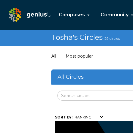
Campuses
Community
Tosha's Circles
29 circles
All
Most popular
All Circles
SORT BY: