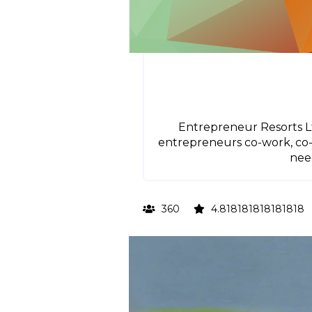
Entrepreneur Resorts Lt
entrepreneurs co-work, co-l
nee
360
4.818181818181818