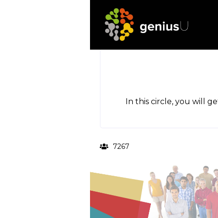
In this circle, you will 
7267