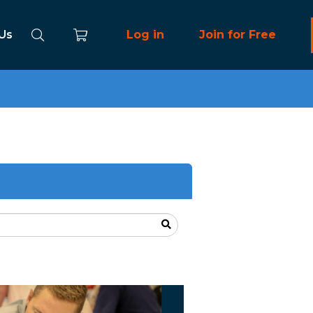
 Us
Log in
Join for Free