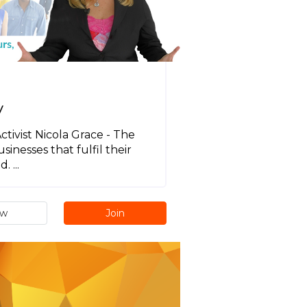
y
tivist Nicola Grace - The
sinesses that fulfil their
 ...
ew
Join