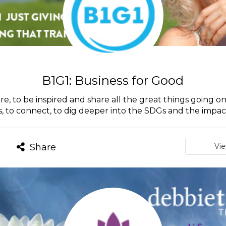
B1G1: Business for Good
ire, to be inspired and share all the great things going on 
s, to connect, to dig deeper into the SDGs and the imp
Share
Vi