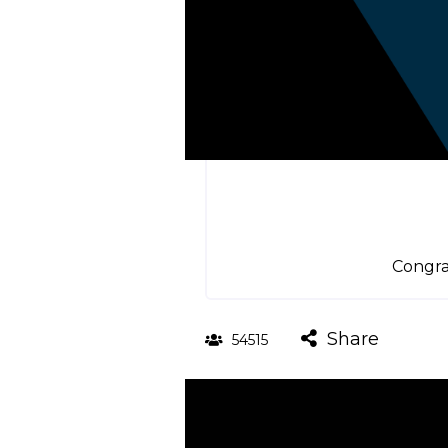
Congra
Share
54515