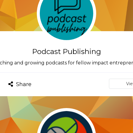
Podcast Publishing
ching and growing podcasts for fellow impact entrepre
Share
Vi