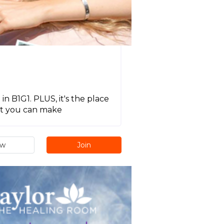
in B1G1. PLUS, it's the place
act you can make
ew
Join