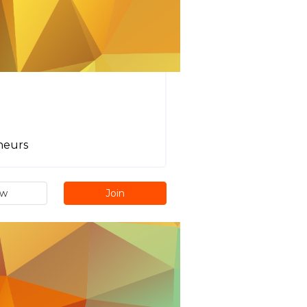
neurs
ew
Join