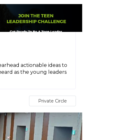
arhead actionable ideas to
e heard as the young leaders
Private Circle