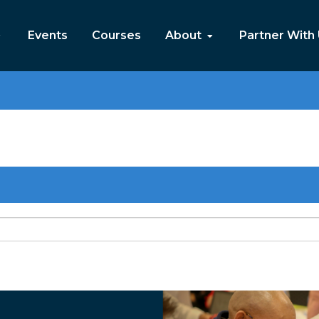
Events
Courses
About
Partner With