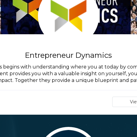
Entrepreneur Dynamics
begins with understanding where you at today by compl
nt provides you with a valuable insight on yourself, yo
mpact. Together they provide a unique blueprint and pat
Vi