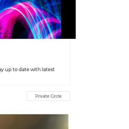
tay up to date with latest
Private Circle