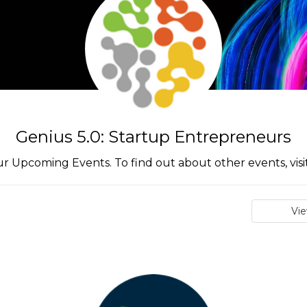
Genius 5.0: Startup Entrepreneurs
ur Upcoming Events. To find out about other events, vis
Vi