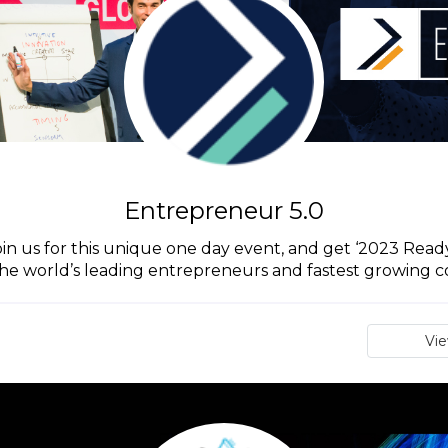
Entrepreneur 5.0
in us for this unique one day event, and get ‘2023 Ready’
he world’s leading entrepreneurs and fastest growing 
Vi