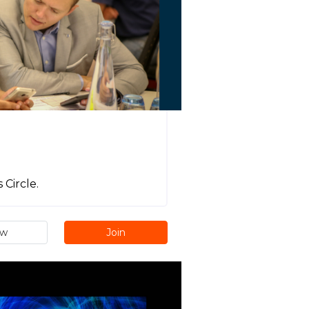
Circle.
ew
Join