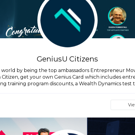
GeniusU Citizens
he world by being the top ambassadors Entrepreneur Mo
a Citizen, get your own Genius Card which includes en
ing training program discounts, a Wealth Dynamics test to
Vi