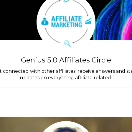
Genius 5.0 Affiliates Circle
get connected with other affiliates, receive answers and s
updates on everything affiliate related.