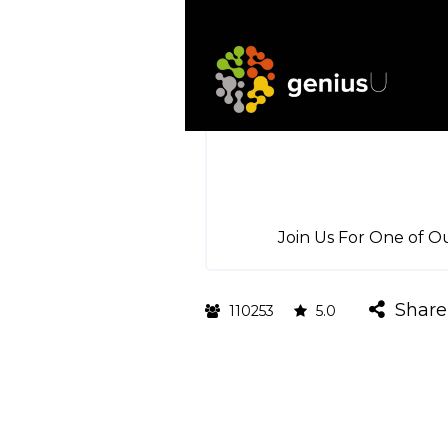
Join Us For One of O
Share
110253
5.0