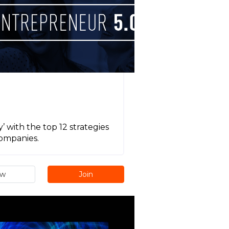
 with the top 12 strategies
companies.
ew
Join