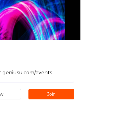
it geniusu.com/events
ew
Join