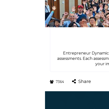
Entrepreneur Dynamics 
assessments. Each assessme
your i
Share
7364