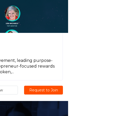
vement, leading purpose-
trepreneur-focused rewards
ken,...
ew
Request to Join