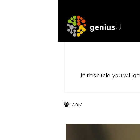
In this circle, you will 
7267