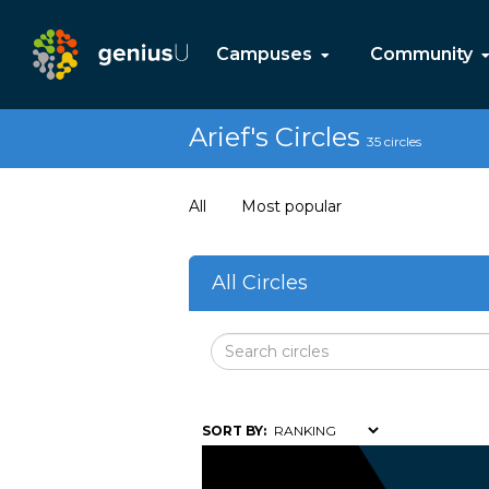
Campuses
Community
Arief's Circles
35 circles
All
Most popular
All Circles
SORT BY: