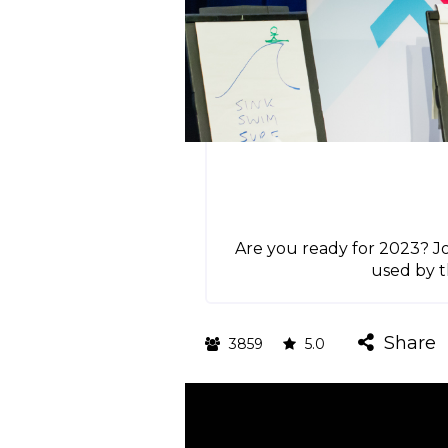
Are you ready for 2023? Jo
used by t
Share
3859
5.0