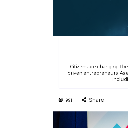
Citizens are changing t
driven entrepreneurs. As 
includ
Share
991