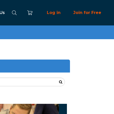
 Us
Log in
Join for Free