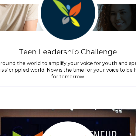
Teen Leadership Challenge
round the world to amplify your voice for youth and spe
isis’ crippled world. Now is the time for your voice to b
for tomorrow.