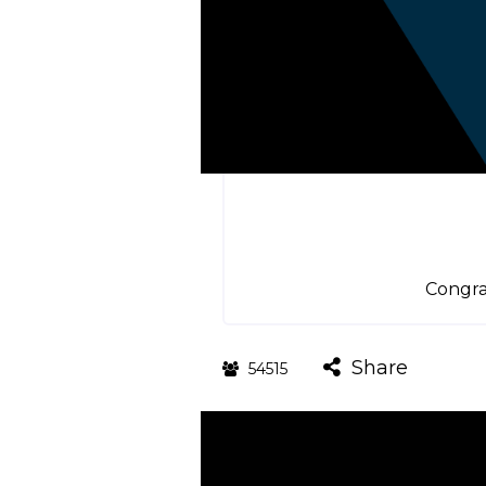
Congra
Share
54515