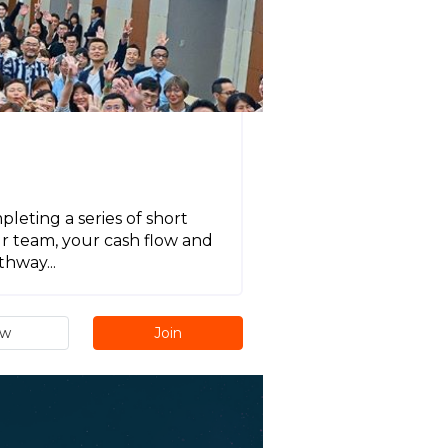
eting a series of short
ur team, your cash flow and
hway...
ew
Join