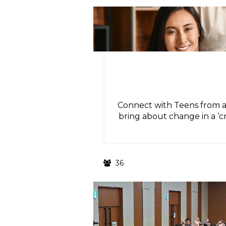
Connect with Teens from a
bring about change in a ‘cr
36