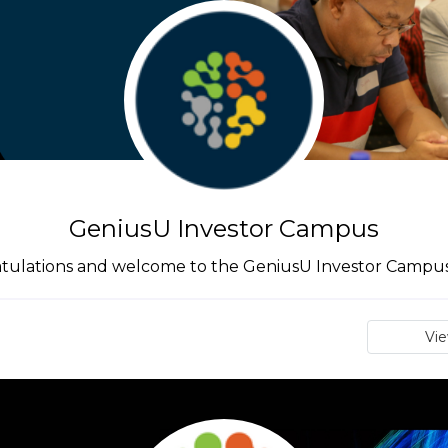
GeniusU Investor Campus
tulations and welcome to the GeniusU Investor Campus 
Vi