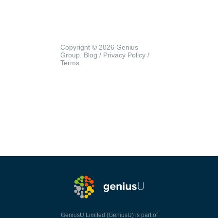
Copyright © 2026 Genius
Group.
Blog
/
Privacy Policy
/
Terms
GeniusU Limited (GeniusU) is part of