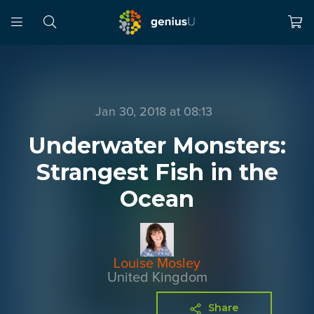
Jan 30, 2018 at 08:13
Underwater Monsters:
Strangest Fish in the
Ocean
Louise Mosley
United Kingdom
Share