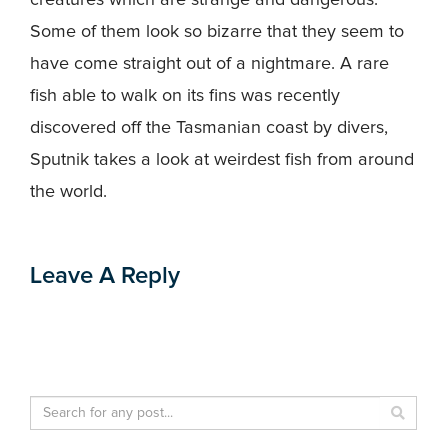
Some of them look so bizarre that they seem to
have come straight out of a nightmare. A rare
fish able to walk on its fins was recently
discovered off the Tasmanian coast by divers,
Sputnik takes a look at weirdest fish from around
the world.
Leave A Reply