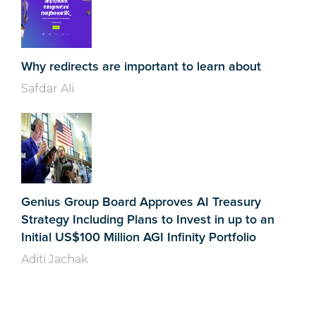
Why redirects are important to learn about
Safdar Ali
Genius Group Board Approves AI Treasury
Strategy Including Plans to Invest in up to an
Initial US$100 Million AGI Infinity Portfolio
Aditi Jachak