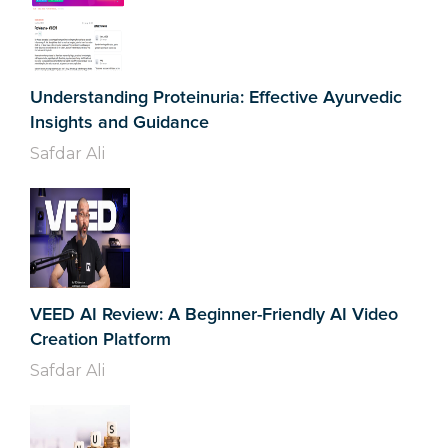
Understanding Proteinuria: Effective Ayurvedic
Insights and Guidance
Safdar Ali
VEED AI Review: A Beginner-Friendly AI Video
Creation Platform
Safdar Ali