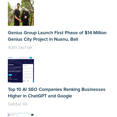
Genius Group Launch First Phase of $14 Million
Genius City Project in Nuanu, Bali
Aditi Jachak
Top 10 AI SEO Companies Ranking Businesses
Higher in ChatGPT and Google
Safdar Ali