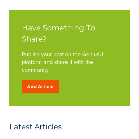
Have Something To
Share?
Publish your post on the GeniusU
platform and share it with the
community
Add Article
Latest Articles