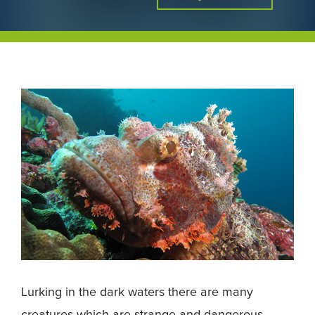
Lurking in the dark waters there are many
creatures which are strange and dangerous.