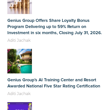
Genius Group Offers Share Loyalty Bonus
Program Delivering up to 59% Return on
Investment in six months, Closing July 31, 2026.
Aditi Jachak
Genius Group’s AI Training Center and Resort
Awarded National Five Star Rating Certification
Aditi Jachak