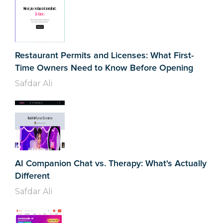
Restaurant Permits and Licenses: What First-
Time Owners Need to Know Before Opening
Safdar Ali
AI Companion Chat vs. Therapy: What's Actually
Different
Safdar Ali