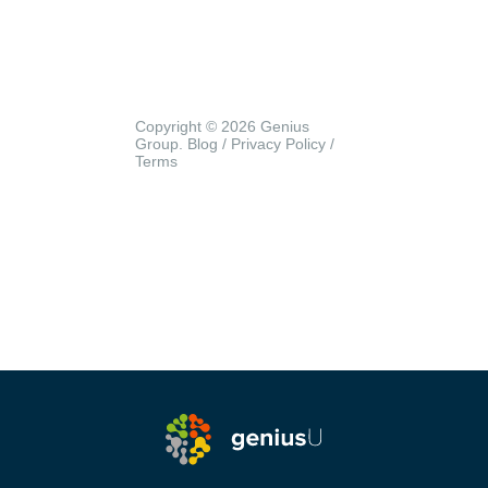
Copyright © 2026 Genius
Group.
Blog
/
Privacy Policy
/
Terms