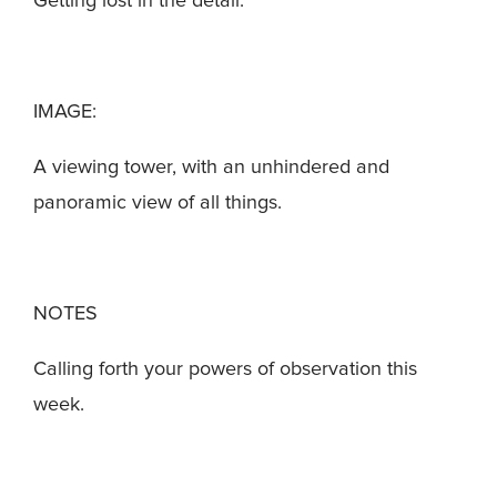
Getting lost in the detail.
IMAGE:
A viewing tower, with an unhindered and
panoramic view of all things.
NOTES
Calling forth your powers of observation this
week.