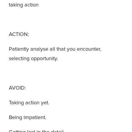
taking action
ACTION:
Patiently analyse all that you encounter,
selecting opportunity.
AVOID:
Taking action yet.
Being impatient.