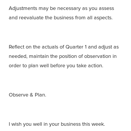
Adjustments may be necessary as you assess
and reevaluate the business from all aspects.
Reflect on the actuals of Quarter 1 and adjust as
needed, maintain the position of observation in
order to plan well before you take action.
Observe & Plan.
I wish you well in your business this week.