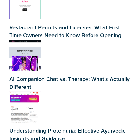
Restaurant Permits and Licenses: What First-
Time Owners Need to Know Before Opening
AI Companion Chat vs. Therapy: What's Actually
Different
Understanding Proteinuria: Effective Ayurvedic
Insights and Guidance