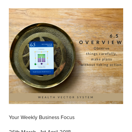
Your Weekly Business Focus