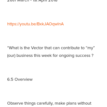
26th March - 1st April 2018
https://youtu.be/BxkJAOqwlnA
“What is the Vector that can contribute to “my”
(our) business this week for ongoing success ?
6.5 Overview
Observe things carefully, make plans without