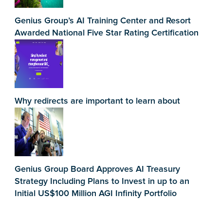
Genius Group’s AI Training Center and Resort
Awarded National Five Star Rating Certification
Why redirects are important to learn about
Genius Group Board Approves AI Treasury
Strategy Including Plans to Invest in up to an
Initial US$100 Million AGI Infinity Portfolio