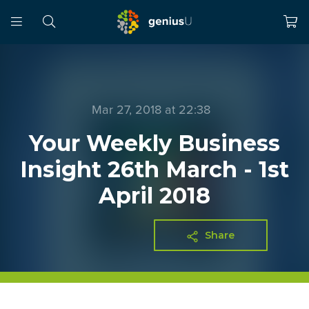
Mar 27, 2018 at 22:38
Your Weekly Business
Insight 26th March - 1st
April 2018
Share