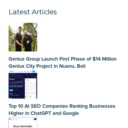
Latest Articles
Genius Group Launch First Phase of $14 Million
Genius City Project in Nuanu, Bali
Top 10 AI SEO Companies Ranking Businesses
Higher in ChatGPT and Google