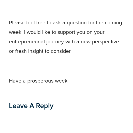
Please feel free to ask a question for the coming
week, I would like to support you on your
entrepreneurial journey with a new perspective
or fresh insight to consider.
Have a prosperous week.
Leave A Reply