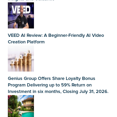
VEED AI Review: A Beginner-Friendly AI Video
Creation Platform
Genius Group Offers Share Loyalty Bonus
Program Delivering up to 59% Return on
Investment in six months, Closing July 31, 2026.