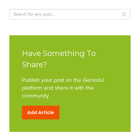
Have Something To
Share?
Publish your post on the GeniusU
platform and share it with the
community
Add Article