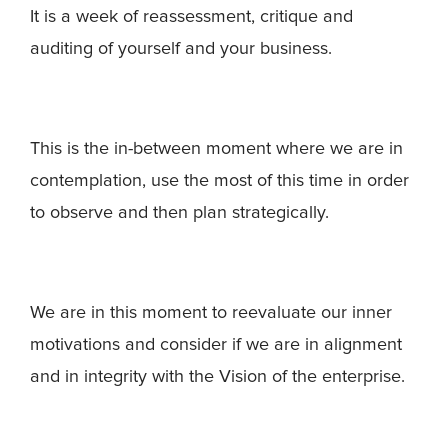
It is a week of reassessment, critique and
auditing of yourself and your business.
This is the in-between moment where we are in
contemplation, use the most of this time in order
to observe and then plan strategically.
We are in this moment to reevaluate our inner
motivations and consider if we are in alignment
and in integrity with the Vision of the enterprise.