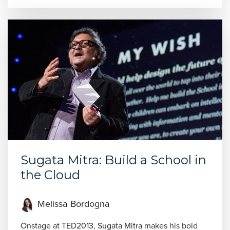
Sugata Mitra: Build a School in
the Cloud
Melissa Bordogna
Onstage at TED2013, Sugata Mitra makes his bold