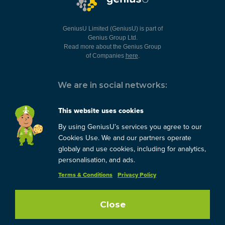
GeniusU Limited (GeniusU) is part of
Genius Group Ltd.
Read more about the Genius Group
of Companies
here
.
We are in social networks:
This website uses cookies
By using GeniusU’s services you agree to our
You can always contact us:
Cookies Use. We and our partners operate
globaly and use cookies, including for analytics,
support@geniusu.com
personalisation, and ads.
Terms & Conditions
Privacy Policy
Copyright © 2026 Genius
Group.
Blog
/
Privacy Policy
/
Terms
Close