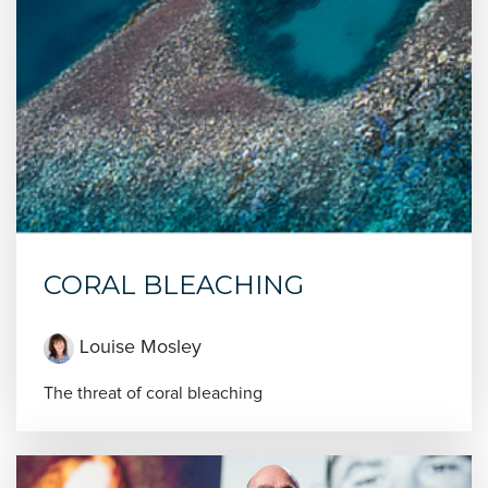
CORAL BLEACHING
Louise Mosley
The threat of coral bleaching