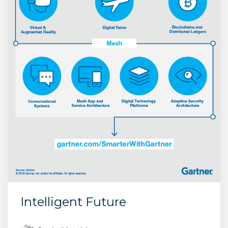
Intelligent Future