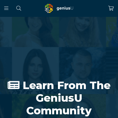
Learn From The
GeniusU
Community