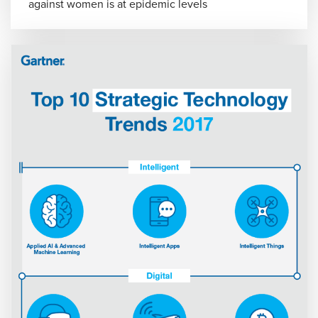
against women is at epidemic levels