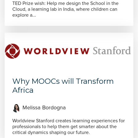
TED Prize wish: Help me design the School in the
Cloud, a learning lab in India, where children can
explore a...
Why MOOCs will Transform
Africa
Melissa Bordogna
Worldview Stanford creates learning experiences for
professionals to help them get smarter about the
critical dynamics shaping our future.