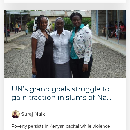
UN’s grand goals struggle to
gain traction in slums of Na...
Suraj Naik
Poverty persists in Kenyan capital while violence