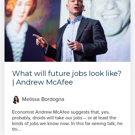
What will future jobs look like?
| Andrew McAfee
Melissa Bordogna
Economist Andrew McAfee suggests that, yes,
probably, droids will take our jobs -- or at least the
kinds of jobs we know now. In this far-seeing talk, he
thi...