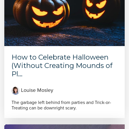
How to Celebrate Halloween
(Without Creating Mounds of
Pl...
Louise Mosley
The garbage left behind from parties and Trick-or-
Treating can be downright scary.