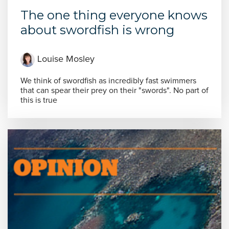
The one thing everyone knows
about swordfish is wrong
Louise Mosley
We think of swordfish as incredibly fast swimmers
that can spear their prey on their "swords". No part of
this is true