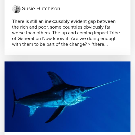
Susie Hutchison
There is still an inexcusably evident gap between
the rich and poor, some countries obviously far
worse than others. The up and coming Impact Tribe
of Generation Now know it. Are we doing enough
with them to be part of the change? > *there...