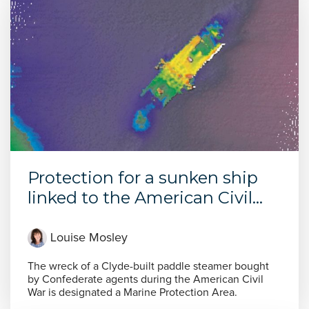
Protection for a sunken ship
linked to the American Civil...
Louise Mosley
The wreck of a Clyde-built paddle steamer bought
by Confederate agents during the American Civil
War is designated a Marine Protection Area.