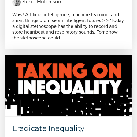
Susie Hutchison
Wow! Artificial intelligence, machine learning, and
smart things promise an intelligent future. > > *Today,
a digital stethoscope has the ability to record and
store heartbeat and respiratory sounds. Tomorrow,
the stethoscope could...
Eradicate Inequality