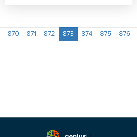
870
871
872
873
874
875
876