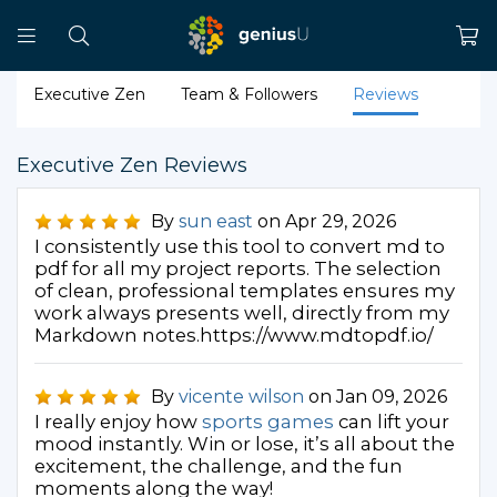
Executive Zen
Team & Followers
Reviews
Executive Zen Reviews
By
sun east
on Apr 29, 2026
I consistently use this tool to convert md to
pdf for all my project reports. The selection
of clean, professional templates ensures my
work always presents well, directly from my
Markdown notes.https://www.mdtopdf.io/
By
vicente wilson
on Jan 09, 2026
I really enjoy how
sports games
can lift your
mood instantly. Win or lose, it’s all about the
excitement, the challenge, and the fun
moments along the way!