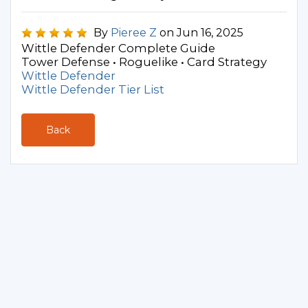
By
Pieree Z
on Jun 16, 2025
Wittle Defender Complete Guide
Tower Defense • Roguelike • Card Strategy
Wittle Defender
Wittle Defender Tier List
Back