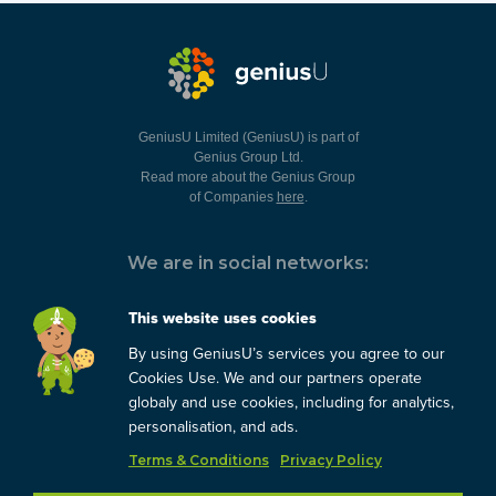
GeniusU Limited (GeniusU) is part of
Genius Group Ltd.
Read more about the Genius Group
of Companies
here
.
We are in social networks:
This website uses cookies
By using GeniusU’s services you agree to our
You can always contact us:
Cookies Use. We and our partners operate
globaly and use cookies, including for analytics,
support@geniusu.com
personalisation, and ads.
Terms & Conditions
Privacy Policy
Copyright © 2026 Genius