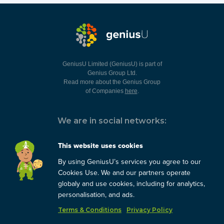
GeniusU Limited (GeniusU) is part of
Genius Group Ltd.
Read more about the Genius Group
of Companies
here
.
We are in social networks:
This website uses cookies
By using GeniusU’s services you agree to our
You can always contact us:
Cookies Use. We and our partners operate
globaly and use cookies, including for analytics,
support@geniusu.com
personalisation, and ads.
Terms & Conditions
Privacy Policy
Copyright © 2026 Genius