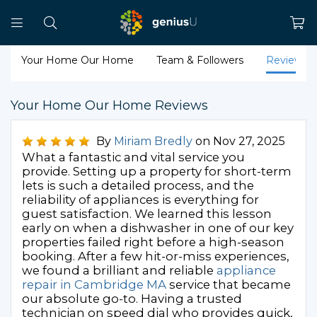
Your Home Our Home
Team & Followers
Reviews
Your Home Our Home Reviews
By
Miriam Bredly
on Nov 27, 2025
What a fantastic and vital service you
provide. Setting up a property for short-term
lets is such a detailed process, and the
reliability of appliances is everything for
guest satisfaction. We learned this lesson
early on when a dishwasher in one of our key
properties failed right before a high-season
booking. After a few hit-or-miss experiences,
we found a brilliant and reliable
appliance
repair in Cambridge MA
service that became
our absolute go-to. Having a trusted
technician on speed dial who provides quick,