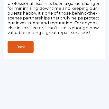
professional fixes has been a game-changer
for minimizing downtime and keeping our
guests happy. It’s one of those behind-the-
scenes partnerships that truly helps protect
our investment and reputation. For anyone
else in this sector, I can't stress enough how
valuable finding a great repair service is!
Back