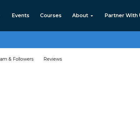
Events
Courses
About
Partner With
am & Followers
Reviews