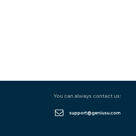
You can always contact us:
support@geniusu.com