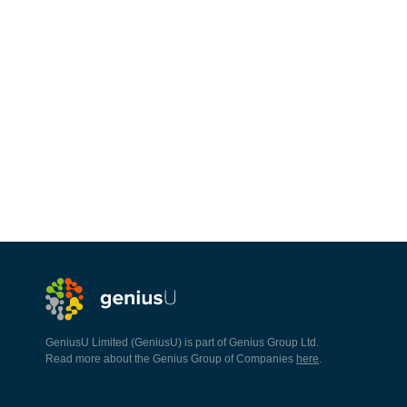
GeniusU Limited (GeniusU) is part of Genius Group Ltd.
Read more about the Genius Group of Companies
here
.