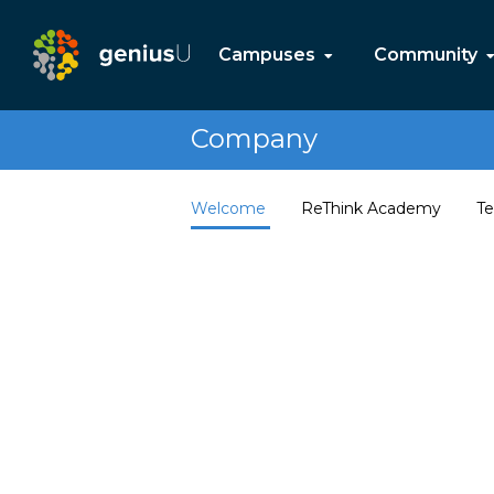
Campuses
Community
Company
Welcome
ReThink Academy
Te