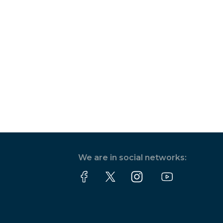
We are in social networks: