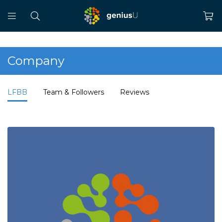
Company
LFBB
Team & Followers
Reviews