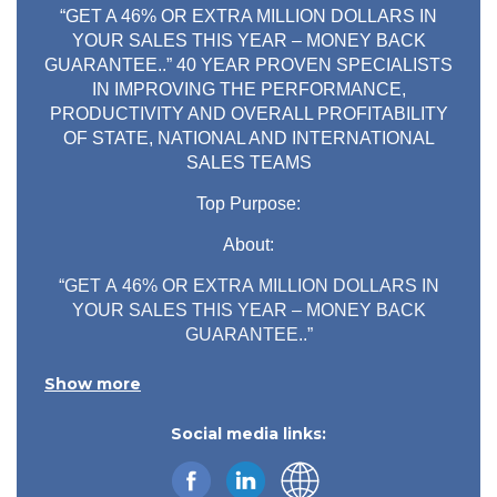
“GET A 46% OR EXTRA MILLION DOLLARS IN
YOUR SALES THIS YEAR – MONEY BACK
GUARANTEE..” 40 YEAR PROVEN SPECIALISTS
IN IMPROVING THE PERFORMANCE,
PRODUCTIVITY AND OVERALL PROFITABILITY
OF STATE, NATIONAL AND INTERNATIONAL
SALES TEAMS
Top Purpose:
About:
“GET A 46% OR EXTRA MILLION DOLLARS IN
YOUR SALES THIS YEAR – MONEY BACK
GUARANTEE..”
40 YEAR PROVEN SPECIALISTS IN IMPROVING
Show more
THE PERFORMANCE, PRODUCTIVITY AND
OVERALL PROFITABILITY OF STATE,
Social media links:
NATIONAL AND INTERNATIONAL SALES
TEAMS
6 Reasons to Engage LFBB – The Sales Growth