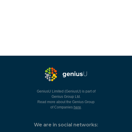
GeniusU Limited (GeniusU) is part of
Genius Group Ltd.
Read more about the Genius Group
of Companies
here
.
We are in social networks: