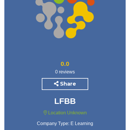
0.0
0 reviews
Share
LFBB
Location Unknown
Company Type:
E Learning