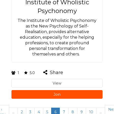
Institute of Wholistic
Psychonomy
The Institute of Wholistic Psychonomy
as the New Psychology of Self-
Realisation, provides alternative
education, especially for the helping
professions, to create profound
personal transformation for
themselves and others.
Share
1
5.0
View
Join
‹
Ne
…
2
3
4
5
6
7
8
9
10
…