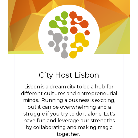
City Host Lisbon
Lisbon is a dream city to be a hub for
different cultures and entrepreneurial
minds. Running a business is exciting,
but it can be overwhelming and a
struggle if you try to do it alone. Let's
have fun and leverage our strengths
by collaborating and making magic
together.