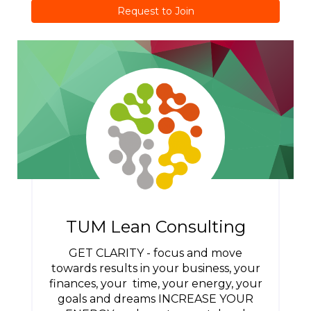
Request to Join
TUM Lean Consulting
GET CLARITY - focus and move
towards results in your business, your
finances, your time, your energy, your
goals and dreams INCREASE YOUR