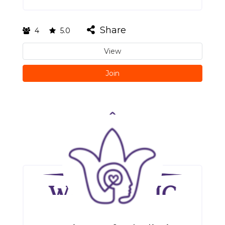
Share
4
5.0
View
Join