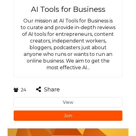
AI Tools for Business
Our mission at AI Tools for Business is
to curate and provide in-depth reviews
of AI tools for entrepreneurs, content
creators, independent workers,
bloggers, podcasters just about
anyone who runs or wants to run an
online business. We aim to get the
most effective AI...
Share
24
View
Join