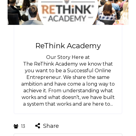
ReThink Academy
Our Story Here at
The ReThink Academy we know that
you want to be a Successful Online
Entrepreneur. We share the same
ambition and have come a long way to
achieve it. From understanding what
works and what doesn’t, we have built
a system that works and are here to...
Share
13