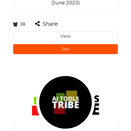
(June 2023)
Share
38
View
Join