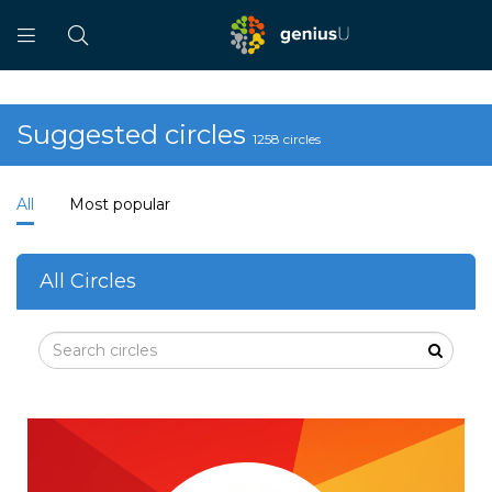
Suggested circles
1258 circles
All
Most popular
All Circles