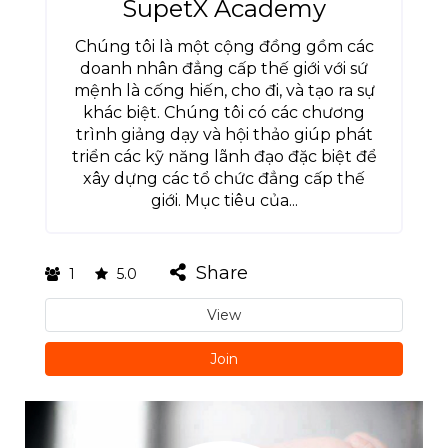
SupetX Academy
Chúng tôi là một cộng đồng gồm các
doanh nhân đẳng cấp thế giới với sứ
mệnh là cống hiến, cho đi, và tạo ra sự
khác biệt. Chúng tôi có các chương
trình giảng dạy và hội thảo giúp phát
triển các kỹ năng lãnh đạo đặc biệt để
xây dựng các tổ chức đẳng cấp thế
giới. Mục tiêu của...
Share
1
5.0
View
Join