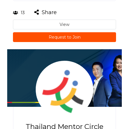
Share
13
View
Request to Join
Thailand Mentor Circle