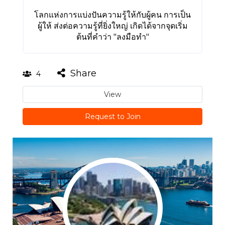
โลกแห่งการแบ่งปันความรู้ให้กับผู้คน การเป็น
ผู้ให้ ส่งต่อความรู้ที่ยิ่งใหญ่ เกิดได้จากจุดเริ่ม
ต้นที่คำว่า "ลงมือทำ"
Share
4
View
Request to Join