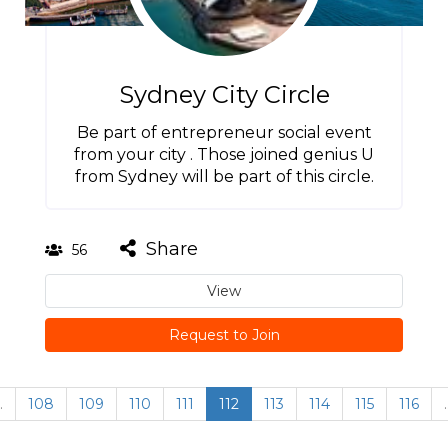
Sydney City Circle
Be part of entrepreneur social event
from your city . Those joined genius U
from Sydney will be part of this circle.
Share
56
View
Request to Join
…
108
109
110
111
112
113
114
115
116