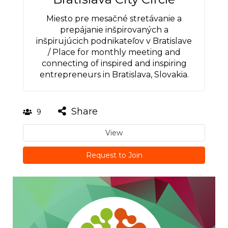
Miesto pre mesačné stretávanie a
prepájanie inšpirovaných a
inšpirujúcich podnikateľov v Bratislave
/ Place for monthly meeting and
connecting of inspired and inspiring
entrepreneurs in Bratislava, Slovakia.
Share
9
View
Request to Join