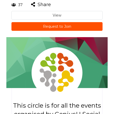
Share
37
View
Request to Join
This circle is for all the events