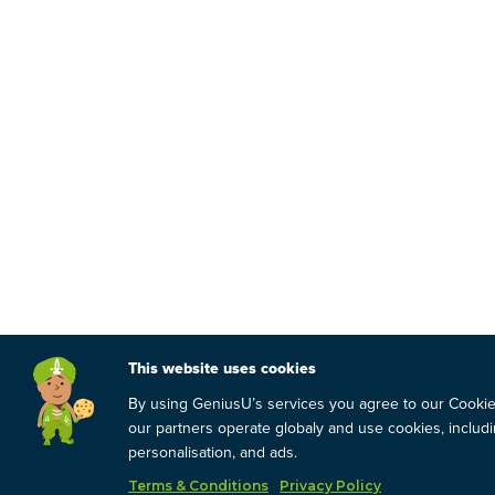
This website uses cookies
By using GeniusU’s services you agree to our Cooki
our partners operate globaly and use cookies, includin
personalisation, and ads.
Terms & Conditions
Privacy Policy