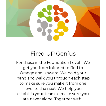
Fired UP Genius
For those in the Foundation Level - We
get you from Infrared to Red to
Orange and upward. We hold your
hand and walk you through each step
to make sure you make it from one
level to the next. We help you
establish your team to make sure you
are never alone. Together with...