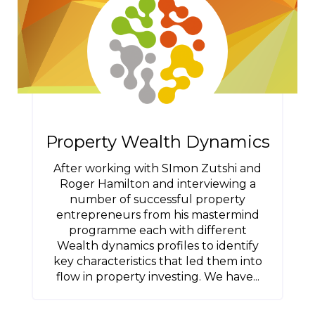
Property Wealth Dynamics
After working with SImon Zutshi and
Roger Hamilton and interviewing a
number of successful property
entrepreneurs from his mastermind
programme each with different
Wealth dynamics profiles to identify
key characteristics that led them into
flow in property investing. We have...