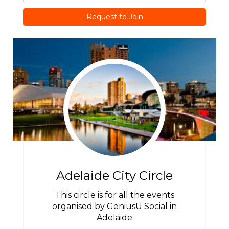
Request to Join
Adelaide City Circle
This circle is for all the events
organised by GeniusU Social in
Adelaide