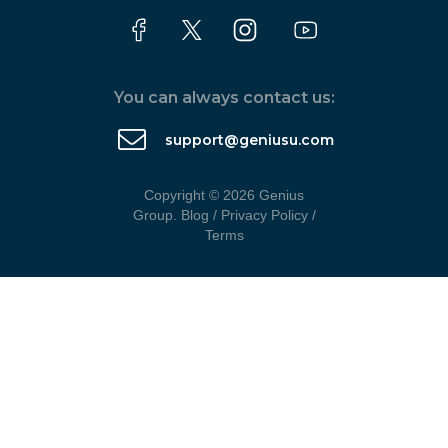
You can always contact us:
support@geniusu.com
Copyright © 2026 Genius
Group.
Blog
/
Privacy Policy
/
Terms