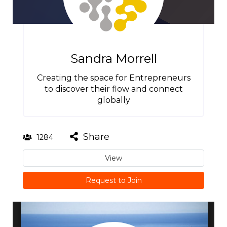
Sandra Morrell
Creating the space for Entrepreneurs
to discover their flow and connect
globally
Share
1284
View
Request to Join