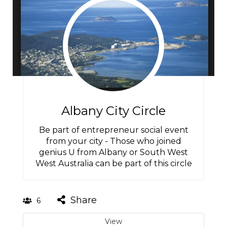
Albany City Circle
Be part of entrepreneur social event
from your city - Those who joined
genius U from Albany or South West
West Australia can be part of this circle
Share
6
View