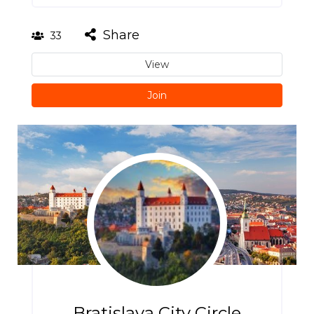
Share
33
View
Join
Bratislava City Circle