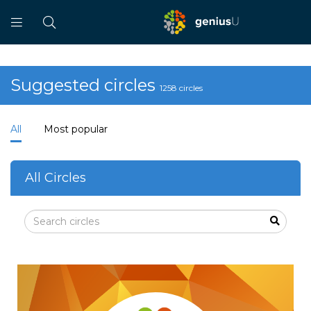
Suggested circles
1258 circles
All
Most popular
All Circles