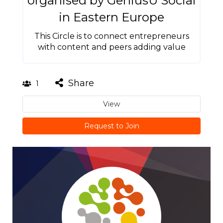
organised by GeniusU Social
in Eastern Europe
This Circle is to connect entrepreneurs
with content and peers adding value
Share
1
View
Request to Join