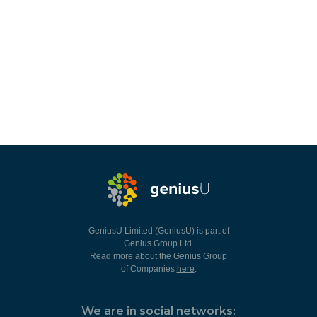
GeniusU Limited (GeniusU) is part of
Genius Group Ltd.
Read more about the Genius Group
of Companies
here
.
We are in social networks: