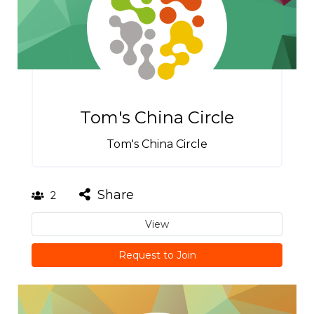
Tom's China Circle
Tom's China Circle
Share
2
View
Request to Join