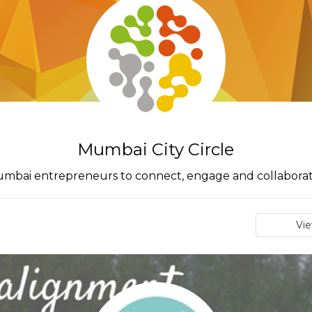
Mumbai City Circle
r Mumbai entrepreneurs to connect, engage and collaborat
Vi