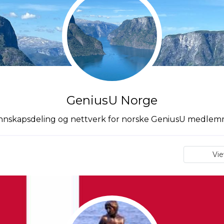
GeniusU Norge
nskapsdeling og nettverk for norske GeniusU medle
Vi