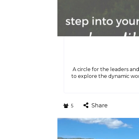
A circle for the leaders an
to explore the dynamic wor
Share
5