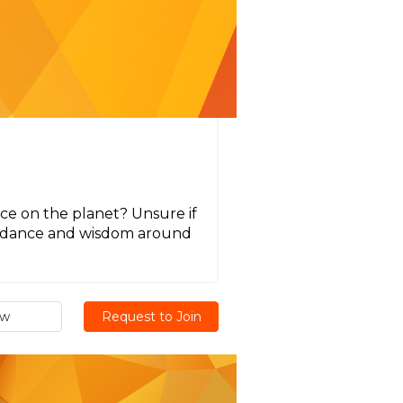
ce on the planet? Unsure if
guidance and wisdom around
ew
Request to Join