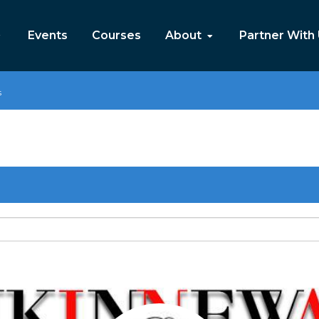
Events
Courses
About
Partner With
s