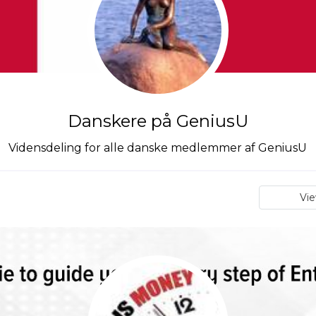
Danskere på GeniusU
Vidensdeling for alle danske medlemmer af GeniusU
Vi