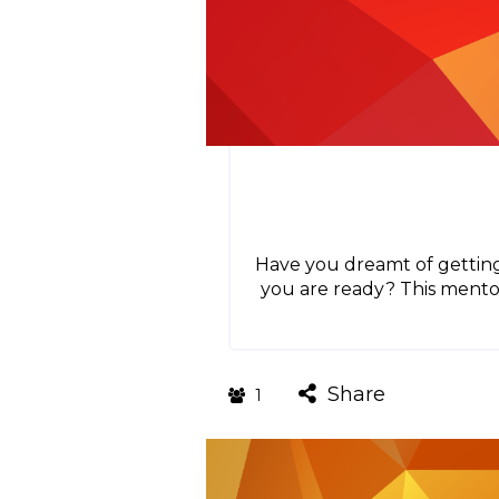
Have you dreamt of getting
you are ready? This mento
Share
1