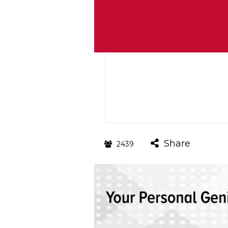
Share
2439