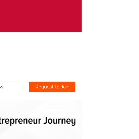
ew
Request to Join