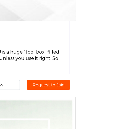
U
 a huge "tool box" filled
unless you use it right. So
ew
Request to Join