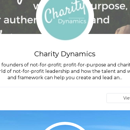
Charity Dynamics
d founders of not-for-profit; profit-for-purpose and chari
ld of not-for-profit leadership and how the talent and
and framework can help you create and lead an...
Vi