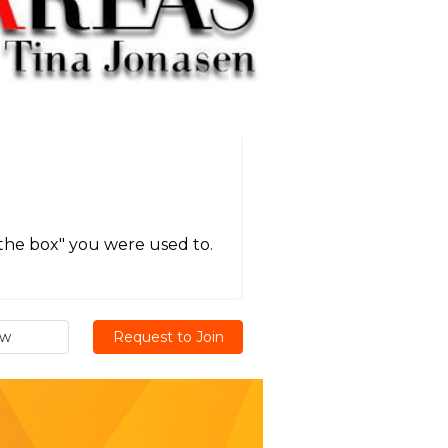
the box" you were used to.
ew
Request to Join