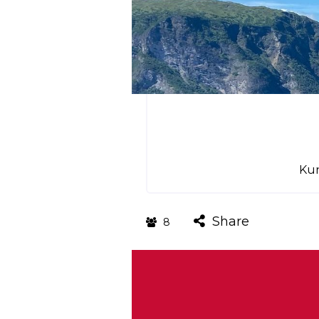
Kun
Share
8