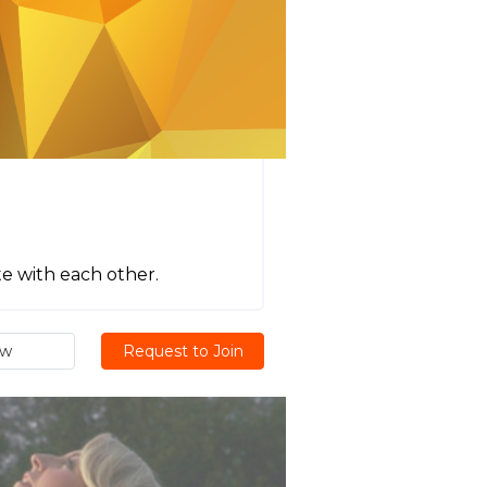
e with each other.
ew
Request to Join