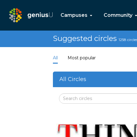
Campuses
Community
Suggested circles
1258 circle
All
Most popular
All Circles