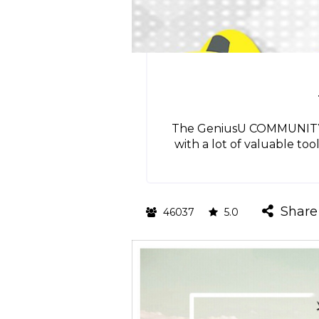
The GeniusU COMMUNITY HU
with a lot of valuable too
Share
46037
5.0