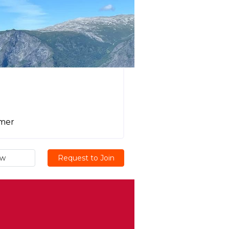
mmer
ew
Request to Join