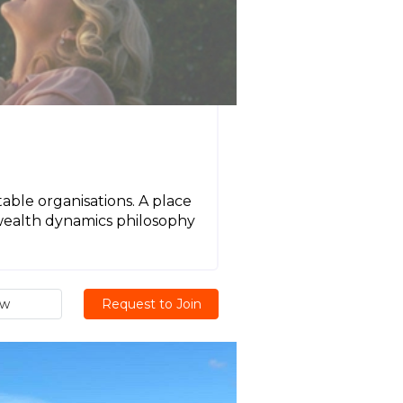
table organisations. A place
 wealth dynamics philosophy
ew
Request to Join