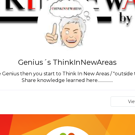
Genius´s ThinkInNewAreas
enius then you start to Think In New Areas / "outside 
Share knowledge learned here.................
Vi