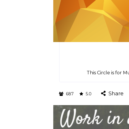
This Circle is fo
Share
687
5.0