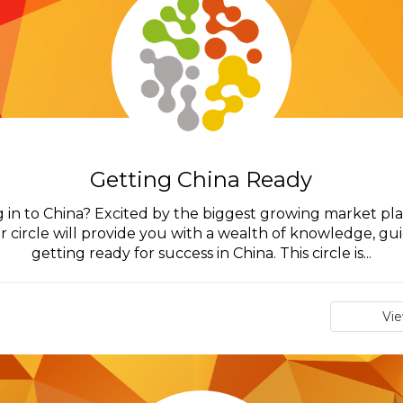
Getting China Ready
 in to China? Excited by the biggest growing market pla
r circle will provide you with a wealth of knowledge, 
getting ready for success in China. This circle is...
Vi