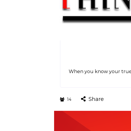
When you know your true G
Share
14