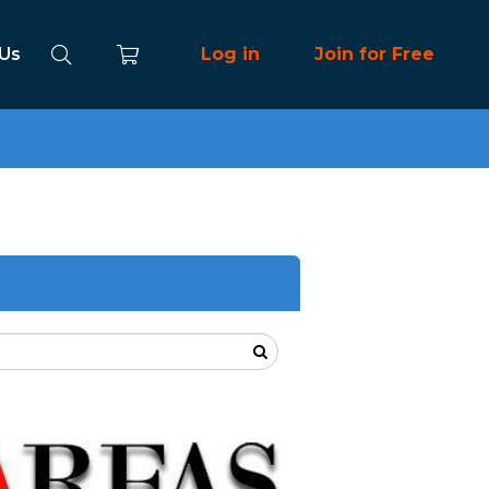
 Us
Log in
Join for Free