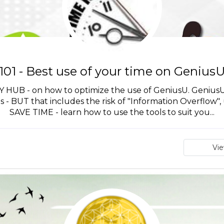
101 - Best use of your time on Genius
B - on how to optimize the use of GeniusU. GeniusU is
ls - BUT that includes the risk of "Information Overflow", 
SAVE TIME - learn how to use the tools to suit you...
Vi