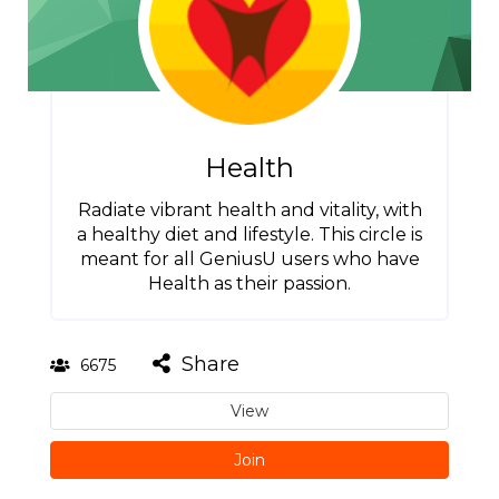
Health
Radiate vibrant health and vitality, with
a healthy diet and lifestyle. This circle is
meant for all GeniusU users who have
Health as their passion.
Share
6675
View
Join