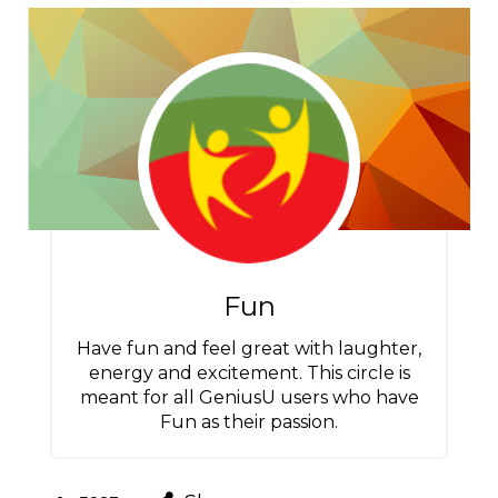
Fun
Have fun and feel great with laughter,
energy and excitement. This circle is
meant for all GeniusU users who have
Fun as their passion.