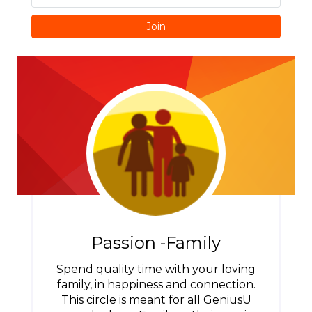
Join
Passion -Family
Spend quality time with your loving
family, in happiness and connection.
This circle is meant for all GeniusU