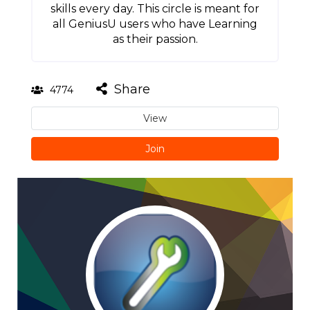
skills every day. This circle is meant for
all GeniusU users who have Learning
as their passion.
Share
4774
View
Join