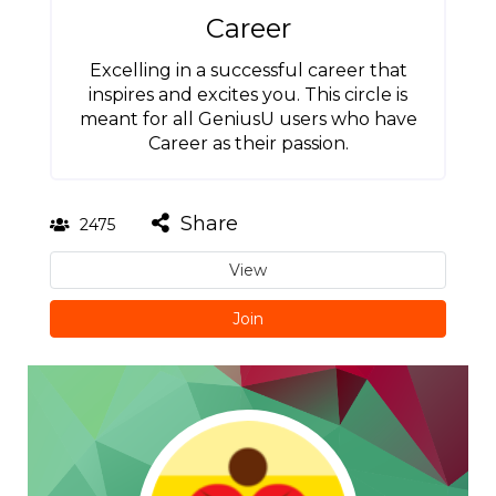
Career
Excelling in a successful career that
inspires and excites you. This circle is
meant for all GeniusU users who have
Career as their passion.
Share
2475
View
Join