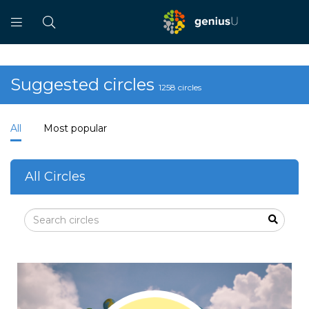
Suggested circles
1258 circles
All
Most popular
All Circles