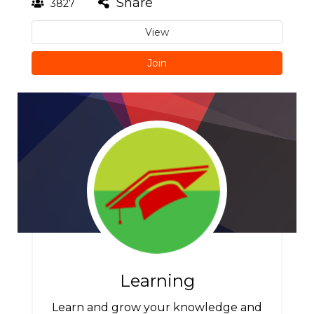
Share
3827
View
Join
Learning
Learn and grow your knowledge and