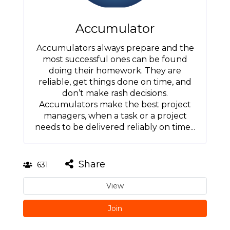
Accumulator
Accumulators always prepare and the
most successful ones can be found
doing their homework. They are
reliable, get things done on time, and
don’t make rash decisions.
Accumulators make the best project
managers, when a task or a project
needs to be delivered reliably on time...
Share
631
View
Join