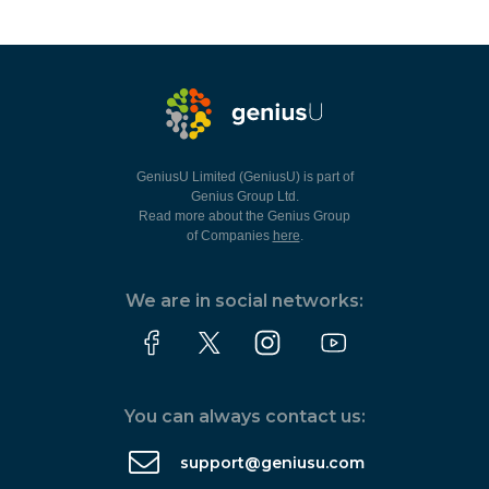
GeniusU Limited (GeniusU) is part of
Genius Group Ltd.
Read more about the Genius Group
of Companies
here
.
We are in social networks:
You can always contact us:
support@geniusu.com