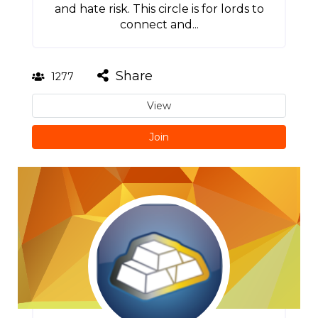
and hate risk. This circle is for lords to
connect and...
Share
1277
View
Join