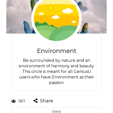
Environment
Be surrounded by nature and an
environment of harmony and beauty.
This circle is meant for all GeniusU
users who have Environment as their
passion.
Share
1811
View