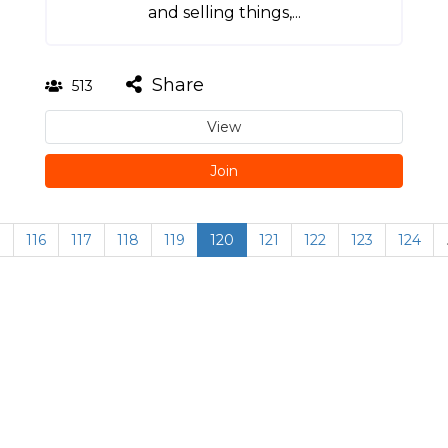
and selling things,...
Share
513
View
Join
…
116
117
118
119
120
121
122
123
124