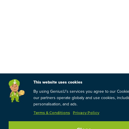
This website uses cookies
By using GeniusU’s services you agree to our Cooki
our partners operate globaly and use cookies, includin
personalisation, and ads.
Terms & Conditions
Privacy Policy