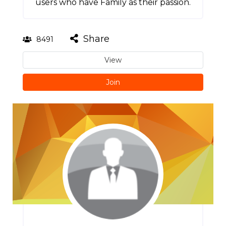
users who have Family as their passion.
Share
8491
View
Join