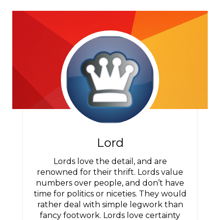
Lord
Lords love the detail, and are
renowned for their thrift. Lords value
numbers over people, and don’t have
time for politics or niceties. They would
rather deal with simple legwork than
fancy footwork. Lords love certainty