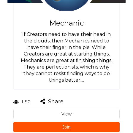
Mechanic
If Creators need to have their head in
the clouds, then Mechanics need to
have their ﬁnger in the pie. While
Creators are great at starting things,
Mechanics are great at ﬁnishing things.
They are perfectionists, which is why
they cannot resist ﬁnding ways to do
things better....
Share
1190
View
Join