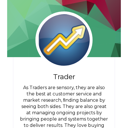
Trader
As Traders are sensory, they are also
the best at customer service and
market research, ﬁnding balance by
seeing both sides. They are also great
at managing ongoing projects by
bringing people and systems together
to deliver results. They love buying