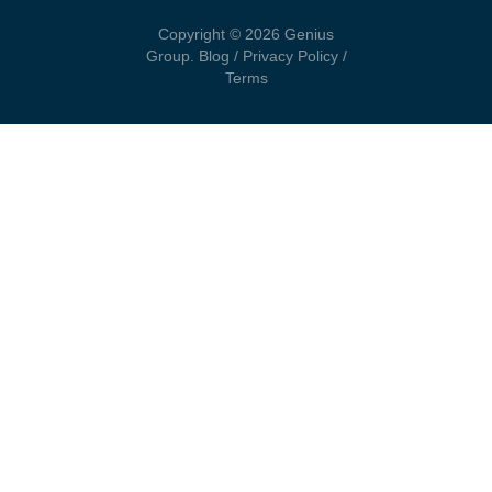
Copyright © 2026 Genius
Group.
Blog
/
Privacy Policy
/
Terms