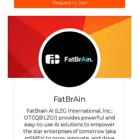
Request to Join
FatBrAin
FatBrain AI (LZG International, Inc.;
OTCQB:LZGI) provides powerful and
easy-to-use AI solutions to empower
the star enterprises of tomorrow (aka
mSMEs) to grow, innovate, and drive