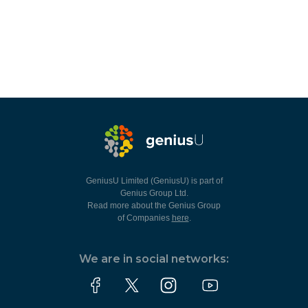
GeniusU Limited (GeniusU) is part of
Genius Group Ltd.
Read more about the Genius Group
of Companies
here
.
We are in social networks: