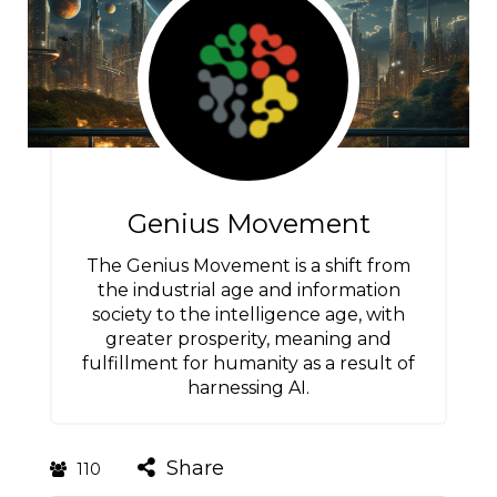
Genius Movement
The Genius Movement is a shift from
the industrial age and information
society to the intelligence age, with
greater prosperity, meaning and
fulfillment for humanity as a result of
harnessing AI.
Share
110