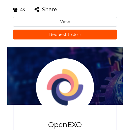
Share
43
View
Request to Join
OpenEXO