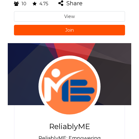
Share
10
4.75
View
Join
ReliablyME
ReliablyME: Empowering