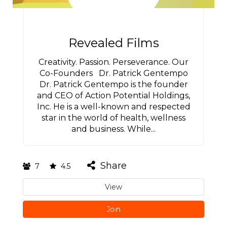
Revealed Films
Creativity. Passion. Perseverance. Our
Co-Founders Dr. Patrick Gentempo
Dr. Patrick Gentempo is the founder
and CEO of Action Potential Holdings,
Inc. He is a well-known and respected
star in the world of health, wellness
and business. While...
Share
7
4.5
View
Join