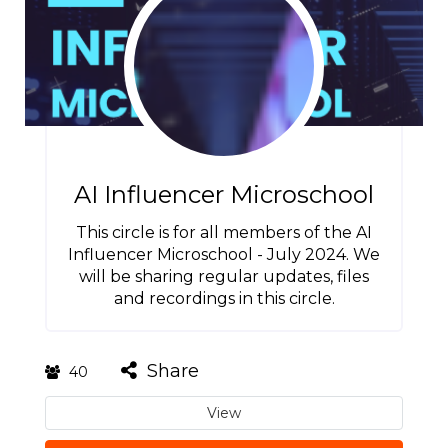
AI Influencer Microschool
This circle is for all members of the AI
Influencer Microschool - July 2024. We
will be sharing regular updates, files
and recordings in this circle.
Share
40
View