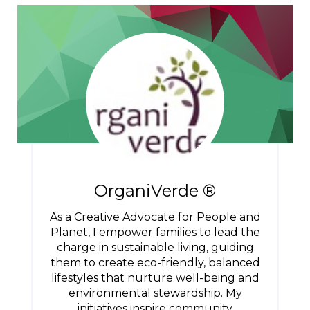
OrganiVerde ®
As a Creative Advocate for People and
Planet, I empower families to lead the
charge in sustainable living, guiding
them to create eco-friendly, balanced
lifestyles that nurture well-being and
environmental stewardship. My
initiatives inspire community