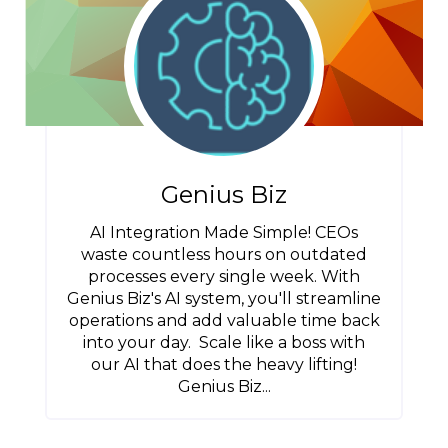
Genius Biz
AI Integration Made Simple! CEOs
waste countless hours on outdated
processes every single week. With
Genius Biz's AI system, you'll streamline
operations and add valuable time back
into your day. Scale like a boss with
our AI that does the heavy lifting!
Genius Biz...