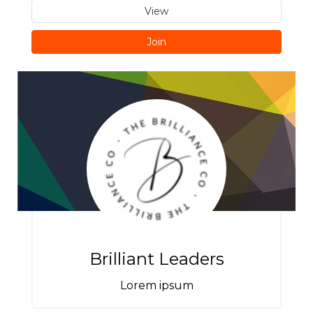
View
Join
Brilliant Leaders
Lorem ipsum