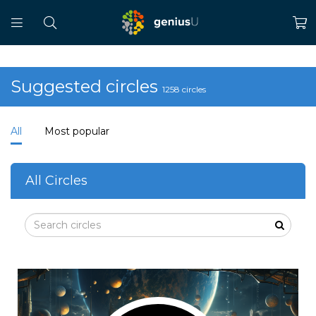
Suggested circles
1258 circles
All
Most popular
All Circles