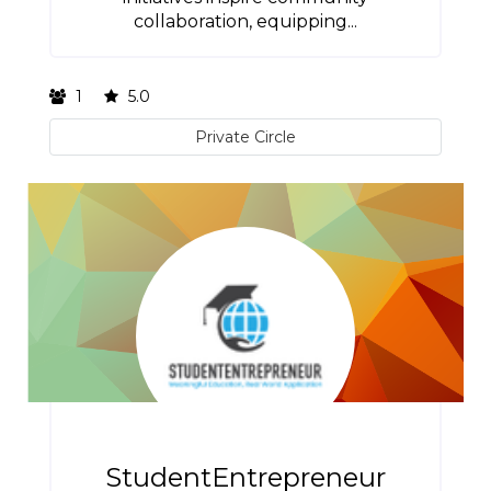
collaboration, equipping...
1
5.0
Private Circle
StudentEntrepreneur