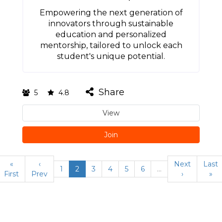
Empowering the next generation of
innovators through sustainable
education and personalized
mentorship, tailored to unlock each
student's unique potential.
Share
5
4.8
View
Join
«
‹
Next
Last
1
2
3
4
5
6
…
First
Prev
›
»