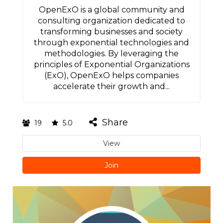
OpenExO is a global community and
consulting organization dedicated to
transforming businesses and society
through exponential technologies and
methodologies. By leveraging the
principles of Exponential Organizations
(ExO), OpenExO helps companies
accelerate their growth and...
Share
19
5.0
View
Join