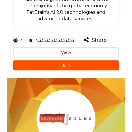
the majority of the global economy.
FatBrain's AI 2.0 technologies and
advanced data services...
Share
4
4.333333333333333
View
Join