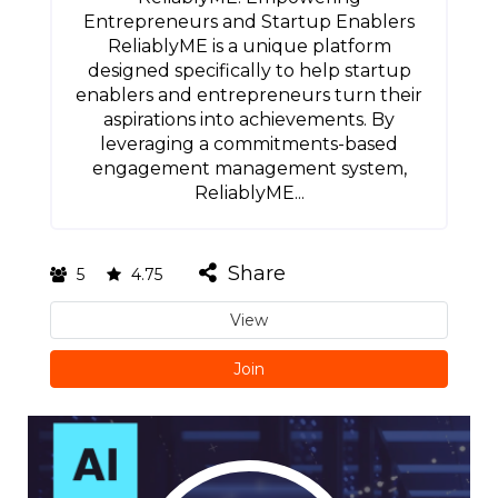
Entrepreneurs and Startup Enablers
ReliablyME is a unique platform
designed specifically to help startup
enablers and entrepreneurs turn their
aspirations into achievements. By
leveraging a commitments-based
engagement management system,
ReliablyME...
Share
5
4.75
View
Join