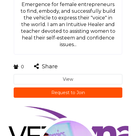
Emergence for female entrepreneurs
to find, embody, and successfully build
the vehicle to express their "voice" in
the world. I am an Intuitive Healer and
teacher devoted to assisting women to
heal their self-esteem and confidence
issues...
Share
0
View
Request to Join