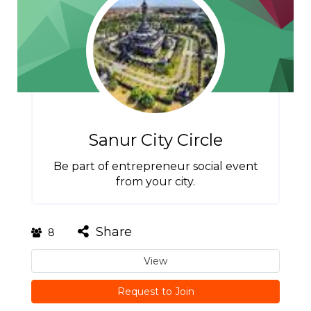
Sanur City Circle
Be part of entrepreneur social event
from your city.
Share
8
View
Request to Join