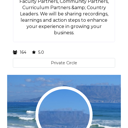
Faculty Partners, Community Partners,
Curriculum Partners &amp; Country
Leaders. We will be sharing recordings,
learnings and action steps to enhance
your experience in growing your
business.
164
5.0
Private Circle