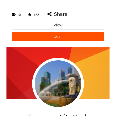
Share
151
5.0
View
Join