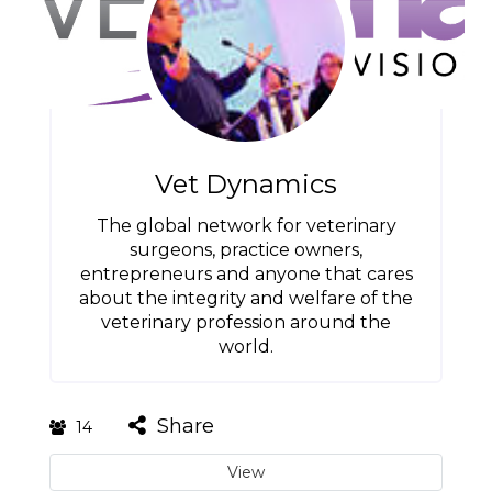
Vet Dynamics
The global network for veterinary
surgeons, practice owners,
entrepreneurs and anyone that cares
about the integrity and welfare of the
veterinary profession around the
world.
Share
14
View