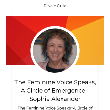
Private Circle
The Feminine Voice Speaks,
A Circle of Emergence--
Sophia Alexander
The Feminine Voice Speaks~A Circle of