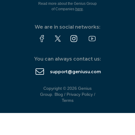
Read more about the Genius Group
of Companies
here
.
We are in social networks:
You can always contact us:
support@geniusu.com
Copyright © 2026 Genius
Group.
Blog
/
Privacy Policy
/
Terms