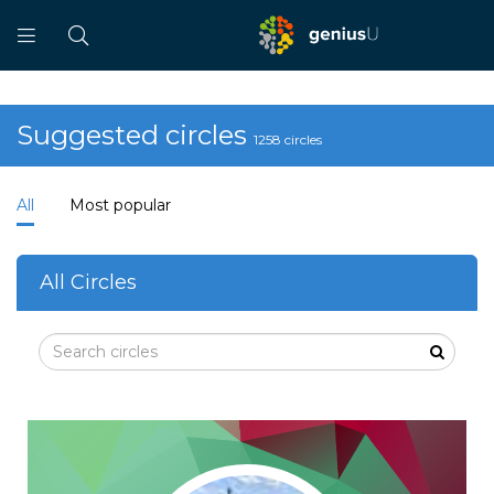
Suggested circles
1258 circles
All
Most popular
All Circles