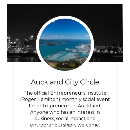
Auckland City Circle
The official Entrepreneurs Institute
(Roger Hamilton) monthly social event
for entrepreneurs in Auckland.
Anyone who has an interest in
business, social impact and
entrepreneurship is welcome.