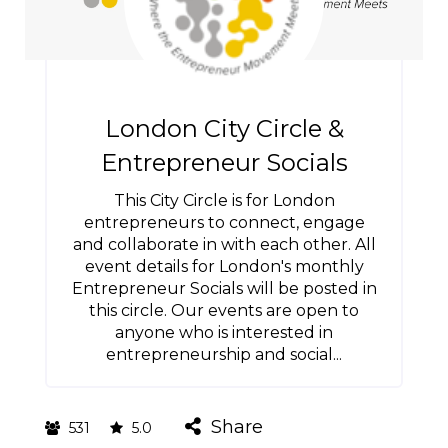
London City Circle &
Entrepreneur Socials
This City Circle is for London
entrepreneurs to connect, engage
and collaborate in with each other. All
event details for London's monthly
Entrepreneur Socials will be posted in
this circle. Our events are open to
anyone who is interested in
entrepreneurship and social...
Share
531
5.0