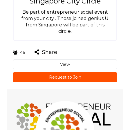
Singapore City Circle
Be part of entrepreneur social event
from your city . Those joined genius U
from Singapore will be part of this
circle.
Share
46
View
Request to Join