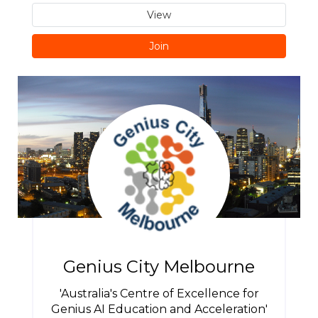
View
Join
Genius City Melbourne
'Australia's Centre of Excellence for
Genius AI Education and Acceleration'