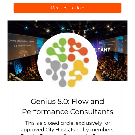
Request to Join
Genius 5.0: Flow and
Performance Consultants
This is a closed circle, exclusively for
approved City Hosts, Faculty members,