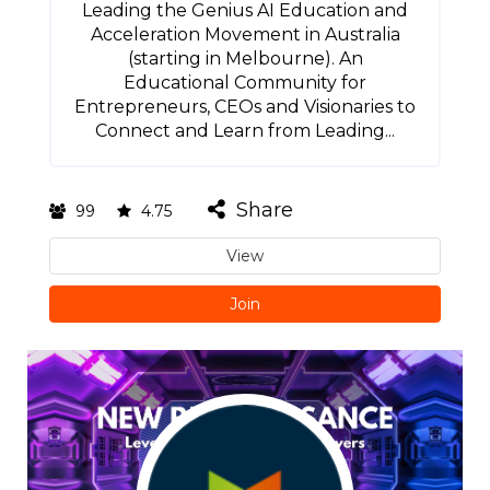
Leading the Genius AI Education and
Acceleration Movement in Australia
(starting in Melbourne). An
Educational Community for
Entrepreneurs, CEOs and Visionaries to
Connect and Learn from Leading...
Share
99
4.75
View
Join