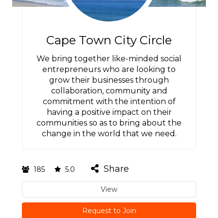
Cape Town City Circle
We bring together like-minded social
entrepreneurs who are looking to
grow their businesses through
collaboration, community and
commitment with the intention of
having a positive impact on their
communities so as to bring about the
change in the world that we need.
Share
185
5.0
View
Request to Join