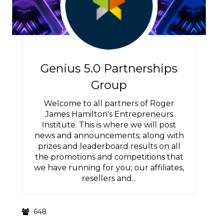
Genius 5.0 Partnerships
Group
Welcome to all partners of Roger
James Hamilton's Entrepreneurs
Institute. This is where we will post
news and announcements; along with
prizes and leaderboard results on all
the promotions and competitions that
we have running for you; our affiliates,
resellers and...
648