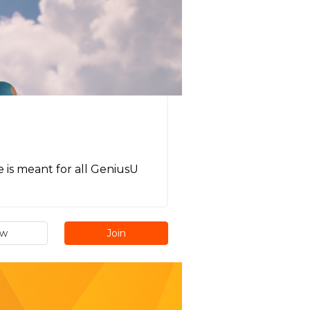
 is meant for all GeniusU
ew
Join