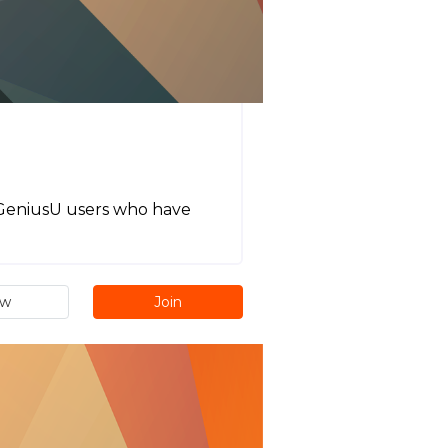
l GeniusU users who have
ew
Join