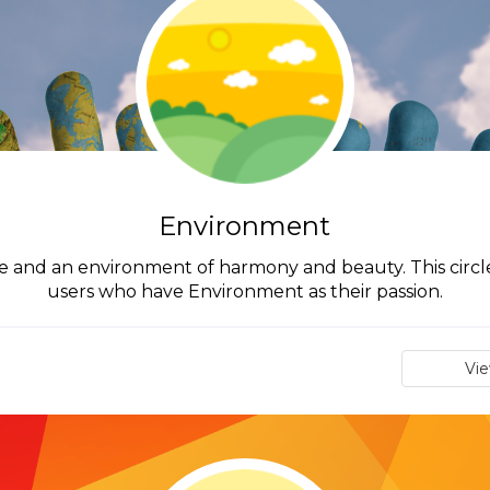
Environment
and an environment of harmony and beauty. This circle
users who have Environment as their passion.
Vi