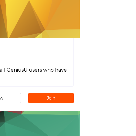
or all GeniusU users who have
ew
Join