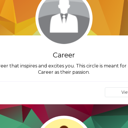
Career
reer that inspires and excites you. This circle is meant f
Career as their passion.
Vi