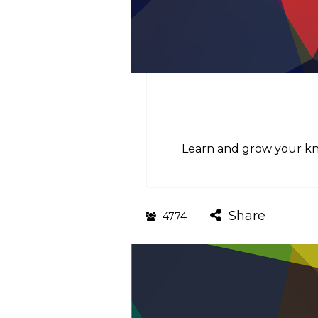
Learn and grow your kno
Share
4774