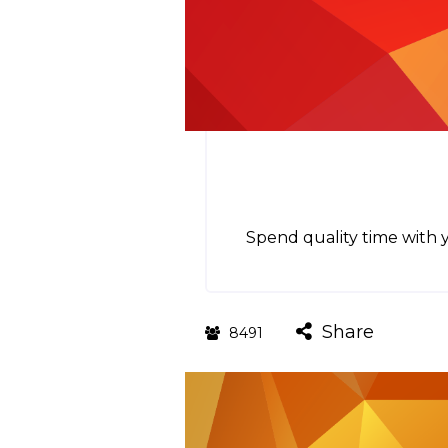
Spend quality time with y
Share
8491