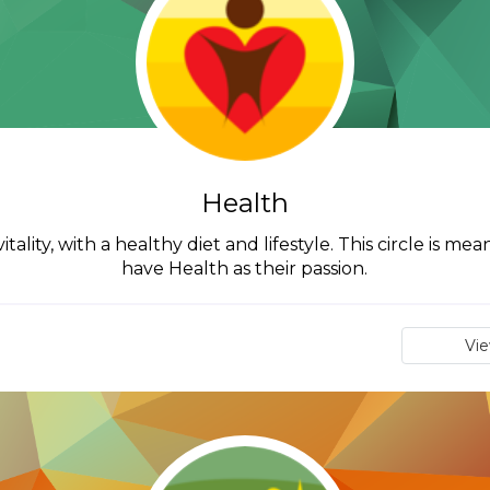
Health
tality, with a healthy diet and lifestyle. This circle is m
have Health as their passion.
Vi