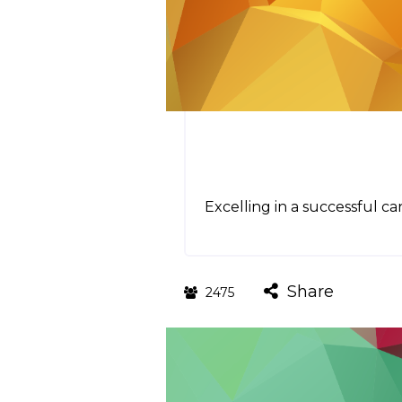
Excelling in a successful ca
Share
2475