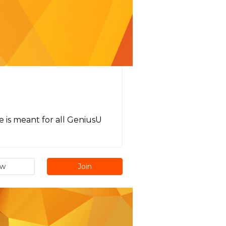
e is meant for all GeniusU
ew
Join