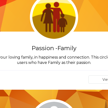
Passion -Family
our loving family, in happiness and connection. This circl
users who have Family as their passion.
Vi