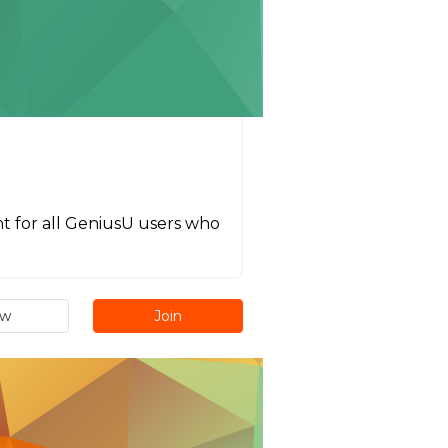
eant for all GeniusU users who
ew
Join