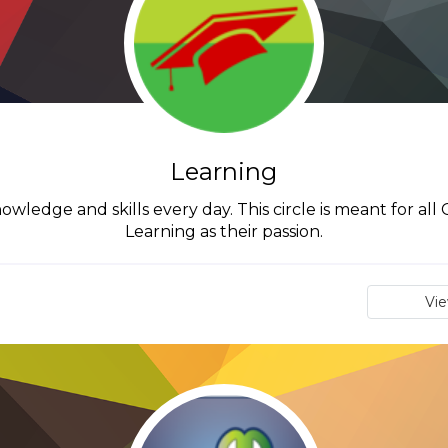
Learning
wledge and skills every day. This circle is meant for al
Learning as their passion.
Vi