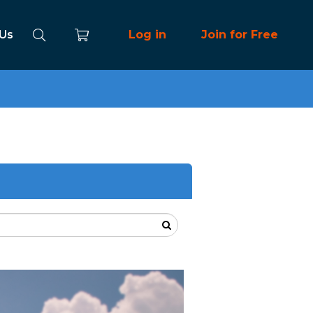
 Us
Log in
Join for Free