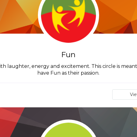
Fun
th laughter, energy and excitement. This circle is mean
have Fun as their passion.
Vi