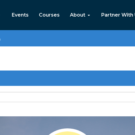
Events
Courses
About
Partner With
s