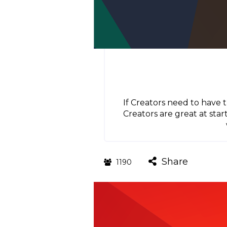
If Creators need to have 
Creators are great at star
Share
1190