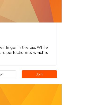
ir ﬁnger in the pie. While
re perfectionists, which is
.
ew
Join