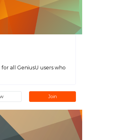
t for all GeniusU users who
ew
Join