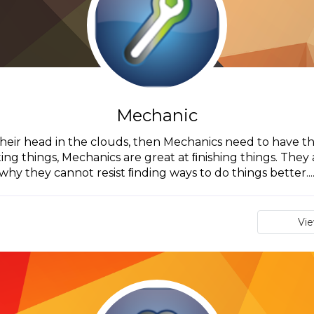
Mechanic
their head in the clouds, then Mechanics need to have the
ting things, Mechanics are great at ﬁnishing things. They a
why they cannot resist ﬁnding ways to do things better...
Vi