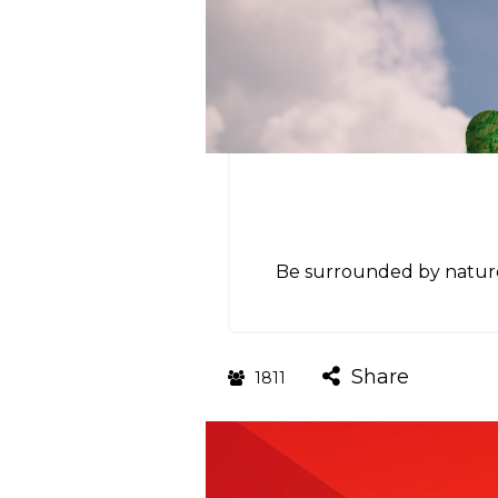
Be surrounded by nature 
Share
1811