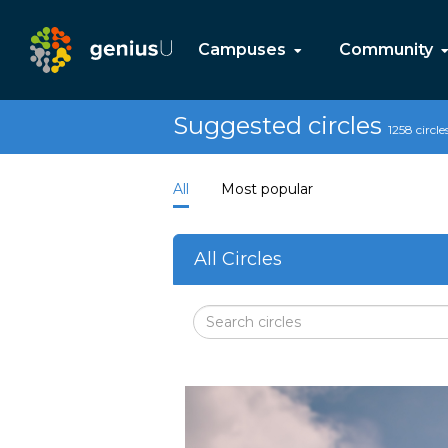
Campuses
Community
Suggested circles
1258 circle
All
Most popular
All Circles