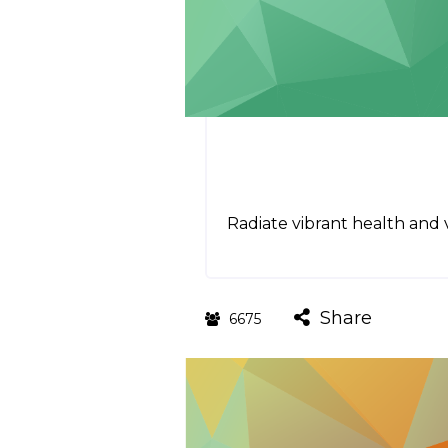
Radiate vibrant health and vi
Share
6675