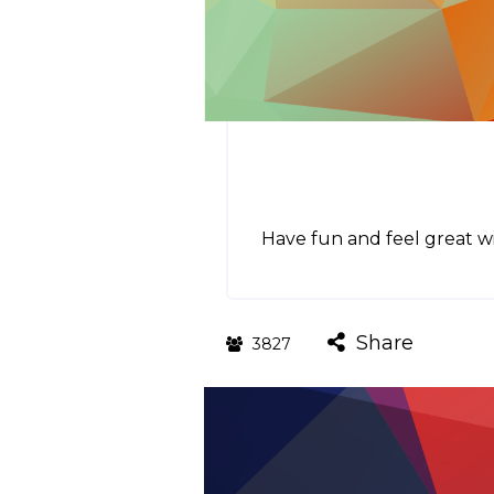
Have fun and feel great wi
Share
3827