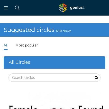
Suggested circles
1258 circles
All
Most popular
All Circles