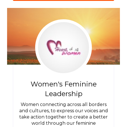
Women's Feminine
Leadership
Women connecting across all borders
and cultures, to express our voices and
take action together to create a better
world through our feminine