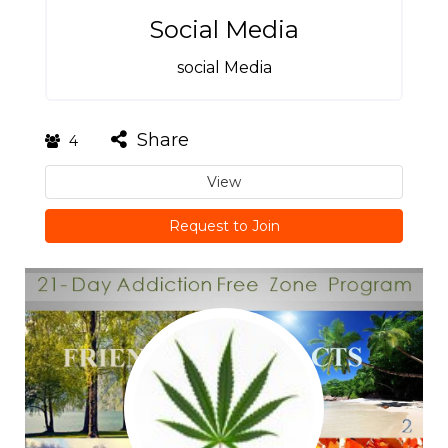
Social Media
social Media
Share
4
View
Request to Join