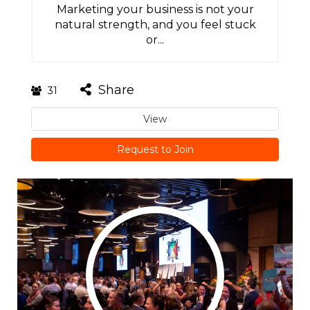
Marketing your business is not your
natural strength, and you feel stuck
or...
Share
31
View
Request to Join