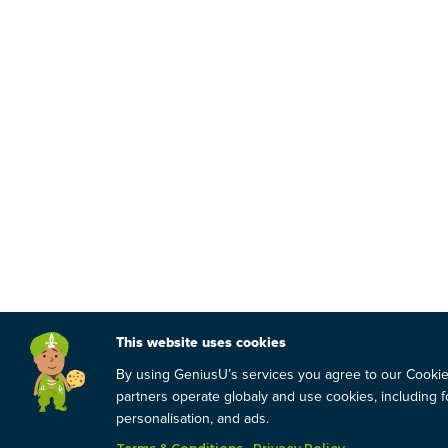
This website uses cookies
By using GeniusU’s services you agree to our Cooki
partners operate globaly and use cookies, including fo
personalisation, and ads.