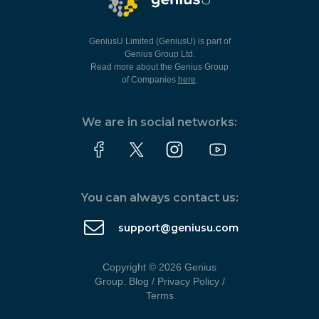
GeniusU Limited (GeniusU) is part of
Genius Group Ltd.
Read more about the Genius Group
of Companies
here
.
We are in social networks:
You can always contact us:
support@geniusu.com
Copyright © 2026 Genius
Group.
Blog
/
Privacy Policy
/
Terms