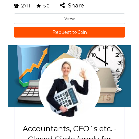
Share
2711
5.0
View
Request to Join
Accountants, CFO´s etc. -