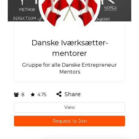
Danske Iværksætter-
mentorer
Gruppe for alle Danske Entrepreneur
Mentors
Share
8
4.75
View
Request to Join