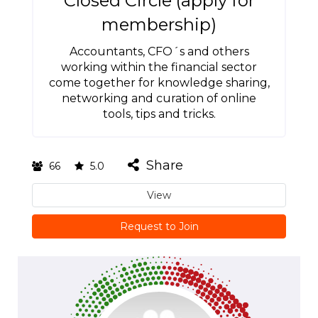
Closed Circle (apply for
membership)
Accountants, CFO´s and others
working within the financial sector
come together for knowledge sharing,
networking and curation of online
tools, tips and tricks.
Share
66
5.0
View
Request to Join