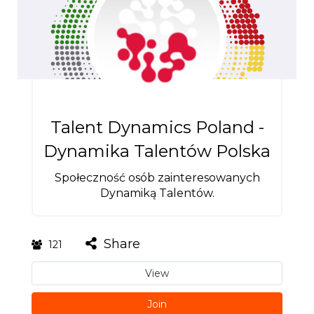
Talent Dynamics Poland -
Dynamika Talentów Polska
Społeczność osób zainteresowanych
Dynamiką Talentów.
Share
121
View
Join