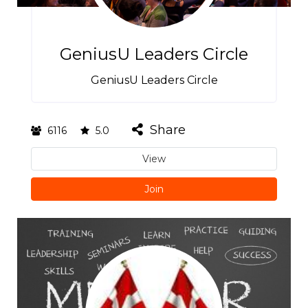
GeniusU Leaders Circle
GeniusU Leaders Circle
Share
6116
5.0
View
Join