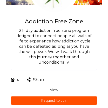
Addiction Free Zone
21– day addiction free zone program
designed to connect people all walk of
life to experience how addiction cycle
can be defeated as long as you have
the will power. We will walk through
this journey together and
unconditionally.
Share
4
View
Request to Join