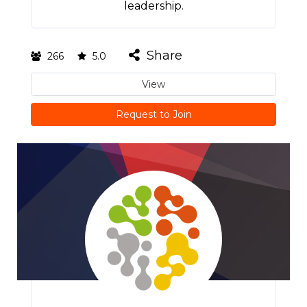
leadership.
Share
266
5.0
View
Request to Join