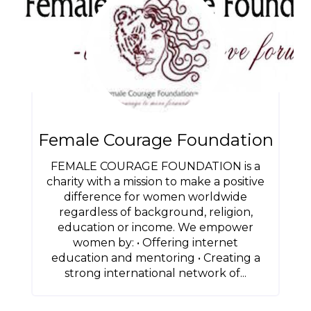
Female Courage Foundation
FEMALE COURAGE FOUNDATION is a
charity with a mission to make a positive
difference for women worldwide
regardless of background, religion,
education or income. We empower
women by: • Offering internet
education and mentoring • Creating a
strong international network of...