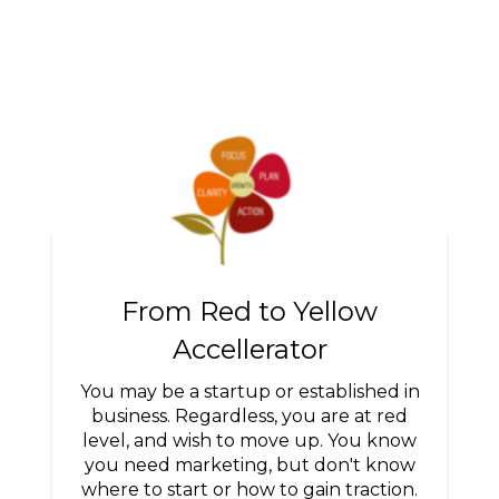
From Red to Yellow
Accellerator
You may be a startup or established in
business. Regardless, you are at red
level, and wish to move up. You know
you need marketing, but don't know
where to start or how to gain traction.