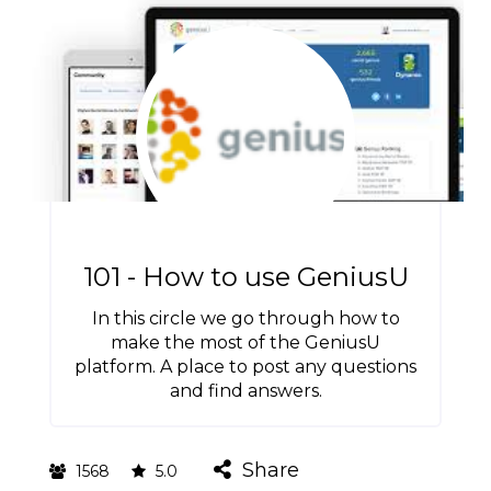
101 - How to use GeniusU
In this circle we go through how to
make the most of the GeniusU
platform. A place to post any questions
and find answers.
Share
1568
5.0