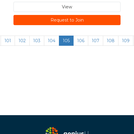
View
Request to Join
101
102
103
104
105
106
107
108
109