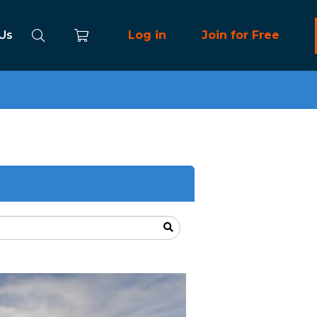
 Us
Log in
Join for Free