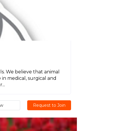
s. We believe that animal
in medical, surgical and
...
ew
Request to Join