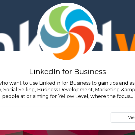
LinkedIn for Business
 who want to use LinkedIn for Business to gain tips and ask
Social Selling, Business Development, Marketing &amp; S
people at or aiming for Yellow Level, where the focus...
Vi