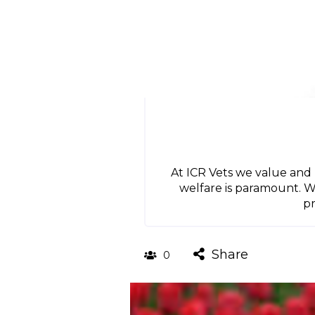
At ICR Vets we value and
welfare is paramount. W
pr
Share
0