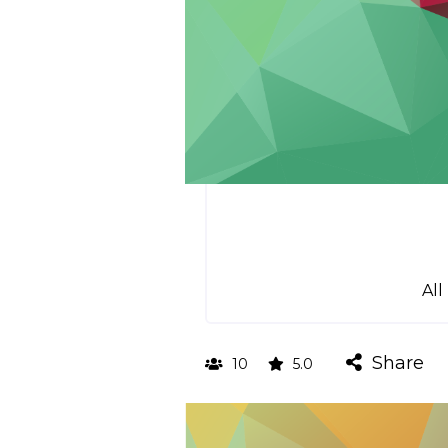
All
Share
10
5.0