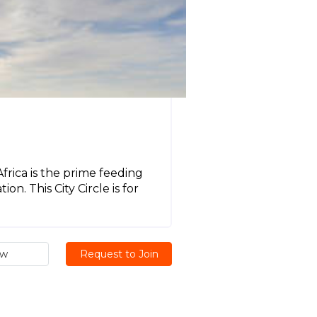
frica is the prime feeding
n. This City Circle is for
ew
Request to Join