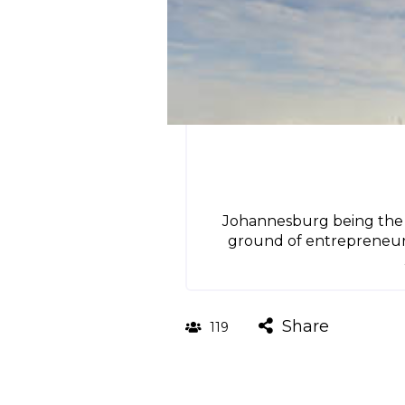
Johannesburg being the mo
ground of entrepreneurs w
Share
119