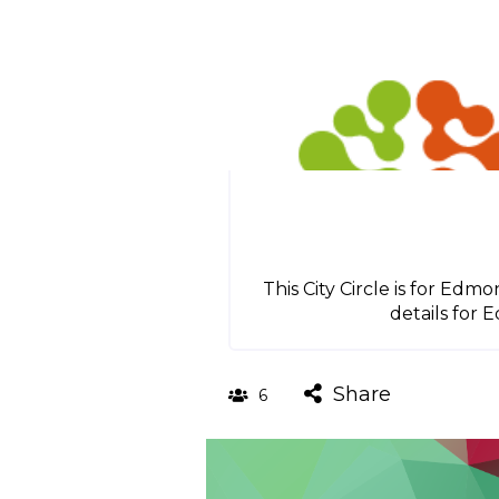
This City Circle is for Ed
details for 
Share
6