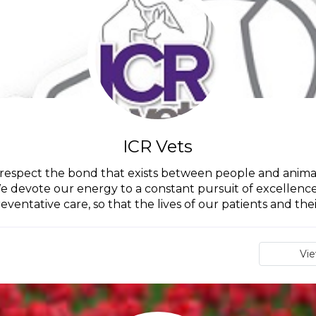
ICR Vets
 respect the bond that exists between people and animal
e devote our energy to a constant pursuit of excellence 
eventative care, so that the lives of our patients and their
Vi