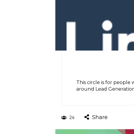
This circle is for people
around Lead Generation, 
Share
24