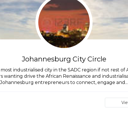
Johannesburg City Circle
st industrialised city in the SADC region if not rest of A
anting drive the African Renaissance and industrialisatio
Johannesburg entrepreneurs to connect, engage and...
Vi