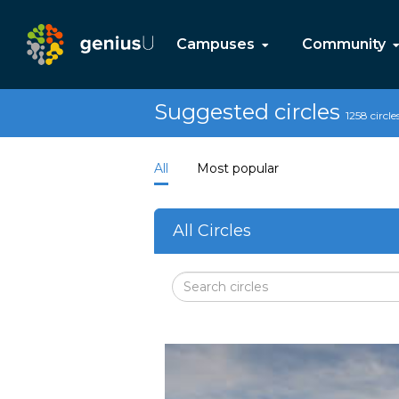
Campuses
Community
Suggested circles
1258 circle
All
Most popular
All Circles