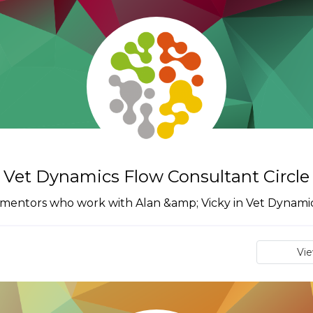
Vet Dynamics Flow Consultant Circle
 mentors who work with Alan &amp; Vicky in Vet Dynamic
Vi