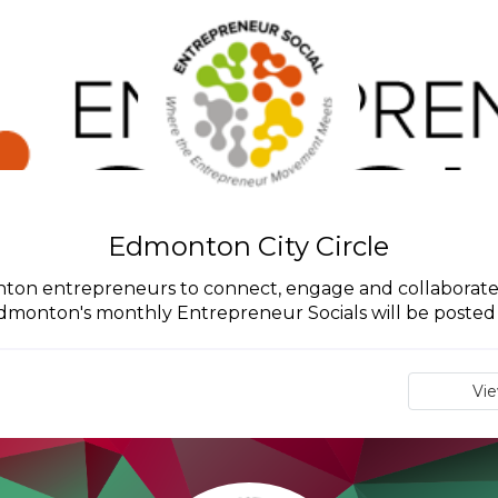
Edmonton City Circle
monton entrepreneurs to connect, engage and collaborate
Edmonton's monthly Entrepreneur Socials will be posted in
Vi