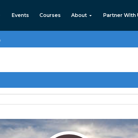
Events
Courses
About
Partner With
s