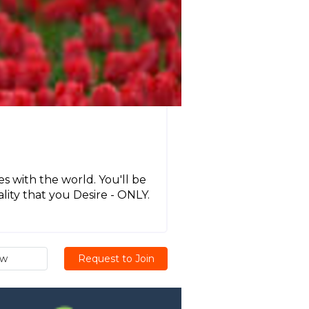
 with the world. You'll be
ality that you Desire - ONLY.
ew
Request to Join