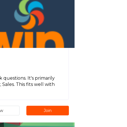
 questions. It's primarily
ales. This fits well with
ew
Join