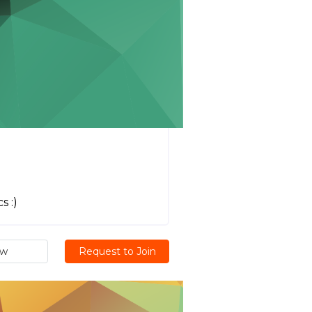
s :)
ew
Request to Join