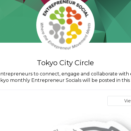
Tokyo City Circle
o entrepreneurs to connect, engage and collaborate with 
okyo monthly Entrepreneur Socials will be posted in this c
Vi