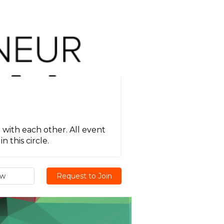
 with each other. All event
 this circle.
ew
Request to Join