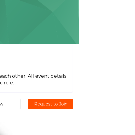
each other. All event details
ircle.
ew
Request to Join