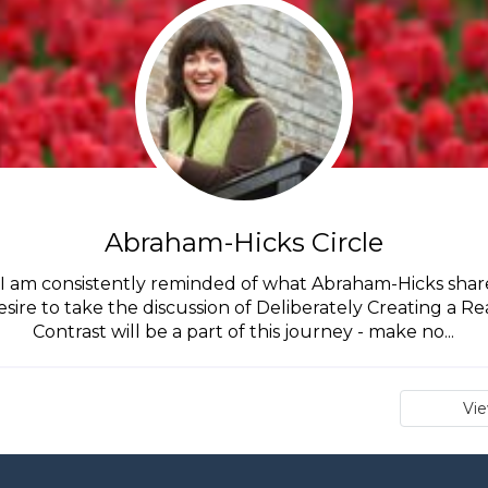
Abraham-Hicks Circle
I am consistently reminded of what Abraham-Hicks shares
desire to take the discussion of Deliberately Creating a Re
Contrast will be a part of this journey - make no...
Vi