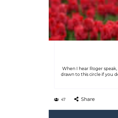
When I hear Roger speak, 
drawn to this circle if you 
Share
47