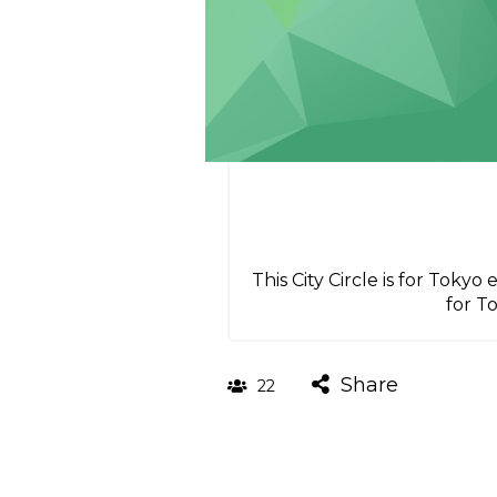
This City Circle is for Toky
for T
Share
22