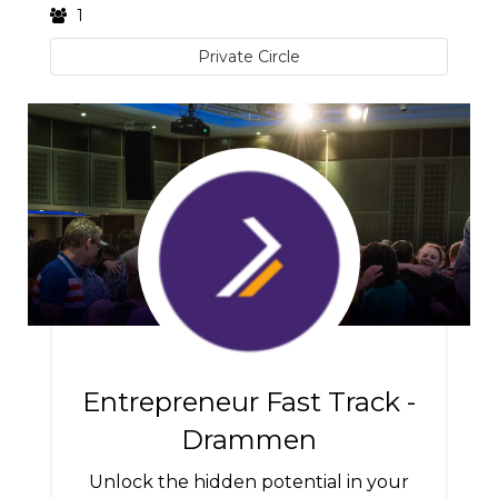
1
Private Circle
Entrepreneur Fast Track -
Drammen
Unlock the hidden potential in your