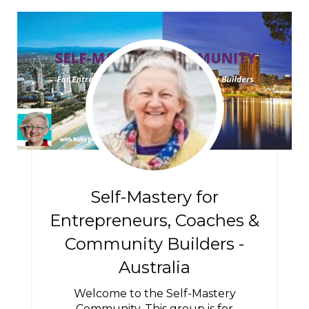
Self-Mastery for
Entrepreneurs, Coaches &
Community Builders -
Australia
Welcome to the Self-Mastery
Community. This group is for