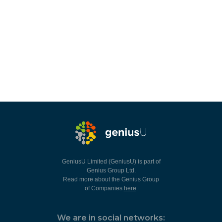
GeniusU Limited (GeniusU) is part of
Genius Group Ltd.
Read more about the Genius Group
of Companies
here
.
We are in social networks: