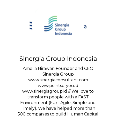
Sinergia Group Indonesia
Amelia Hirawan Founder and CEO
Sinergia Group
www.sinergiaconsultant.com
www.pointsofyou.id
www.sinergiagroup.id // We love to
transform people with a FAST
Environment (Fun, Agile, Simple and
Timely). We have helped more than
500 companies to build Human Capital