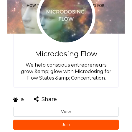
Microdosing Flow
We help conscious entrepreneurs
grow &amp; glow with Microdosing for
Flow States &amp; Concentration.
Share
15
View
Join