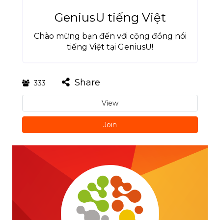
GeniusU tiếng Việt
Chào mừng bạn đến với cộng đồng nói
tiếng Việt tại GeniusU!
Share
333
View
Join