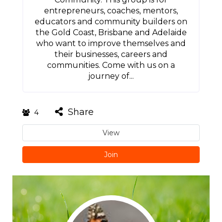
entrepreneurs, coaches, mentors,
educators and community builders on
the Gold Coast, Brisbane and Adelaide
who want to improve themselves and
their businesses, careers and
communities. Come with us on a
journey of...
Share
4
View
Join