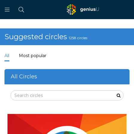
Suggested circles
1258 circles
All
Most popular
All Circles