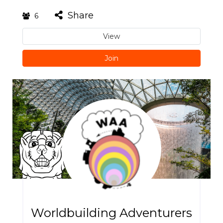
Share
6
View
Join
Worldbuilding Adventurers