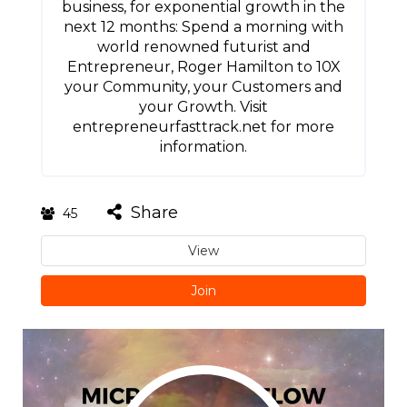
business, for exponential growth in the
next 12 months: Spend a morning with
world renowned futurist and
Entrepreneur, Roger Hamilton to 10X
your Community, your Customers and
your Growth. Visit
entrepreneurfasttrack.net for more
information.
Share
45
View
Join