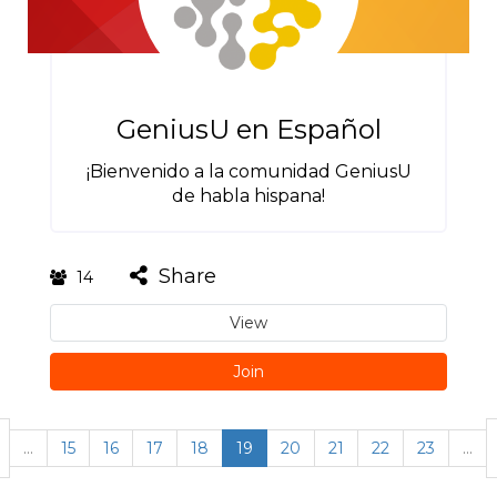
GeniusU en Español
¡Bienvenido a la comunidad GeniusU
de habla hispana!
Share
14
View
Join
…
15
16
17
18
19
20
21
22
23
…