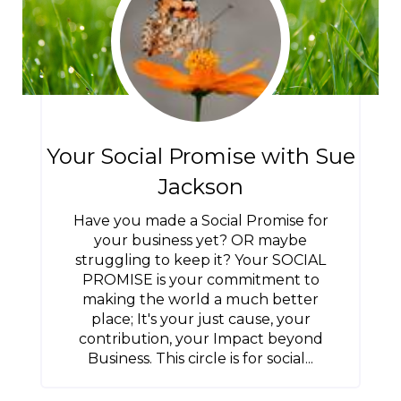
Your Social Promise with Sue
Jackson
Have you made a Social Promise for
your business yet? OR maybe
struggling to keep it? Your SOCIAL
PROMISE is your commitment to
making the world a much better
place; It's your just cause, your
contribution, your Impact beyond
Business. This circle is for social...