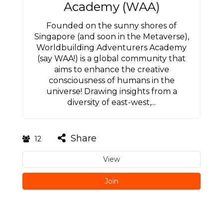
Academy (WAA)
Founded on the sunny shores of
Singapore (and soon in the Metaverse),
Worldbuilding Adventurers Academy
(say WAA!) is a global community that
aims to enhance the creative
consciousness of humans in the
universe! Drawing insights from a
diversity of east-west,...
Share
12
View
Join