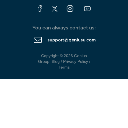
You can always contact us:
support@geniusu.com
Copyright © 2026 Genius
Group.
Blog
/
Privacy Policy
/
Terms