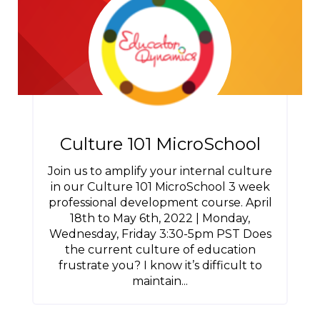
Culture 101 MicroSchool
Join us to amplify your internal culture
in our Culture 101 MicroSchool 3 week
professional development course. April
18th to May 6th, 2022 | Monday,
Wednesday, Friday 3:30-5pm PST Does
the current culture of education
frustrate you? I know it’s difficult to
maintain...