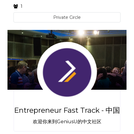
1
Private Circle
Entrepreneur Fast Track - 中国
欢迎你来到GeniusU的中文社区