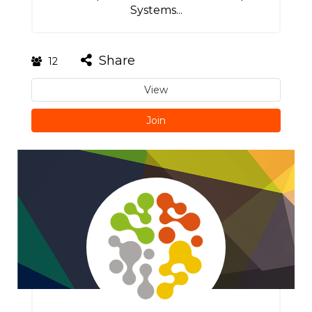
Systems...
Share
12
View
Join