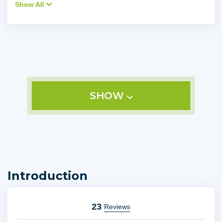
Show All
SHOW
Introduction
23
Reviews