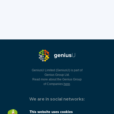
GeniusU Limited (GeniusU) is part of
Genius Group Ltd.
Read more about the Genius Group
of Companies
here
.
We are in social networks:
This website uses cookies