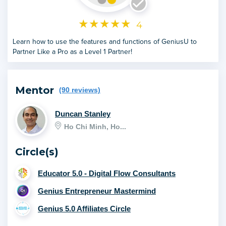
★
★
★
★
★
4
Learn how to use the features and functions of GeniusU to
Partner Like a Pro as a Level 1 Partner!
Mentor
(90 reviews)
Duncan Stanley
Ho Chi Minh, Ho...
Circle(s)
Educator 5.0 - Digital Flow Consultants
Genius Entrepreneur Mastermind
Genius 5.0 Affiliates Circle