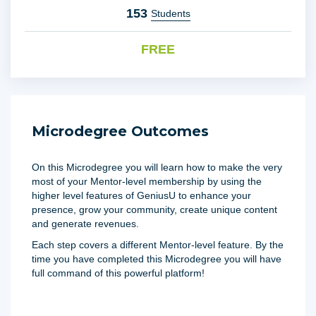
153
Students
FREE
Microdegree Outcomes
On this Microdegree you will learn how to make the very
most of your Mentor-level membership by using the
higher level features of GeniusU to enhance your
presence, grow your community, create unique content
and generate revenues.
Each step covers a different Mentor-level feature. By the
time you have completed this Microdegree you will have
full command of this powerful platform!