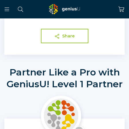
Share
Partner Like a Pro with
GeniusU! Level 1 Partner