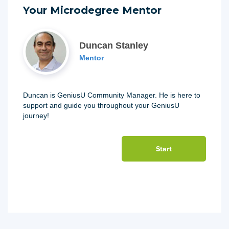
Your Microdegree Mentor
Duncan Stanley
Mentor
Duncan is GeniusU Community Manager. He is here to
support and guide you throughout your GeniusU
journey!