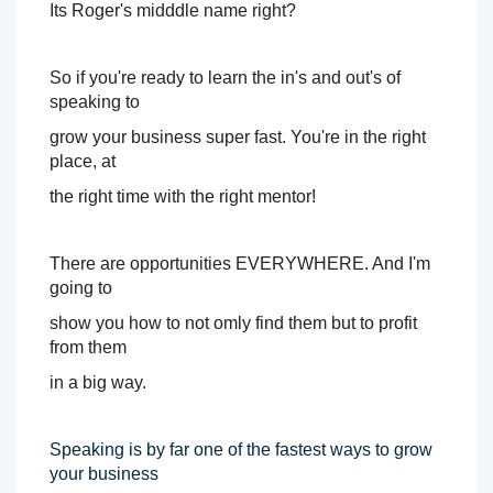
I
ts Roger's midddle name right? 
So if you're ready to learn the in's and out's of 
speaking to 
grow your business super fast. 
You're in the right 
place, at 
the right time with the right mentor! 
There are opportunities EVERYWHERE. And I'm 
going to 
show you how to not omly find them but to profit 
from them 
in a big way. 
Speaking is by far one of the fastest ways to grow 
your business 