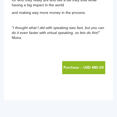
for who they really are and live a life they love while 
having a big impact in the world 
and making way more money in the process. 
"
I thought what I did with speaking was fast, but you can 
do it even faster with virtual speaking, so lets do this
!" 
Moira 
Purchase -- USD 480.00