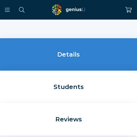
Details
Students
Reviews