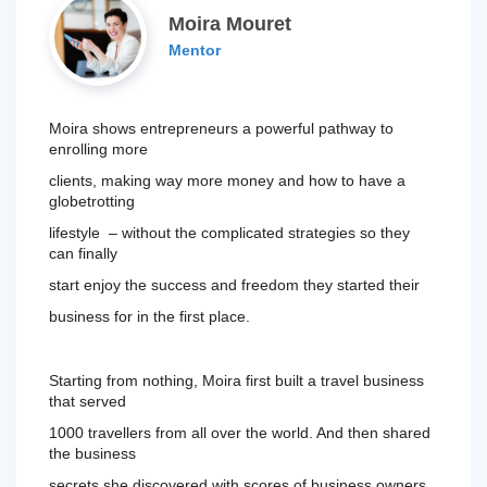
Moira Mouret
Mentor
Moira shows entrepreneurs a powerful pathway to 
enrolling more
clients, making way more money and how to have a 
globetrotting
lifestyle  – without the complicated strategies so they 
can finally
start enjoy the success and freedom they started their 
business 
for in the first place.
Starting from nothing, Moira first built a travel business 
that served
1000 travellers from all over the world. And then shared 
the business
secrets she discovered with scores of business owners, 