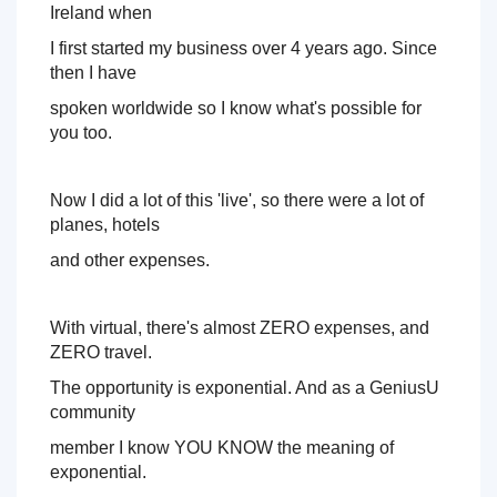
Day 1:
 How do you actually profit from speaking and what 
Ireland when 
are the different models of speaking that are out there - 
I first started my business 
over 4 years ago. Since 
this is where we dive deep into the one that will work for 
you now! 
then I have 
spoken worldwide so I know what's possible for 
Day 2:
 Worldwide Success - Everything you need to 
you too. 
know about finding and booking those lucrative virtual 
speaking gigs worldwide - they are everywhere, I'm going 
to show you how to find them. 
Now I did a lot of this 'live', so there were a lot of 
planes, hotels 
Day 3:
 How do you inspire your attendees and viewers to 
enroll into your products and programs so you get the 
and other expenses. 
best return of investment of your time and they get to be 
served by you. 
With virtual, there's almost ZERO expenses, and 
Sounds good right? 
ZERO travel. 
The opportunity is exponential. And as a GeniusU 
community 
member I know YOU KNOW the meaning of 
exponential. 