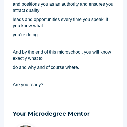
and positions you as an authority and ensures you 
attract quality 
leads and opportunities every time you speak, if 
you know what 
you’re doing. 
And by the end of this microschool, you will know 
exactly what to 
do and why and of course where. 
Are you ready? 
Your Microdegree Mentor