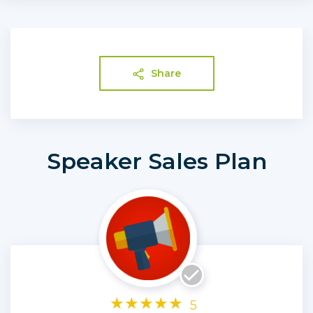
Share
Speaker Sales Plan
★
★
★
★
★
5