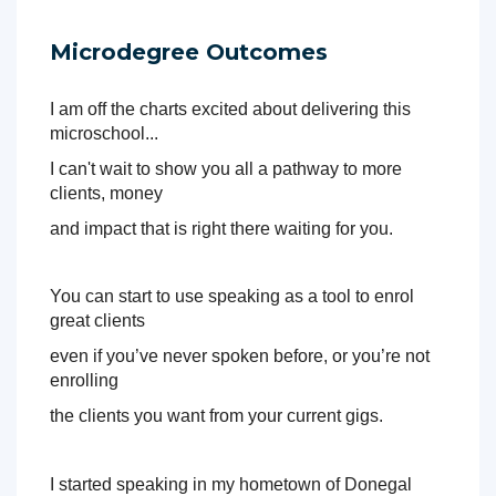
Over these powerful 5 days you will learn how to use 
Microdegree Outcomes
virtual speaking and live 
speaking to build a top tier income as well as powerful 
closing keys to ensure 
I am off the charts excited about delivering this 
you are enrolling the maximum percentage of your views 
microschool... 
and attendees into 
I can't wait to show you all a pathway to more 
your products and programs. 
clients, money 
This is going to be brilliant. You're going to learn so much 
and impact that is right there waiting for you. 
good stuff that will 
help you in every area of sales and marketing. 
You can start to use speaking as a tool to enrol 
I simply can't wait, so be sure to book your spot. This will 
great clients 
be gold for you. 
even if 
you’ve never spoken before, or you’re not 
And here's why I know that, this is the same roadmap I 
enrolling 
used to go from being 
10k in debt to half a million in sales in less than 3 years. I 
the clients you 
want from your current gigs.
didn't have any speaking experience, I had a lot of 
passion, and a lot to give. And I know you have too. 
I started speaking in my hometown of Donegal 