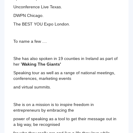
Unconference Live Texas.
DWPN Chicago. 
The BEST YOU Expo London. 
To name a few .... 
She has also spoken in 19 counties in Ireland as part of 
her '
Waking The Giants' 
Speaking tour as well as a range of 
national meetings, 
conferences, marketing events 
and virtual summits. 
She is on a mission is to inspire freedom in 
entrepreneurs by 
embracing
 the 
power
 of 
speaking 
as a tool to get their message out in 
a big way, be recognised 