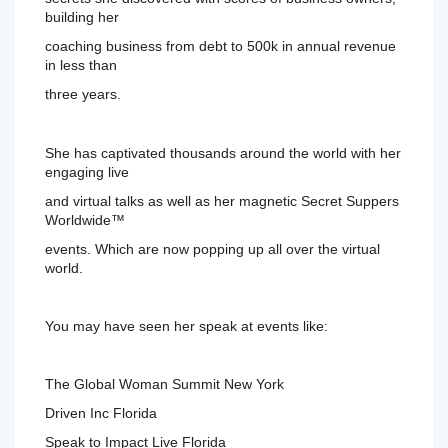
building her
coaching business from debt to 500k in annual revenue 
in less than
three years.
She has captivated thousands around the world with her 
engaging live
and virtual talks as well as her magnetic Secret Suppers 
Worldwide™ 
events. Which are now popping up all over the virtual 
world. 
You 
may have seen her speak at events like:
The Global Woman Summit New York
Driven 
Inc Florida
Speak to Impact Live Florida 