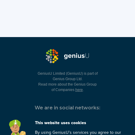
GeniusU Limited (GeniusU) is part of
Genius Group Ltd.
Read more about the Genius Group
of Companies
here
.
We are in social networks:
This website uses cookies
By using GeniusU’s services you agree to our