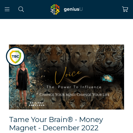
Tame Your Brain® - Money
Magnet - December 2022