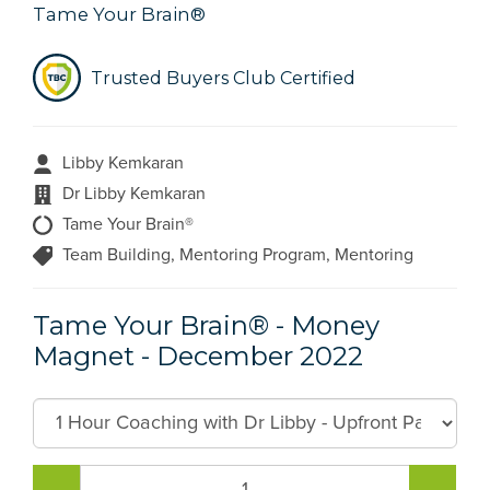
Tame Your Brain®
Trusted Buyers Club Certified
Libby Kemkaran
Dr Libby Kemkaran
Tame Your Brain®
Team Building, Mentoring Program, Mentoring
Tame Your Brain® - Money
Magnet - December 2022