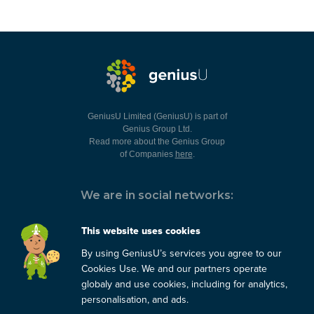
GeniusU Limited (GeniusU) is part of
Genius Group Ltd.
Read more about the Genius Group
of Companies
here
.
We are in social networks:
This website uses cookies
By using GeniusU’s services you agree to our
You can always contact us:
Cookies Use. We and our partners operate
globaly and use cookies, including for analytics,
support@geniusu.com
personalisation, and ads.