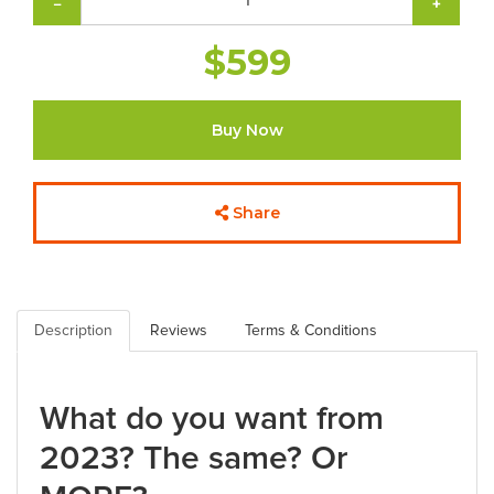
−
+
$599
Buy Now
Share
Description
Reviews
Terms & Conditions
What do you want from
2023? The same? Or