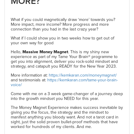
MORE?
What if you could magnetically draw ‘more’ towards you?
More impact, more income? More progress and more
connection than you had in the last crazy year?
What if I could show you in two weeks how to get out of
your own way for good
Hello,
Massive Money Magnet
. This is my shiny new
experience as part of my Tame Your Brain® programme to
get you into alignment, deliver you rock-solid mindset and
strategy, and catapult you READY for the New Year 2023.
More information at:
https://kemkaran.com/moneymagnet/
and testimonials at:
https://kemkaran.com/tame-your-brain-
voice/
Come with me on a 3 week game-changer of a journey deep
into the growth mindset you NEED for this year.
The Money Magnet Experience makes success inevitable by
giving you the focus, the strategy and the mindset to
manifest anything you bloody want. And not a tarot card in
sight, just the solid proven bullet-proof methods that have
worked for hundreds of my clients. And me.