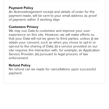
Payment Policy
An Acknowledgement receipt and details of order for the
payment made, will be sent to your email address as proof
of payment, within 3 working days
Customers Privacy
We may use Data to customize and improve your user
experience on this site. However, we will make efforts so
that your Data will not be given to third parties, unless (i) we
obtain your consent, such as when you chose to opt-in or
opt-out to the sharing of Data; (ii) a service provided on our
site requires the interaction with, for example, an Application
Service Provider, (iii) pursuant to legal process of law
enforcement.
Refund Policy
No refund can be made for cancellations upon successful
payment.