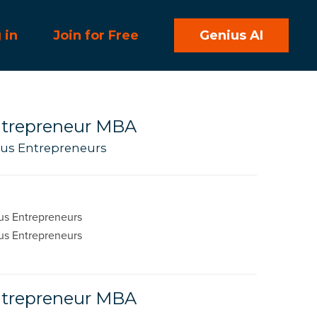
 in
Join for Free
Genius AI
Entrepreneur MBA
ious Entrepreneurs
us Entrepreneurs
us Entrepreneurs
Entrepreneur MBA