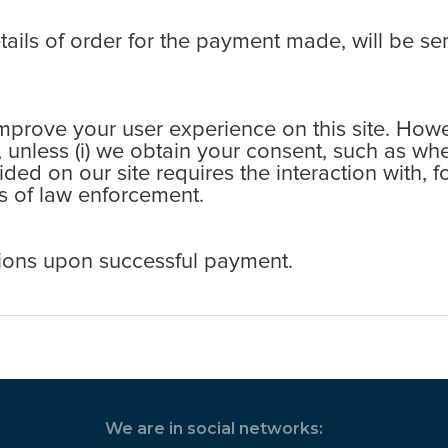
ls of order for the payment made, will be sen
rove your user experience on this site. Howev
s, unless (i) we obtain your consent, such as wh
ovided on our site requires the interaction with,
ess of law enforcement.
ions upon successful payment.
We are in social networks: