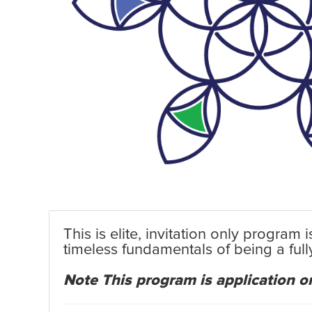
This is elite, invitation only program
timeless fundamentals of being a ful
Note This program is application on