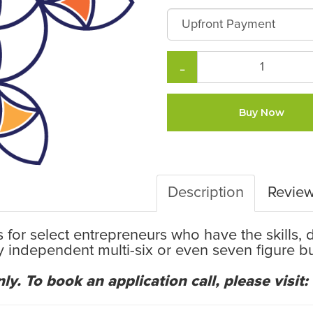
−
Buy Now
Description
Revie
 is for select entrepreneurs who have the skills,
ly independent multi-six or even seven figure 
ly. To book an application call, please visit: