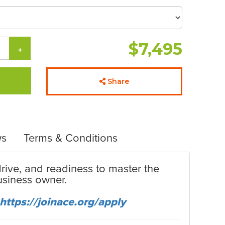
$7,495
+
Share
ws
Terms & Conditions
 drive, and readiness to master the
business owner.
https://joinace.org/apply