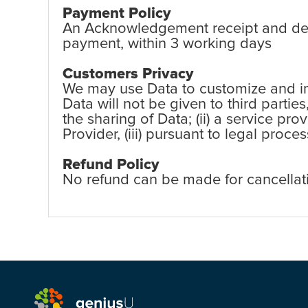
Payment Policy
An Acknowledgement receipt and detai
payment, within 3 working days
Customers Privacy
We may use Data to customize and imp
Data will not be given to third partie
the sharing of Data; (ii) a service pr
Provider, (iii) pursuant to legal proc
Refund Policy
No refund can be made for cancellat