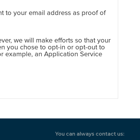
t to your email address as proof of
er, we will make efforts so that your
en you chose to opt-in or opt-out to
 for example, an Application Service
You can always contact us: