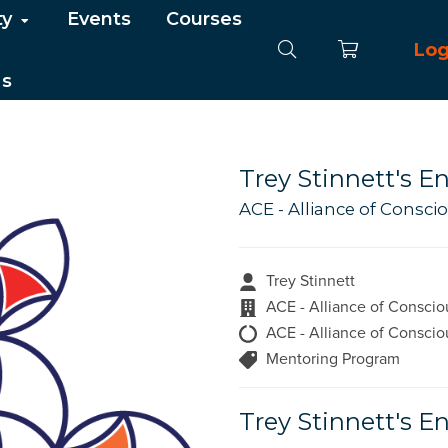
ty
Events
Courses
Log
Us
Trey Stinnett's 
ACE - Alliance of Consc
Trey Stinnett
ACE - Alliance of Conscio
ACE - Alliance of Conscio
Mentoring Program
Trey Stinnett's 