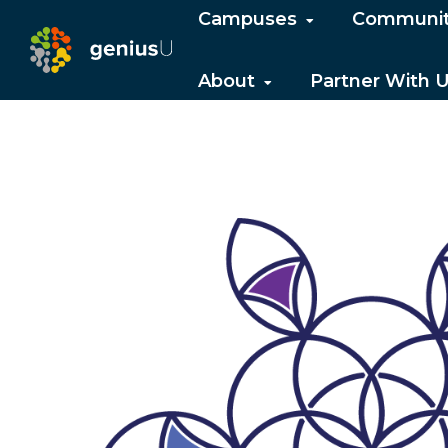
Campuses
Communi
About
Partner With 