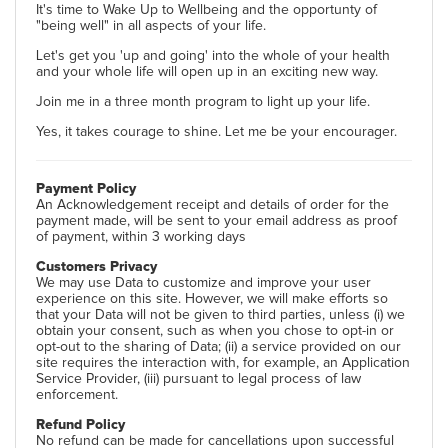
It's time to Wake Up to Wellbeing and the opportunty of
"being well" in all aspects of your life.
Let's get you 'up and going' into the whole of your health
and your whole life will open up in an exciting new way.
Join me in a three month program to light up your life.
Yes, it takes courage to shine. Let me be your encourager.
Payment Policy
An Acknowledgement receipt and details of order for the
payment made, will be sent to your email address as proof
of payment, within 3 working days
Customers Privacy
We may use Data to customize and improve your user
experience on this site. However, we will make efforts so
that your Data will not be given to third parties, unless (i) we
obtain your consent, such as when you chose to opt-in or
opt-out to the sharing of Data; (ii) a service provided on our
site requires the interaction with, for example, an Application
Service Provider, (iii) pursuant to legal process of law
enforcement.
Refund Policy
No refund can be made for cancellations upon successful