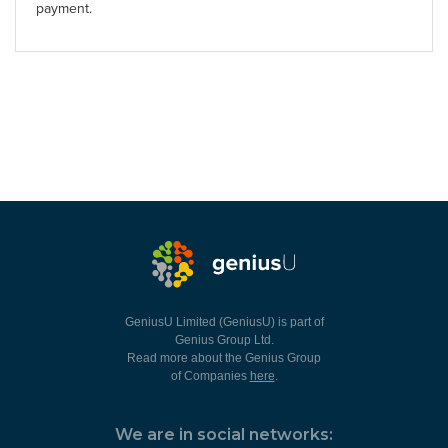
payment.
GeniusU Limited (GeniusU) is part of
Genius Group Ltd.
Read more about the Genius Group
of Companies
here
.
We are in social networks: