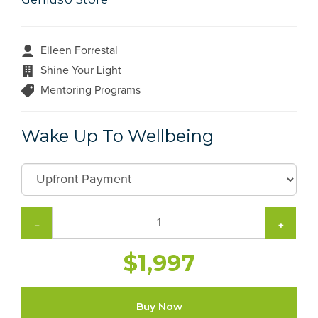
Eileen Forrestal
Shine Your Light
Mentoring Programs
Wake Up To Wellbeing
−
+
$1,997
Buy Now