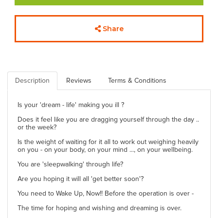
Share
Description
Reviews
Terms & Conditions
Is your 'dream - life' making you ill ?
Does it feel like you are dragging yourself through the day ..
or the week?
Is the weight of waiting for it all to work out weighing heavily
on you - on your body, on your mind ..., on your wellbeing.
You are 'sleepwalking' through life?
Are you hoping it will all 'get better soon'?
You need to Wake Up, Now!! Before the operation is over -
The time for hoping and wishing and dreaming is over.