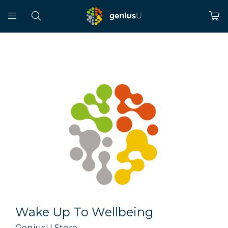
Wake Up To Wellbeing
GeniusU Store