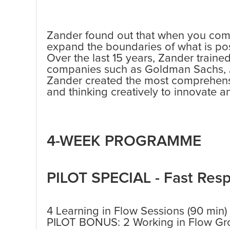
Zander found out that when you comb
expand the boundaries of what is pos
Over the last 15 years, Zander traine
companies such as Goldman Sachs,
Zander created the most comprehensiv
and thinking creatively to innovate an
4-WEEK PROGRAMME
PILOT SPECIAL - Fast Res
4 Learning in Flow Sessions (90 min)
PILOT BONUS: 2 Working in Flow Gro