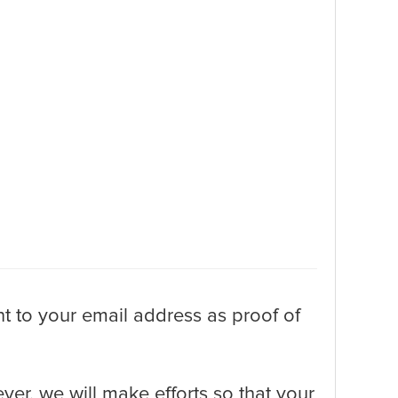
t to your email address as proof of
er, we will make efforts so that your