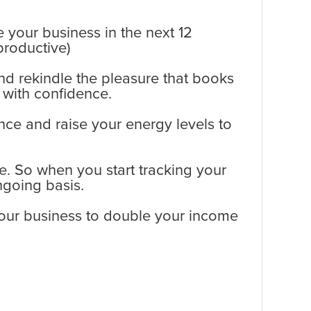
e your business in the next 12
productive)
nd rekindle the pleasure that books
 with confidence.
ance and raise your energy levels to
e. So when you start tracking your
going basis.
your business to double your income