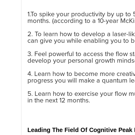
1.To spike your productivity by up to 
months. (according to a 10-year McKi
2. To learn how to develop a laser-l
can give you while enabling you to 
3. Feel powerful to access the flow s
develop your personal growth minds
4. Learn how to become more creative
progress you will make a quantum le
5. Learn how to exercise your flow 
in the next 12 months.
Leading The Field
Of Cognitive Peak