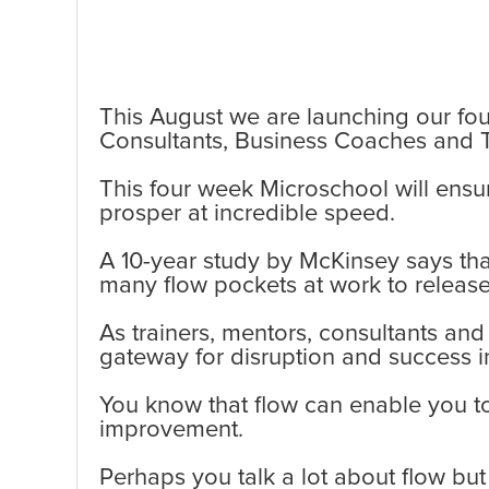
This August we are launching our fou
Consultants, Business Coaches and T
This four week Microschool will ensu
prosper at incredible speed.
A 10-year study by McKinsey says that
many flow pockets at work to release
As trainers, mentors, consultants and
gateway for disruption and success 
You know that flow can enable you t
improvement.
Perhaps you talk a lot about flow bu