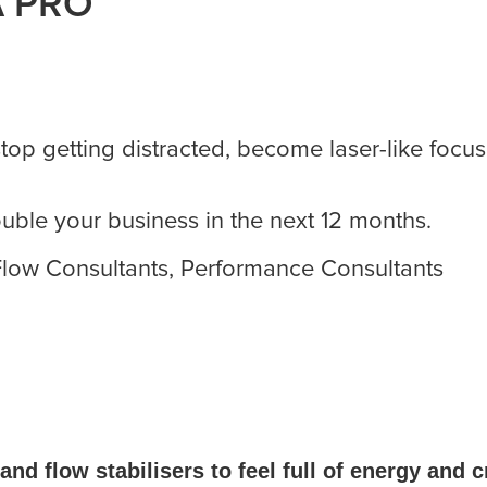
A PRO
stop getting distracted, become laser-like focu
double your business in the next 12 months.
 Flow Consultants, Performance Consultants
and flow stabilisers to feel full of energy and 