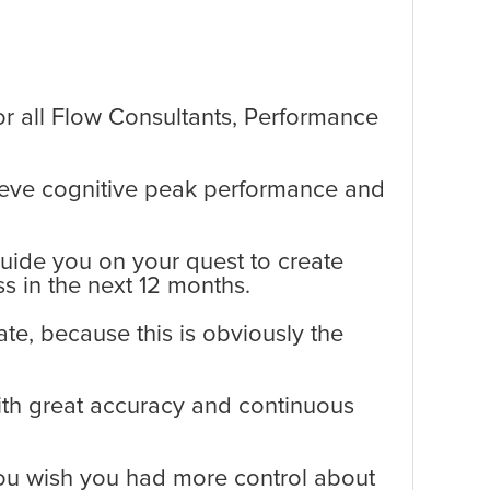
or all Flow Consultants, Performance
chieve cognitive peak performance and
guide you on your quest to create
s in the next 12 months.
te, because this is obviously the
ith great accuracy and continuous
you wish you had more control about