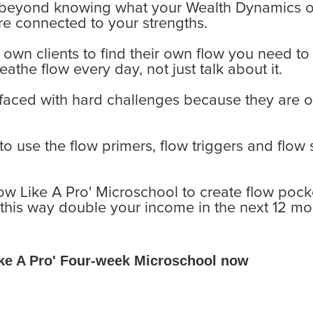
, beyond knowing what your Wealth Dynamics o
are connected to your strengths.
own clients to find their own flow you need to 
reathe flow every day, not just talk about it.
aced with hard challenges because they are on
 use the flow primers, flow triggers and flow s
ow Like A Pro' Microschool to create flow pocke
this way double your income in the next 12 mo
Like A Pro' Four-week Microschool now