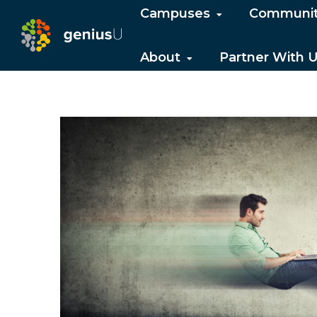
Campuses
Communi
About
Partner With 