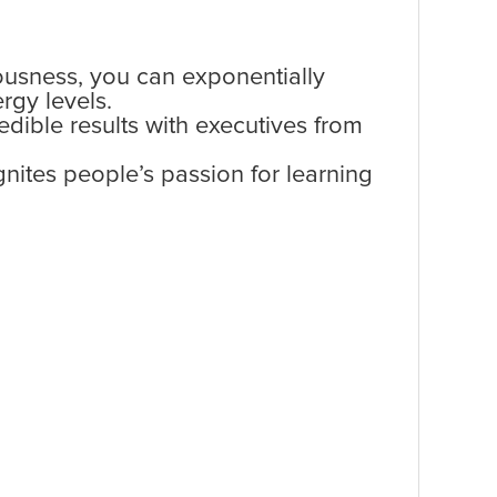
ousness, you can exponentially
ergy levels.
edible results with executives from
nites people’s passion for learning