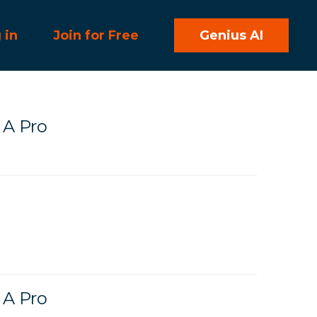
 in
Join for Free
Genius AI
 A Pro
 A Pro