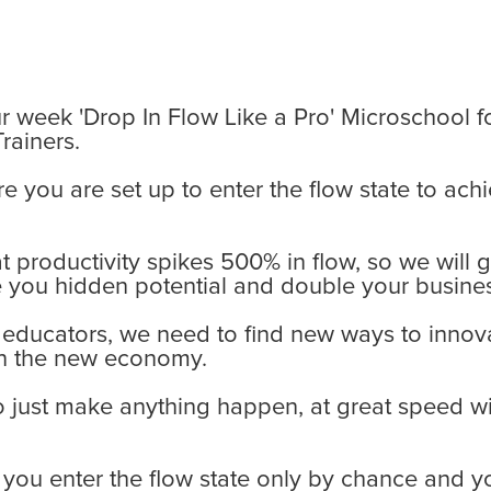
r week 'Drop In Flow Like a Pro' Microschool f
rainers.
re you are set up to enter the flow state to a
 productivity spikes 500% in flow, so we will 
 you hidden potential and double your busines
 educators, we need to find new ways to innova
in the new economy.
o just make anything happen, at great speed w
t you enter the flow state only by chance and 