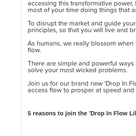
accessing this transformative power
most of your time doing things that 
To disrupt the market and guide your 
principles, so that you will live and b
As humans, we really blossom when f
flow.
There are simple and powerful ways to
solve your most wicked problems.
Join us for our brand new 'Drop In Fl
access flow to prosper at speed and 
5 reasons to join the 'Drop In Flow 