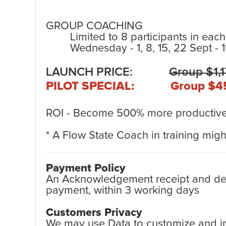
GROUP COACHING
Limited to 8 participants in each
Wednesday - 1, 8, 15, 22 Sept - 
LAUNCH PRICE:
Group $1,
PILOT SPECIAL: Group $4
ROI - Become 500% more productive 
* A Flow State Coach in training might
Payment Policy
An Acknowledgement receipt and detai
payment, within 3 working days
Customers Privacy
We may use Data to customize and imp