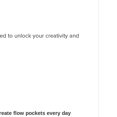
sed to unlock your creativity and
create flow pockets every day