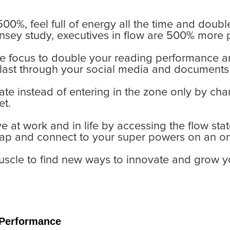
500%, feel full of energy all the time and doubl
nsey study, executives in flow are 500% more 
ike focus to double your reading performance a
blast through your social media and documents
tate instead of entering in the zone only by ch
et.
 at work and in life by accessing the flow stat
ap and connect to your super powers on an on
muscle to find new ways to innovate and grow 
 Performance