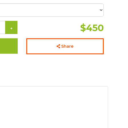
$450
+
Share