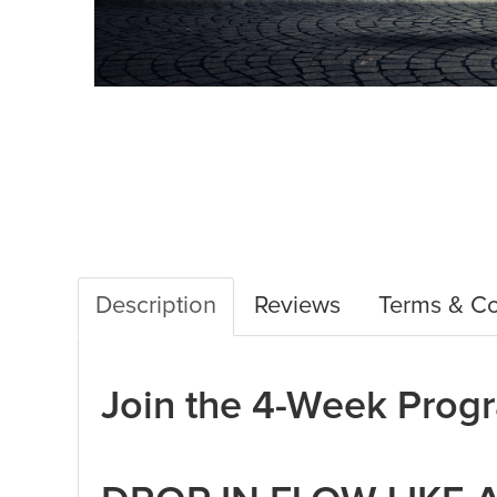
Description
Reviews
Terms & Co
Join the 4-Week Pro