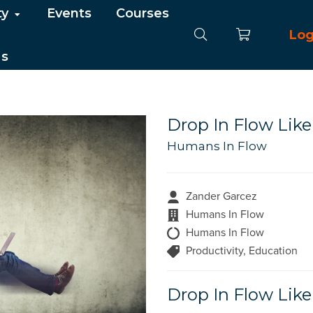
ty
Events
Courses
Log
Us
Drop In Flow Like
Humans In Flow
Zander Garcez
Humans In Flow
Humans In Flow
Productivity, Education
Drop In Flow Like