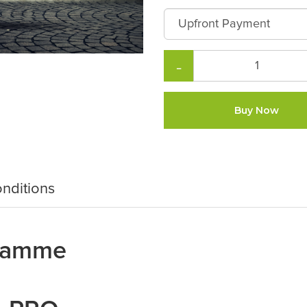
−
Buy Now
nditions
gramme