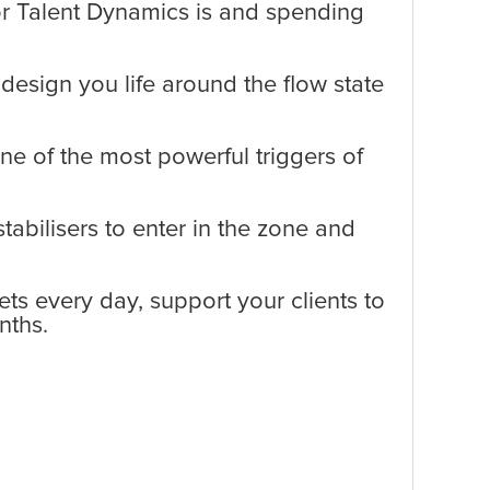
r Talent Dynamics is and spending
design you life around the flow state
e of the most powerful triggers of
tabilisers to enter in the zone and
ts every day, support your clients to
nths.