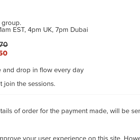
 group.
11am EST, 4pm UK, 7pm Dubai
170
50
and drop in flow every day
 join the sessions.
ls of order for the payment made, will be sen
rove your user experience on this site. Howev