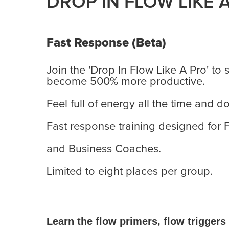
DROP IN FLOW LIKE 
Fast Response (Beta)
Join the 'Drop In Flow Like A Pro' to 
become 500% more productive.
Feel full of energy all the time and 
Fast response training designed for
and Business Coaches.
Limited to eight places per group.
Learn the flow primers, flow triggers 