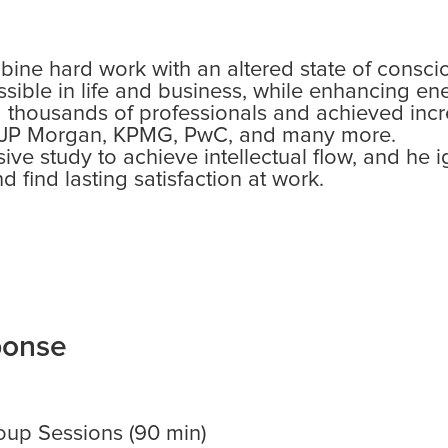
ine hard work with an altered state of consci
sible in life and business, while enhancing en
d thousands of professionals and achieved incr
 JP Morgan, KPMG, PwC, and many more.
e study to achieve intellectual flow, and he ig
d find lasting satisfaction at work.
ponse
up Sessions (90 min)