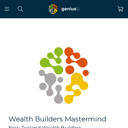
Wealth Builders Mastermind
New Zealand Wealth Builders