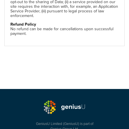
opt-out to the sharing of Data; (ii) a service provided on our
site requires the interaction with, for example, an Application
Service Provider, (iii) pursuant to legal process of law
enforcement.
Refund Policy
No refund can be made for cancellations upon successful
payment.
GeniusU Limited (GeniusU) is part of