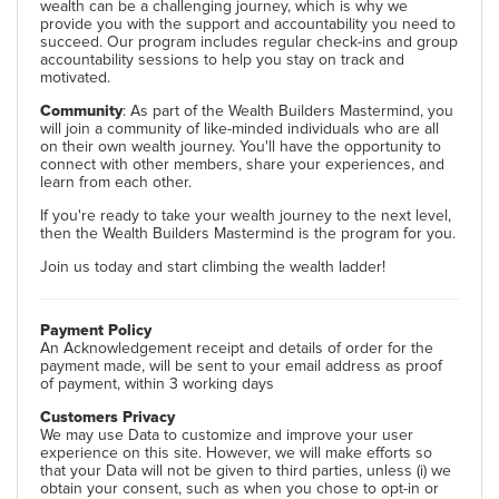
wealth can be a challenging journey, which is why we
provide you with the support and accountability you need to
succeed. Our program includes regular check-ins and group
accountability sessions to help you stay on track and
motivated.
Community
: As part of the Wealth Builders Mastermind, you
will join a community of like-minded individuals who are all
on their own wealth journey. You'll have the opportunity to
connect with other members, share your experiences, and
learn from each other.
If you're ready to take your wealth journey to the next level,
then the Wealth Builders Mastermind is the program for you.
Join us today and start climbing the wealth ladder!
Payment Policy
An Acknowledgement receipt and details of order for the
payment made, will be sent to your email address as proof
of payment, within 3 working days
Customers Privacy
We may use Data to customize and improve your user
experience on this site. However, we will make efforts so
that your Data will not be given to third parties, unless (i) we
obtain your consent, such as when you chose to opt-in or