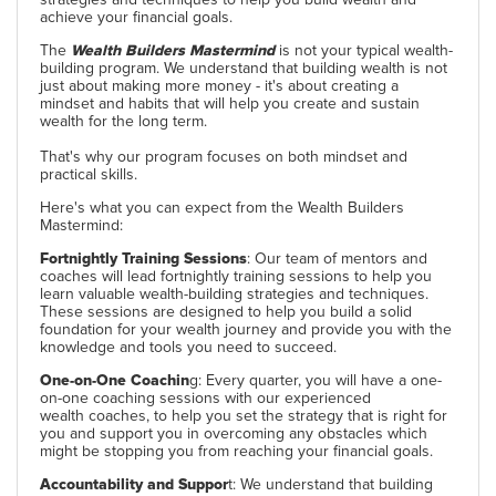
achieve your financial goals.
The
Wealth Builders Mastermind
is not your typical wealth-
building program. We understand that building wealth is not
just about making more money - it's about creating a
mindset and habits that will help you create and sustain
wealth for the long term.
That's why our program focuses on both mindset and
practical skills.
Here's what you can expect from the Wealth Builders
Mastermind:
Fortnightly Training Sessions
: Our team of mentors and
coaches will lead fortnightly training sessions to help you
learn valuable wealth-building strategies and techniques.
These sessions are designed to help you build a solid
foundation for your wealth journey and provide you with the
knowledge and tools you need to succeed.
One-on-One Coachin
g: Every quarter, you will have a one-
on-one coaching sessions with our experienced
wealth coaches, to help you set the strategy that is right for
you and support you in overcoming any obstacles which
might be stopping you from reaching your financial goals.
Accountability and Suppor
t: We understand that building