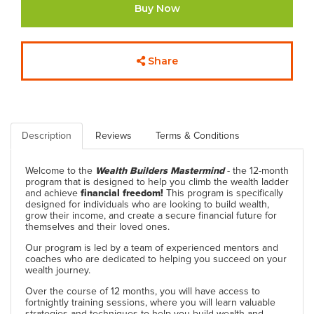
Buy Now
Share
Description
Reviews
Terms & Conditions
Welcome to the
Wealth Builders Mastermind
- the 12-month
program that is designed to help you climb the wealth ladder
and achieve
financial freedom!
This program is specifically
designed for individuals who are looking to build wealth,
grow their income, and create a secure financial future for
themselves and their loved ones.
Our program is led by a team of experienced mentors and
coaches who are dedicated to helping you succeed on your
wealth journey.
Over the course of 12 months, you will have access to
fortnightly training sessions, where you will learn valuable
strategies and techniques to help you build wealth and