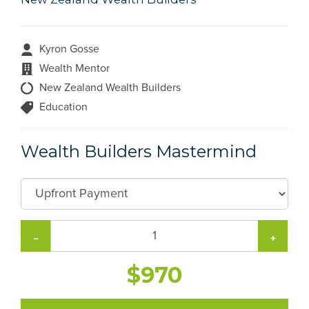
Kyron Gosse
Wealth Mentor
New Zealand Wealth Builders
Education
Wealth Builders Mastermind
−
+
$970