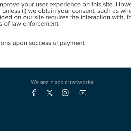
rove your user experience on this site. Howev
s, unless (i) we obtain your consent, such as wh
ovided on our site requires the interaction with,
ess of law enforcement.
ions upon successful payment.
We are in social networks: