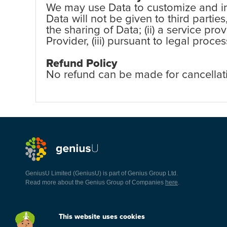
We may use Data to customize and imp
Data will not be given to third partie
the sharing of Data; (ii) a service pr
Provider, (iii) pursuant to legal proc
Refund Policy
No refund can be made for cancellat
GeniusU Limited (GeniusU) is part of Genius Group Ltd.
Read more about the Genius Group of Companies
here
.
This website uses cookies