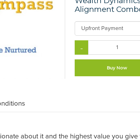
Wealth Dynamics 
Alignment Combo
−
Buy Now
nditions
onate about it and the highest value you give t