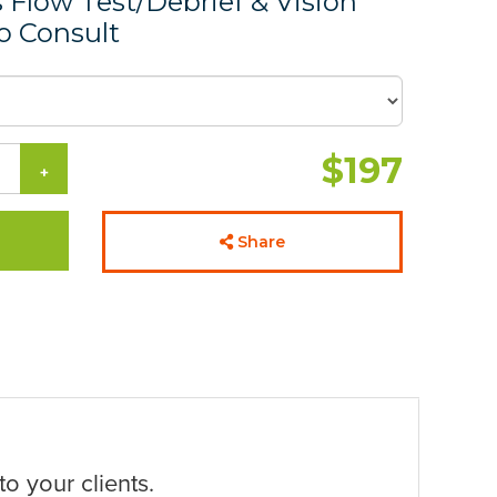
Flow Test/Debrief & Vision
 Consult
$197
+
Share
o your clients.