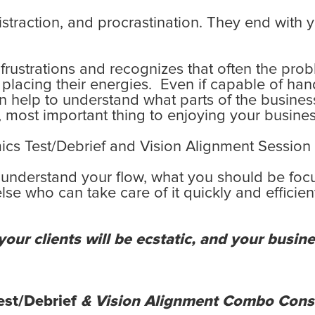
 distraction, and procrastination. They end with 
ustrations and recognizes that often the probl
lacing their energies. Even if capable of hand
n can help to understand what parts of the busin
t, most important thing to enjoying your business
s Test/Debrief and Vision Alignment Session 
 understand your flow, what you should be foc
e who can take care of it quickly and efficien
our clients will be ecstatic, and your busines
st/Debrief
& Vision Alignment Combo Cons