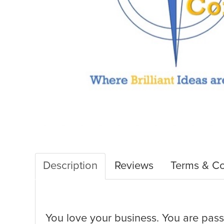
Description
Reviews
Terms & Co
You love your business. You are passi