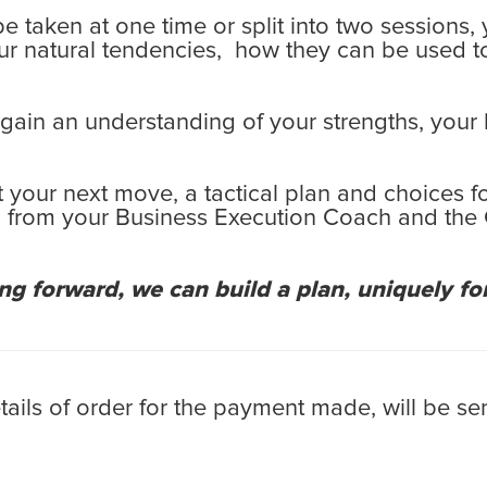
 be taken at one time or split into two sessions
ur natural tendencies, how they can be used t
 gain an understanding of your strengths, your
 your next move, a tactical plan and choices f
elp from your Business Execution Coach and th
 forward, we can build a plan, uniquely for
ls of order for the payment made, will be sen