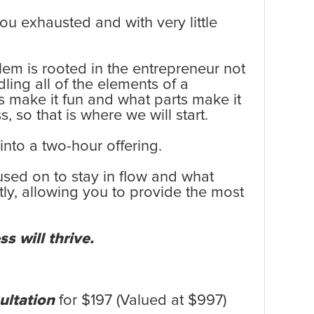
you exhausted and with very little
em is rooted in the entrepreneur not
ling all of the elements of a
ess make it fun and what parts make it
, so that is where we will start.
into a two-hour offering.
used on to stay in flow and what
tly, allowing you to provide the most
s will thrive.
ultation
for $197 (Valued at $997)