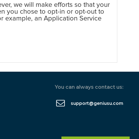
er, we will make efforts so that your
en you chose to opt-in or opt-out to
 for example, an Application Service
You can always contact us:
support@geniusu.com