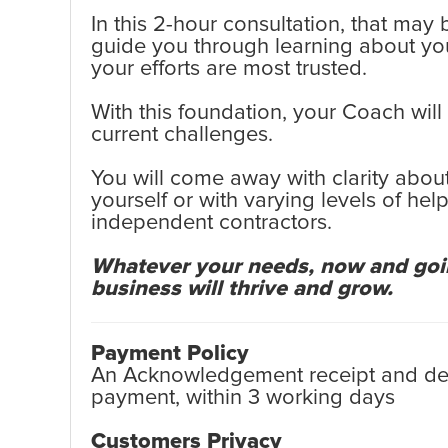
In this 2-hour consultation, that may
guide you through learning about yo
your efforts are most trusted.
With this foundation, your Coach will
current challenges.
You will come away with clarity about
yourself or with varying levels of h
independent contractors.
Whatever your needs, now and going
business will thrive and grow.
Payment Policy
An Acknowledgement receipt and detai
payment, within 3 working days
Customers Privacy