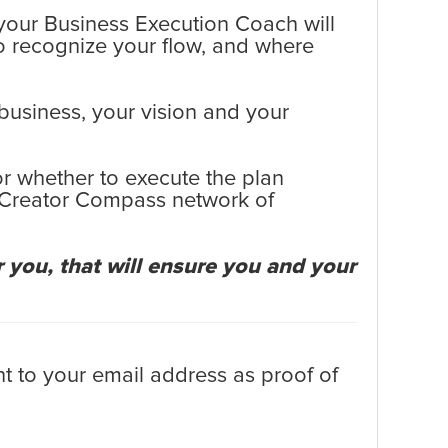
, your Business Execution Coach will
o recognize your flow, and where
 business, your vision and your
or whether to execute the plan
e Creator Compass network of
 you, that will ensure you and your
t to your email address as proof of