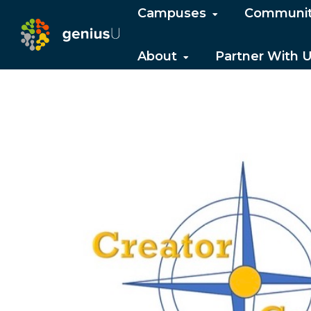
Campuses
Communi
About
Partner With 