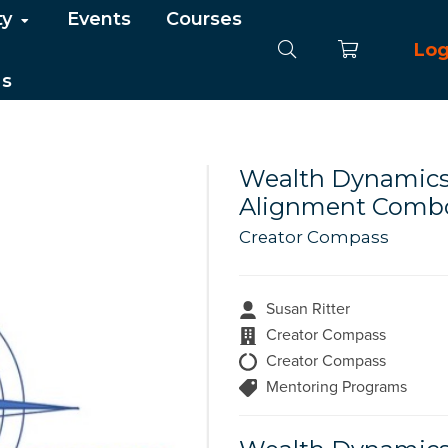
ty
Events
Courses
Log
Us
Wealth Dynamics 
Alignment Combo
Creator Compass
Susan Ritter
Creator Compass
Creator Compass
Mentoring Programs