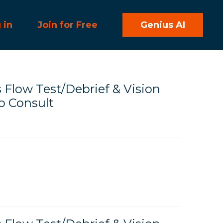
 in
Join for Free
Genius AI
Flow Test/Debrief & Vision
 Consult