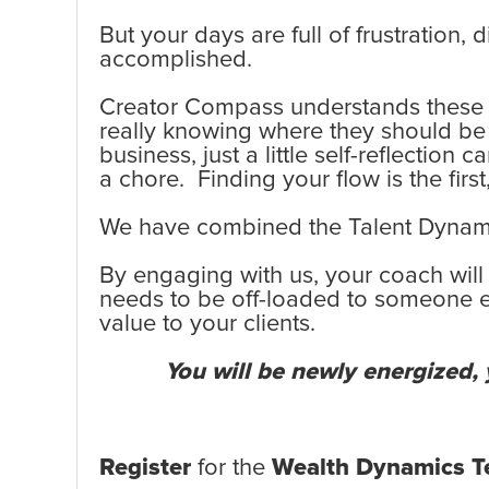
But your days are full of frustration,
accomplished.
Creator Compass understands these fr
really knowing where they should be p
business, just a little self-reflectio
a chore. Finding your flow is the firs
We have combined the Talent Dynamic
By engaging with us, your coach will
needs to be off-loaded to someone els
value to your clients.
You will be newly energized, y
Register
for the
Wealth Dynamics Te