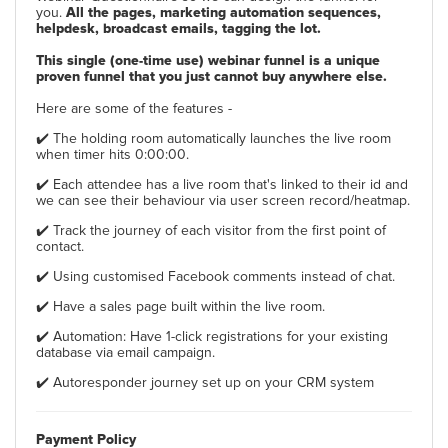
you.
All the pages, marketing automation sequences,
helpdesk, broadcast emails, tagging the lot.
This single (one-time use) webinar funnel is a unique
proven funnel that you just cannot buy anywhere else.
Here are some of the features -
✔️ The holding room automatically launches the live room
when timer hits 0:00:00.
✔️ Each attendee has a live room that's linked to their id and
we can see their behaviour via user screen record/heatmap.
✔️ Track the journey of each visitor from the first point of
contact.
✔️ Using customised Facebook comments instead of chat.
✔️ Have a sales page built within the live room.
✔️ Automation: Have 1-click registrations for your existing
database via email campaign.
✔️ Autoresponder journey set up on your CRM system
Payment Policy