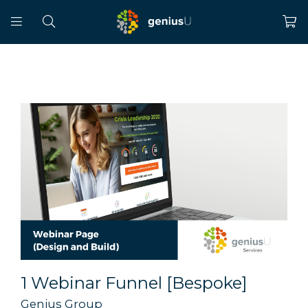
1 Webinar Funnel [Bespoke]
Genius Group