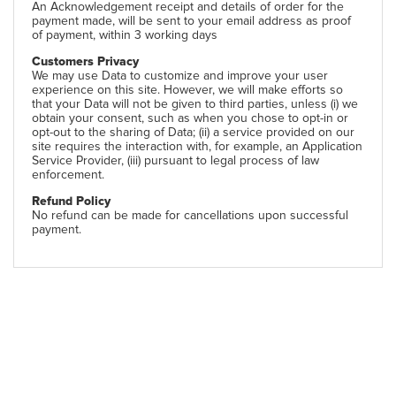
An Acknowledgement receipt and details of order for the
payment made, will be sent to your email address as proof
of payment, within 3 working days
Customers Privacy
We may use Data to customize and improve your user
experience on this site. However, we will make efforts so
that your Data will not be given to third parties, unless (i) we
obtain your consent, such as when you chose to opt-in or
opt-out to the sharing of Data; (ii) a service provided on our
site requires the interaction with, for example, an Application
Service Provider, (iii) pursuant to legal process of law
enforcement.
Refund Policy
No refund can be made for cancellations upon successful
payment.