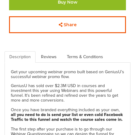
Buy Now
Share
Description
Reviews
Terms & Conditions
Get your upcoming webinar promo built based on GeniusU’s
successful webinar promo flow.
GeniusU has sold over $2.3M USD in courses and
investment this year using Webinars and this powerful
funnel. It's been refined and refined over the years to get
more and more conversions.
Once you have branded everything included as your own,
all you need to do is send your list or even cold Facebook
Traffic to this funnel and watch the course sales come in.
The first step after your purchase is to go through our
Webinar Questionnaire so we can design the funnel for