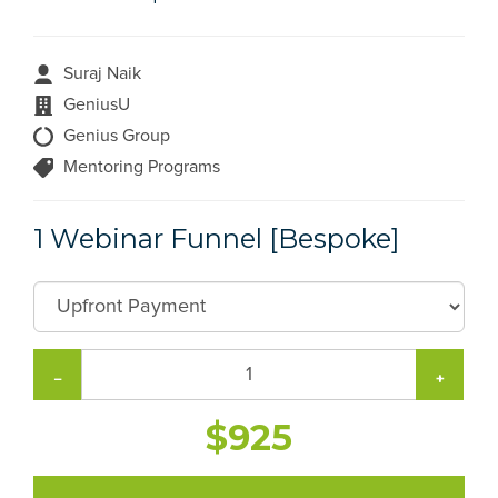
Suraj Naik
GeniusU
Genius Group
Mentoring Programs
1 Webinar Funnel [Bespoke]
−
+
$925