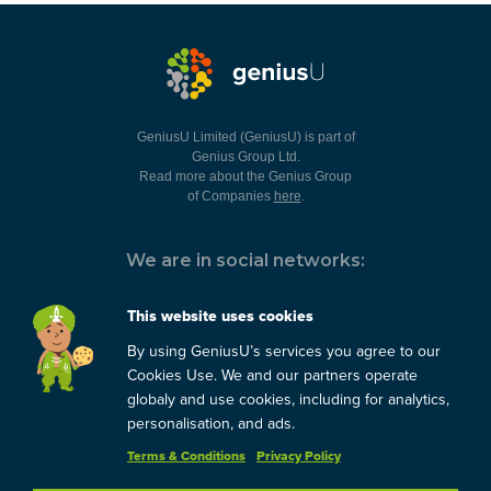
GeniusU Limited (GeniusU) is part of
Genius Group Ltd.
Read more about the Genius Group
of Companies
here
.
We are in social networks:
This website uses cookies
By using GeniusU’s services you agree to our
You can always contact us:
Cookies Use. We and our partners operate
globaly and use cookies, including for analytics,
support@geniusu.com
personalisation, and ads.
Terms & Conditions
Privacy Policy
Copyright © 2026 Genius